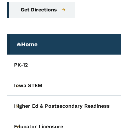
Get Directions
Secondary Navigation Menu
Home
(parent section)
PK-12
Iowa STEM
Toggle submenu
Higher Ed & Postsecondary Readiness
Toggle submenu
Educator Licensure