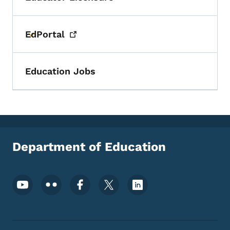
Toggle submenu
EdPortal
Toggle submenu
Education Jobs
Department of Education
Footer Social Media Menu