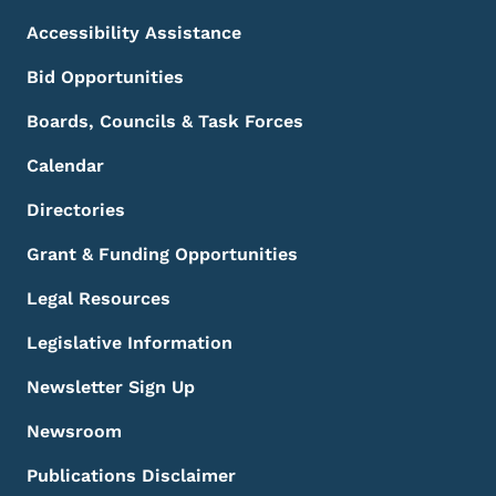
Accessibility Assistance
Bid Opportunities
Boards, Councils & Task Forces
Calendar
Directories
Grant & Funding Opportunities
Legal Resources
Legislative Information
Newsletter Sign Up
Newsroom
Publications Disclaimer