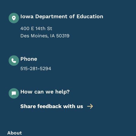
Iowa Department of Education
400 E 14th St
Des Moines
,
IA
50319
Phone
515-281-5294
How can we help?
Share feedback with us
Footer Menu
Footer
About