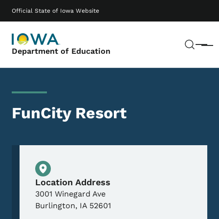
Skip to main content
Main navigation
Official State of Iowa Website
Sear
Menu
Department of Education
FunCity Resort
Physical Location
Location Address
3001 Winegard Ave
Burlington
,
IA
52601