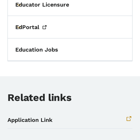
Educator Licensure
Toggle submenu
EdPortal
Toggle submenu
Education Jobs
Related links
Application Link