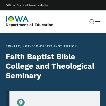
Skip to main content
Main navigation
Official State of Iowa Website
Sear
Menu
Department of Education
PRIVATE, NOT-FOR-PROFIT INSTITUTION
Faith Baptist Bible
College and Theological
Seminary
Physical Location