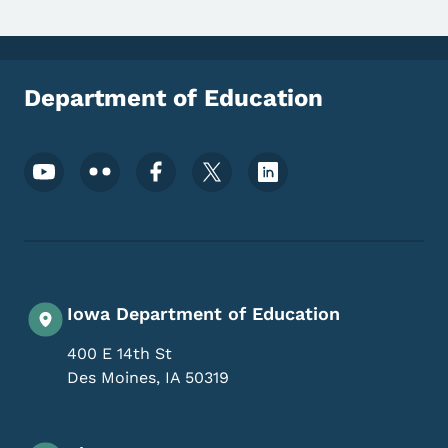
Department of Education
Footer Social Media Menu
Iowa Department of Education
400 E 14th St
Des Moines
,
IA
50319