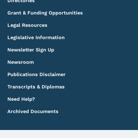
Directories
Grant & Funding Opportunities
Legal Resources
Legislative Information
Newsletter Sign Up
Newsroom
Publications Disclaimer
Transcripts & Diplomas
Need Help?
Archived Documents