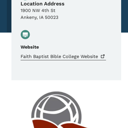
Location Address
1900 NW 4th St
Ankeny
,
IA
50023
Website
Faith Baptist Bible College
Website