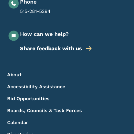
Phone
515-281-5294
How can we help?
Share feedback with us
Footer Menu
Footer
About
Accessibility Assistance
Bid Opportunities
Boards, Councils & Task Forces
Calendar