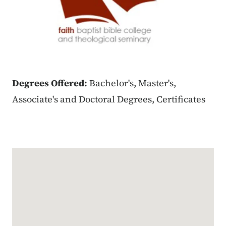
Degrees Offered:
Bachelor's, Master's,
Associate's and Doctoral Degrees, Certificates
Google Map