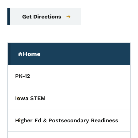
Get Directions
Secondary Navigation Menu
Home
(parent section)
PK-12
Iowa STEM
Toggle submenu
Higher Ed & Postsecondary Readiness
Toggle submenu