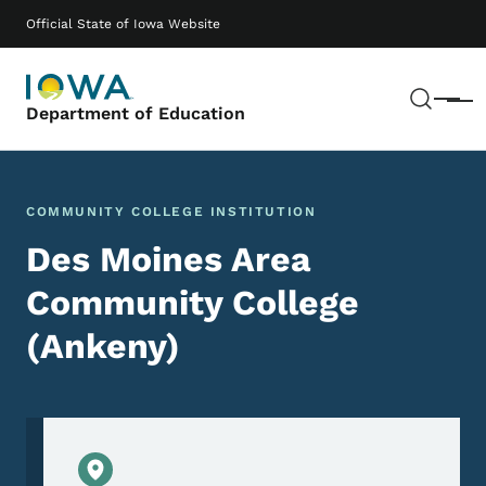
Skip to main content
Main navigation
Official State of Iowa Website
Sear
Menu
Department of Education
COMMUNITY COLLEGE INSTITUTION
Des Moines Area
Community College
(Ankeny)
Physical Location