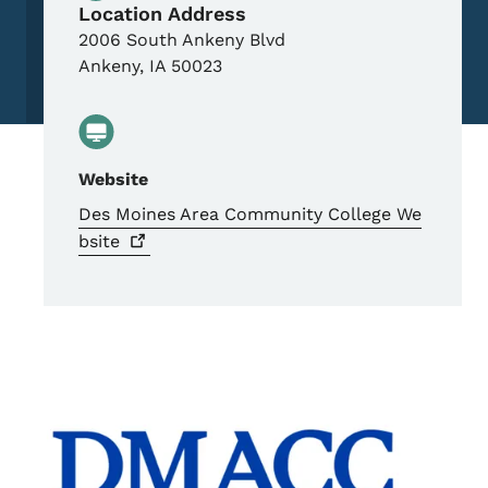
Location Address
2006 South Ankeny Blvd
Ankeny
,
IA
50023
Website
Des Moines Area Community College
We
bsite