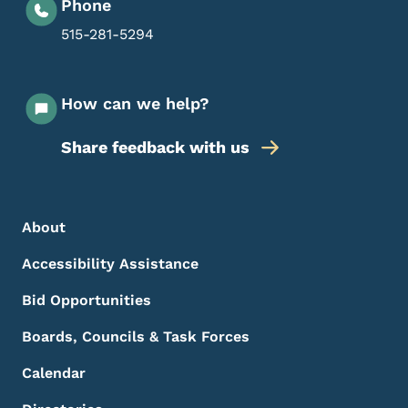
Phone
515-281-5294
How can we help?
Share feedback with us
Footer Menu
Footer
About
Accessibility Assistance
Bid Opportunities
Boards, Councils & Task Forces
Calendar