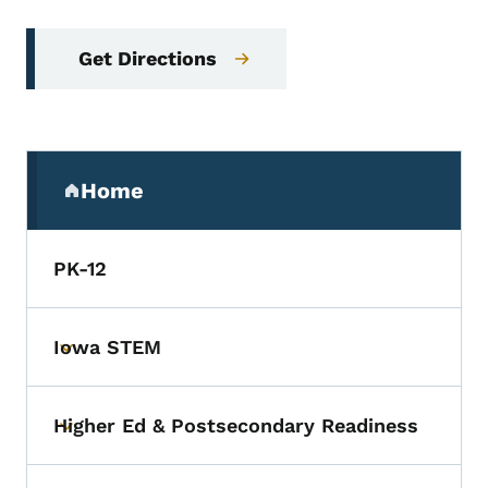
Get Directions
Secondary Navigation Menu
Home
(parent section)
PK-12
Iowa STEM
Toggle submenu
Higher Ed & Postsecondary Readiness
Toggle submenu