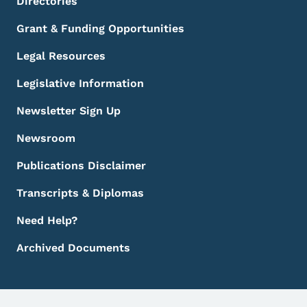
Directories
Grant & Funding Opportunities
Legal Resources
Legislative Information
Newsletter Sign Up
Newsroom
Publications Disclaimer
Transcripts & Diplomas
Need Help?
Archived Documents