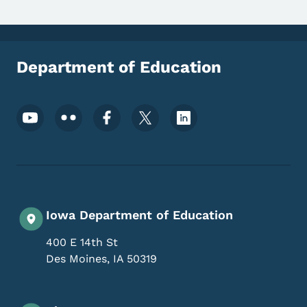
Department of Education
Footer Social Media Menu
Iowa Department of Education
400 E 14th St
Des Moines
,
IA
50319