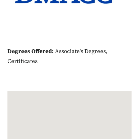
Degrees Offered:
Associate's Degrees,
Certificates
Google Map