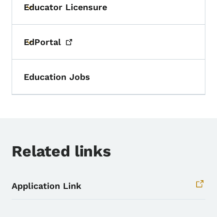
Educator Licensure
Toggle submenu
EdPortal
Toggle submenu
Education Jobs
Related links
Application Link