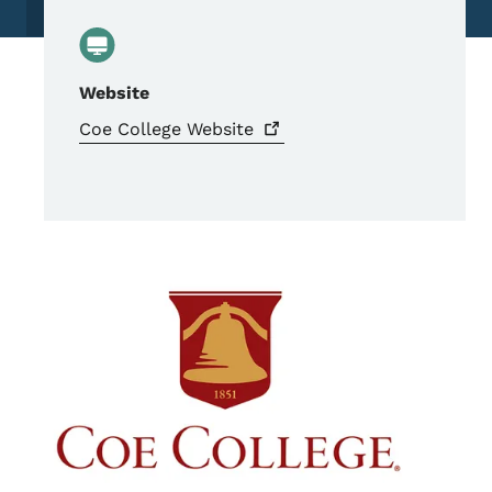
Website
Coe College
Website