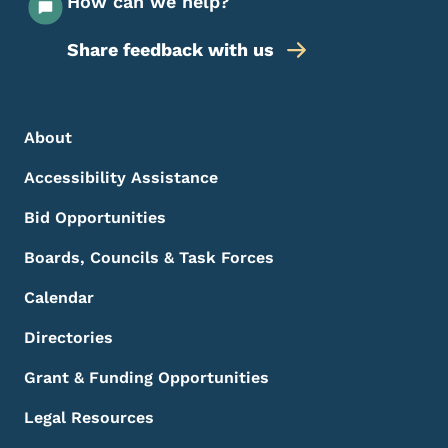
How can we help?
Share feedback with us
Footer Menu
Footer
About
Accessibility Assistance
Bid Opportunities
Boards, Councils & Task Forces
Calendar
Directories
Grant & Funding Opportunities
Legal Resources