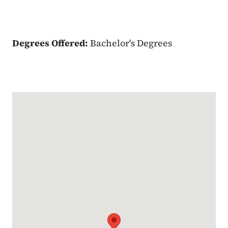
Degrees Offered:
Bachelor's Degrees
Google Map