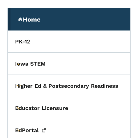
Secondary Navigation Menu
Home
(parent section)
PK-12
Iowa STEM
Toggle submenu
Higher Ed & Postsecondary Readiness
Toggle submenu
Educator Licensure
Toggle submenu
EdPortal
Toggle submenu