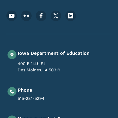
Footer Social Media Menu
Iowa Department of Education
400 E 14th St
Des Moines
,
IA
50319
Phone
515-281-5294