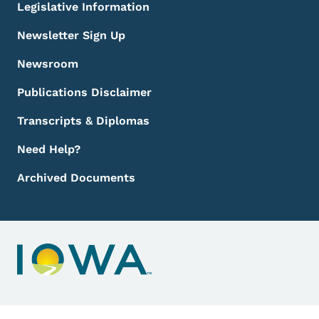
Legislative Information
Newsletter Sign Up
Newsroom
Publications Disclaimer
Transcripts & Diplomas
Need Help?
Archived Documents