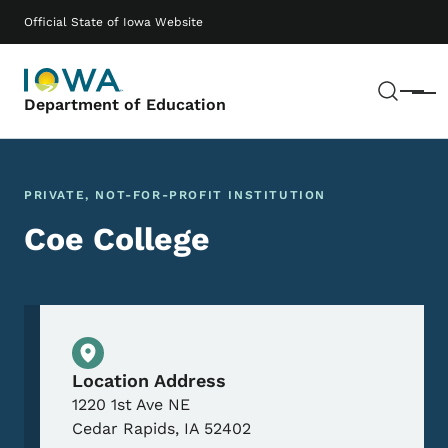
Skip to main content
Main navigation
Official State of Iowa Website
Sear
Menu
Department of Education
PRIVATE, NOT-FOR-PROFIT INSTITUTION
Coe College
Physical Location
Location Address
1220 1st Ave NE
Cedar Rapids
,
IA
52402