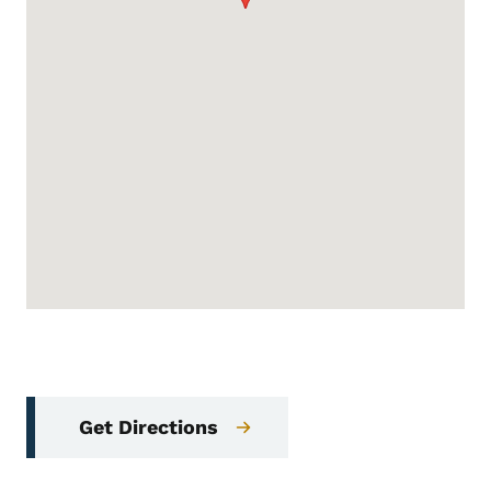
Get Directions