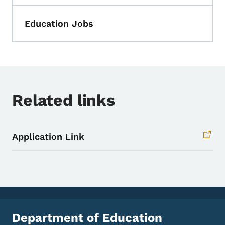
Education Jobs
Related links
Application Link
Department of Education