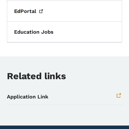
EdPortal
Toggle submenu
Education Jobs
Related links
Application Link