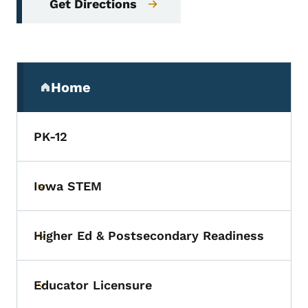
Get Directions
Secondary Navigation Menu
Home
(parent section)
PK-12
Iowa STEM
Toggle submenu
Higher Ed & Postsecondary Readiness
Toggle submenu
Educator Licensure
Toggle submenu