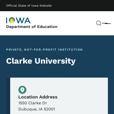
Skip to main content
Main navigation
Official State of Iowa Website
Sear
Menu
Department of Education
PRIVATE, NOT-FOR-PROFIT INSTITUTION
Clarke University
Physical Location
Location Address
1550 Clarke Dr
Dubuque
,
IA
52001