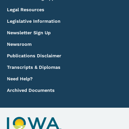
Legal Resources
Legislative Information
Newsletter Sign Up
Newsroom
Publications Disclaimer
Transcripts & Diplomas
Need Help?
Archived Documents