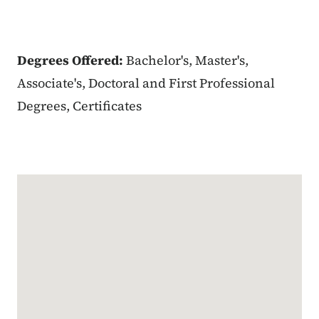
Degrees Offered:
Bachelor's, Master's,
Associate's, Doctoral and First Professional
Degrees, Certificates
Google Map