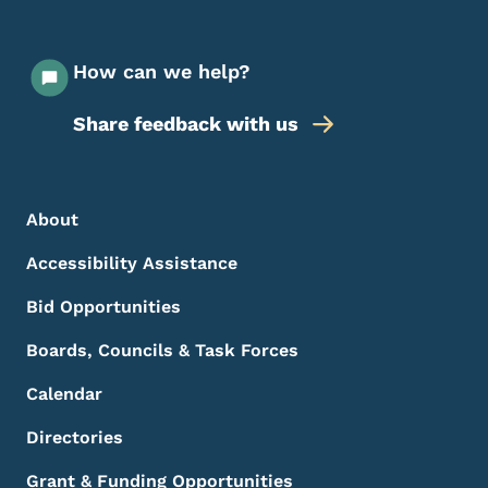
How can we help?
Share feedback with us
Footer Menu
Footer
About
Accessibility Assistance
Bid Opportunities
Boards, Councils & Task Forces
Calendar
Directories
Grant & Funding Opportunities