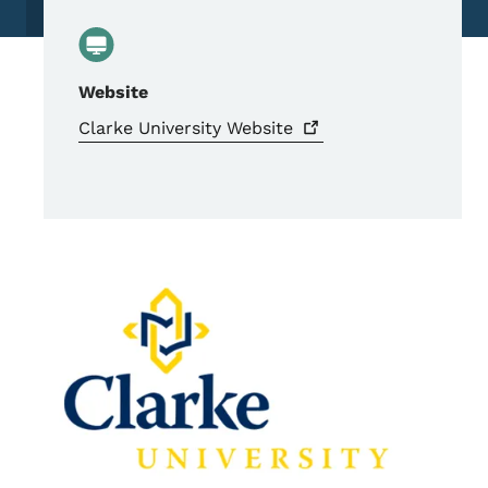
Website
Clarke University
Website