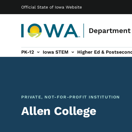
Main navigation
Skip to main content
Official State of Iowa Website
Department 
PK-12
Iowa STEM
Higher Ed & Postsecon
secondary Readiness sub-navigation
Educator Licensure sub-navigation
PRIVATE, NOT-FOR-PROFIT INSTITUTION
Allen College