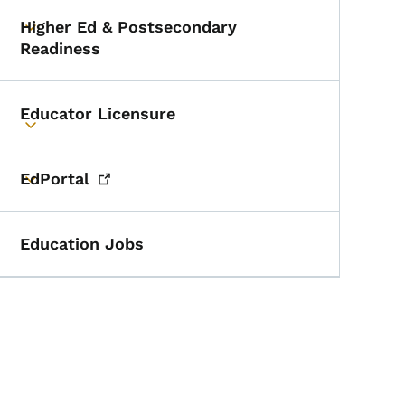
Higher Ed & Postsecondary
Toggle submenu
Readiness
Educator Licensure
Toggle submenu
EdPortal
Toggle submenu
Education Jobs