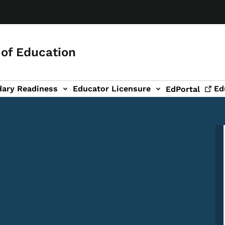
of Education
dary Readiness
Educator Licensure
Ed
EdPortal