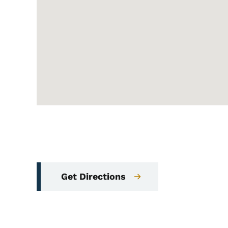
Get Directions