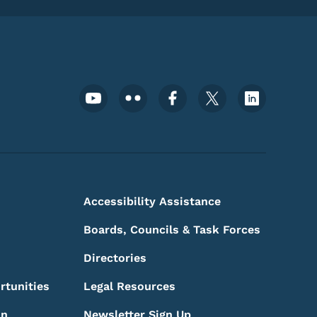
Footer Social Media Menu
Accessibility Assistance
Boards, Councils & Task Forces
Directories
rtunities
Legal Resources
on
Newsletter Sign Up