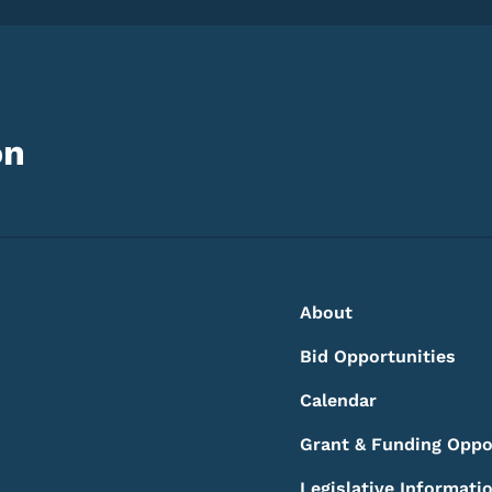
on
Footer
Footer Menu
About
Bid Opportunities
Calendar
Grant & Funding Oppo
Legislative Informati