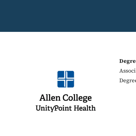
Degre
Associ
Degree