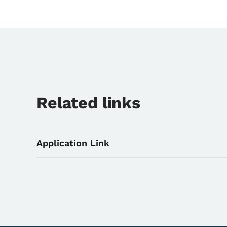
Related links
Application Link