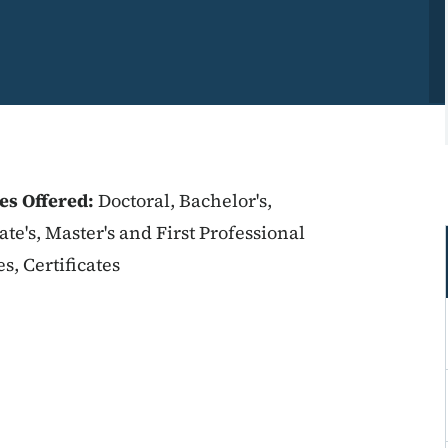
es Offered:
Doctoral, Bachelor's,
ate's, Master's and First Professional
s, Certificates