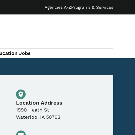
Agencies A-Z
Programs & Services
ucation Jobs
Physical Location
Location Address
1990 Heath St
Waterloo
,
IA
50703