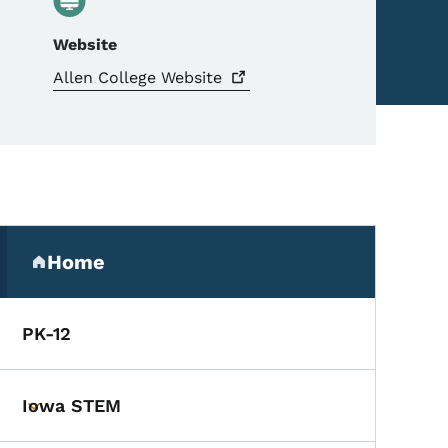
Website
Allen College
Website
Secondary Navigation Me
Home
(parent section)
PK-12
Iowa STEM
Toggle submenu