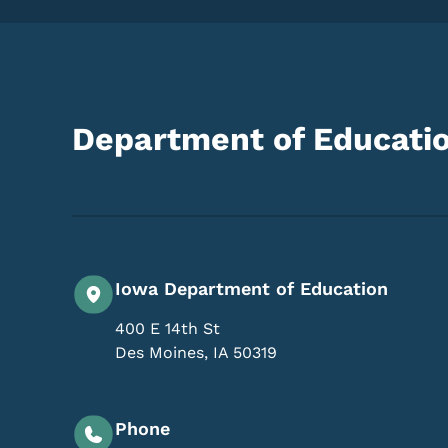
Department of Educati
Iowa Department of Education
400 E 14th St
Des Moines
,
IA
50319
Phone