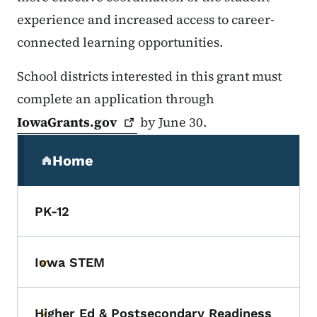
experience and increased access to career-
connected learning opportunities.
School districts interested in this grant must
complete an application through
IowaGrants.gov
by June 30.
Secondary Navigation Menu
Home
(parent section)
PK-12
Iowa STEM
Toggle submenu
Higher Ed & Postsecondary Readiness