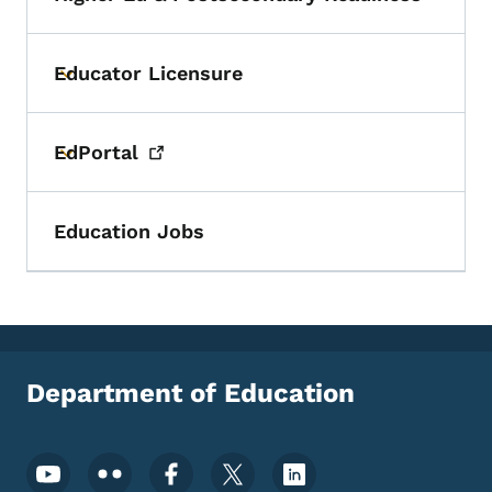
Toggle submenu
Educator Licensure
Toggle submenu
EdPortal
Toggle submenu
Education Jobs
Department of Education
Footer Social Media Menu