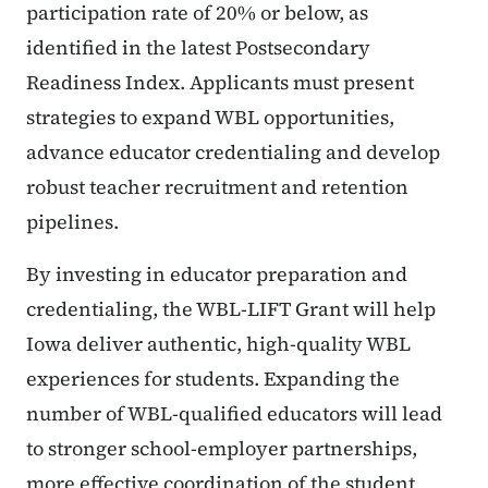
participation rate of 20% or below, as
identified in the latest Postsecondary
Readiness Index. Applicants must present
strategies to expand WBL opportunities,
advance educator credentialing and develop
robust teacher recruitment and retention
pipelines.
By investing in educator preparation and
credentialing, the WBL-LIFT Grant will help
Iowa deliver authentic, high-quality WBL
experiences for students. Expanding the
number of WBL-qualified educators will lead
to stronger school-employer partnerships,
more effective coordination of the student