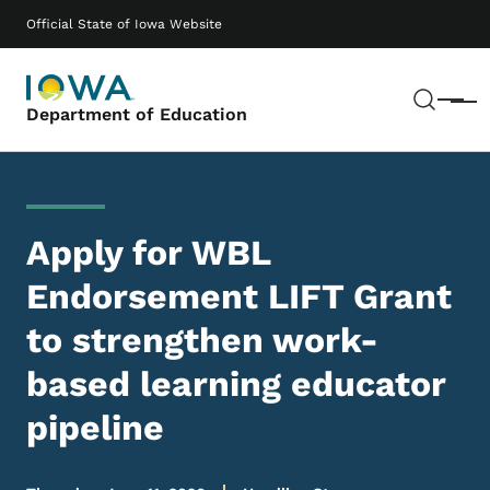
Skip to main content
Main navigation
Official State of Iowa Website
Sear
Menu
Department of Education
Apply for WBL
Endorsement LIFT Grant
to strengthen work-
based learning educator
pipeline