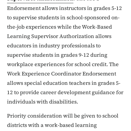
Endorsement allows instructors in grades 5-12
to supervise students in school-sponsored on-
the-job experiences while the Work-Based
Learning Supervisor Authorization allows
educators in industry professionals to
supervise students in grades 9-12 during
workplace experiences for school credit. The
Work Experience Coordinator Endorsement
allows special education teachers in grades 5-
12 to provide career development guidance for
individuals with disabilities.
Priority consideration will be given to school
districts with a work-based learning