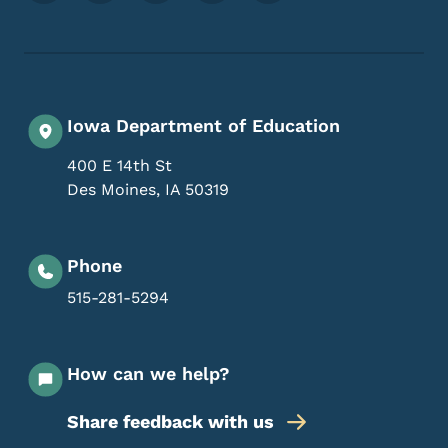
Iowa Department of Education
400 E 14th St
Des Moines
,
IA
50319
Phone
515-281-5294
How can we help?
Share feedback with us