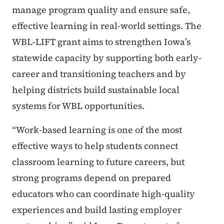
manage program quality and ensure safe,
effective learning in real-world settings. The
WBL-LIFT grant aims to strengthen Iowa’s
statewide capacity by supporting both early-
career and transitioning teachers and by
helping districts build sustainable local
systems for WBL opportunities.
“Work-based learning is one of the most
effective ways to help students connect
classroom learning to future careers, but
strong programs depend on prepared
educators who can coordinate high-quality
experiences and build lasting employer