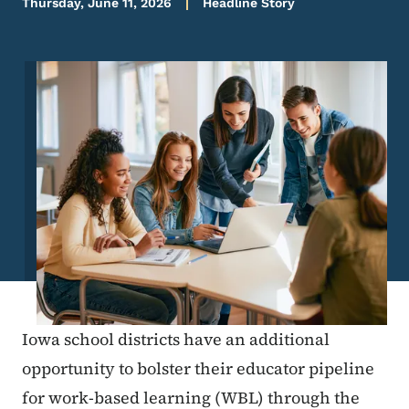
Thursday, June 11, 2026
Headline Story
Image
Iowa school districts have an additional
opportunity to bolster their educator pipeline
for work-based learning (WBL) through the