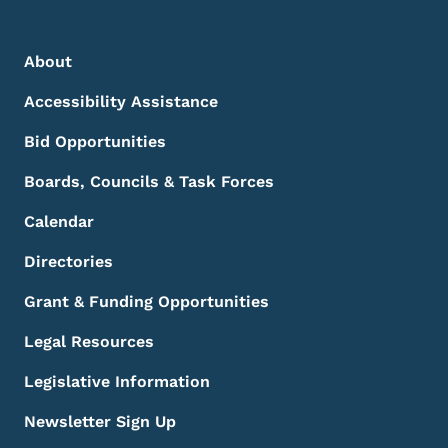
Footer Menu
Footer
About
Accessibility Assistance
Bid Opportunities
Boards, Councils & Task Forces
Calendar
Directories
Grant & Funding Opportunities
Legal Resources
Legislative Information
Newsletter Sign Up