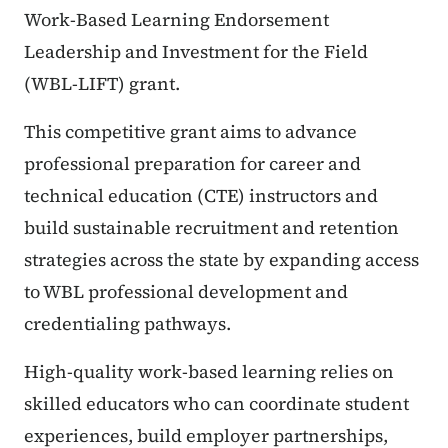
Work-Based Learning Endorsement
Leadership and Investment for the Field
(WBL-LIFT) grant.
This competitive grant aims to advance
professional preparation for career and
technical education (CTE) instructors and
build sustainable recruitment and retention
strategies across the state by expanding access
to WBL professional development and
credentialing pathways.
High-quality work-based learning relies on
skilled educators who can coordinate student
experiences, build employer partnerships,