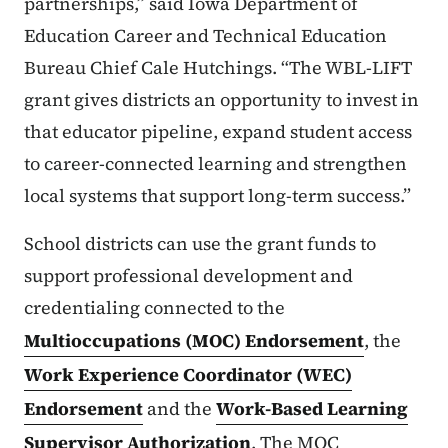
partnerships,” said Iowa Department of
Education Career and Technical Education
Bureau Chief Cale Hutchings. “The WBL-LIFT
grant gives districts an opportunity to invest in
that educator pipeline, expand student access
to career-connected learning and strengthen
local systems that support long-term success.”
School districts can use the grant funds to
support professional development and
credentialing connected to the
Multioccupations (MOC) Endorsement
, the
Work Experience Coordinator (WEC)
Endorsement
and the
Work-Based Learning
Supervisor Authorization
. The MOC