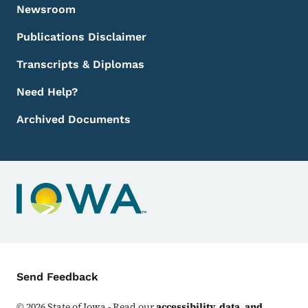
Newsroom
Publications Disclaimer
Transcripts & Diplomas
Need Help?
Archived Documents
Contact Menu
Send Feedback
©
2026
State of Iowa - Read our
accessibility, data, and