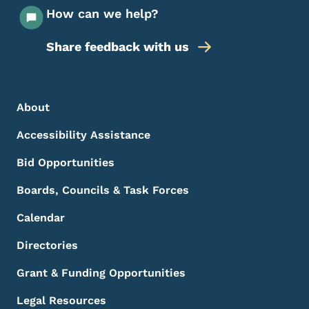
How can we help?
Share feedback with us
Footer Menu
Footer
About
Accessibility Assistance
Bid Opportunities
Boards, Councils & Task Forces
Calendar
Directories
Grant & Funding Opportunities
Legal Resources