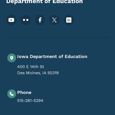
Department of Education
Footer Social Media Menu
Iowa Department of Education
400 E 14th St
Des Moines
,
IA
50319
Phone
515-281-5294