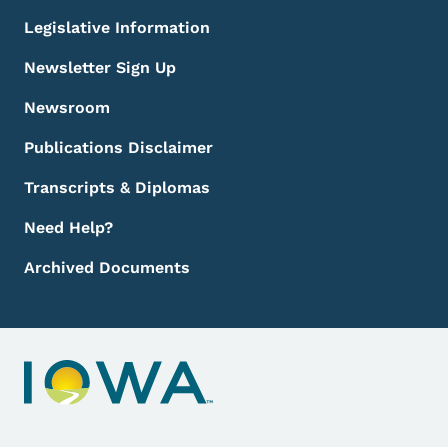
Legislative Information
Newsletter Sign Up
Newsroom
Publications Disclaimer
Transcripts & Diplomas
Need Help?
Archived Documents