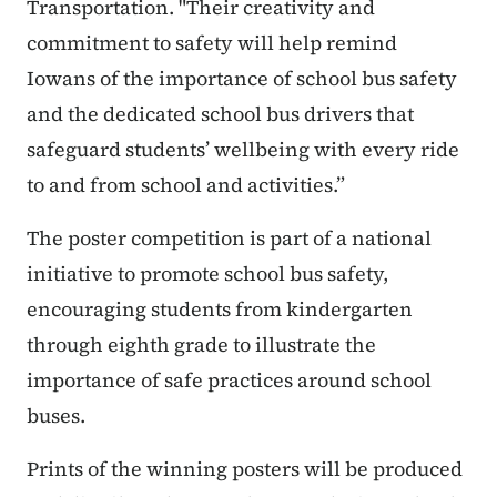
Transportation. "Their creativity and
commitment to safety will help remind
Iowans of the importance of school bus safety
and the dedicated school bus drivers that
safeguard students’ wellbeing with every ride
to and from school and activities.”
The poster competition is part of a national
initiative to promote school bus safety,
encouraging students from kindergarten
through eighth grade to illustrate the
importance of safe practices around school
buses.
Prints of the winning posters will be produced