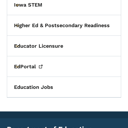
Iowa STEM
Toggle submenu
Higher Ed & Postsecondary Readiness
Toggle submenu
Educator Licensure
Toggle submenu
EdPortal
Toggle submenu
Education Jobs