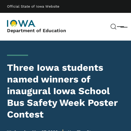
Skip to main content
Main navigation
Official State of Iowa Website
Sear
Menu
Department of Education
Three Iowa students
named winners of
inaugural Iowa School
Bus Safety Week Poster
Contest