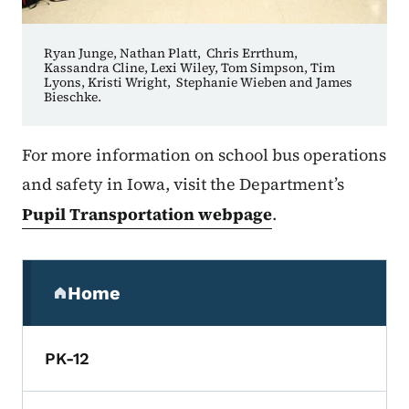
Ryan Junge, Nathan Platt, Chris Errthum,
Kassandra Cline, Lexi Wiley, Tom Simpson, Tim
Lyons, Kristi Wright, Stephanie Wieben and James
Bieschke.
For more information on school bus operations
and safety in Iowa, visit the Department’s
Pupil Transportation webpage
.
Secondary Navigation Menu
Home
(parent section)
PK-12