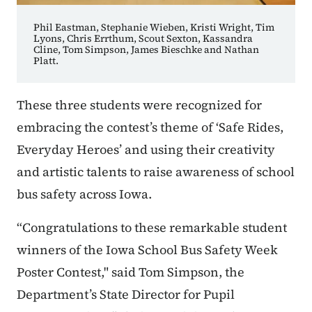
Phil Eastman, Stephanie Wieben, Kristi Wright, Tim
Lyons, Chris Errthum, Scout Sexton, Kassandra
Cline, Tom Simpson, James Bieschke and Nathan
Platt.
These three students were recognized for
embracing the contest’s theme of ‘Safe Rides,
Everyday Heroes’ and using their creativity
and artistic talents to raise awareness of school
bus safety across Iowa.
“Congratulations to these remarkable student
winners of the Iowa School Bus Safety Week
Poster Contest," said Tom Simpson, the
Department’s State Director for Pupil