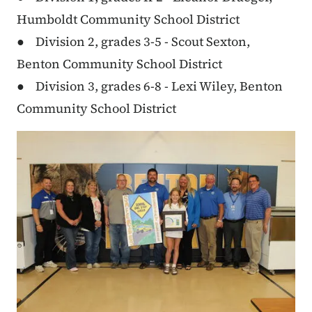
Humboldt Community School District
● Division 2, grades 3-5 - Scout Sexton,
Benton Community School District
● Division 3, grades 6-8 - Lexi Wiley, Benton
Community School District