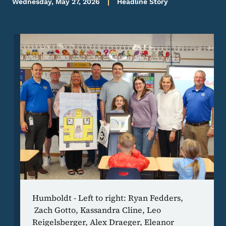
Wednesday, May 27, 2026
Headline Story
Image
Humboldt - Left to right: Ryan Fedders,
Zach Gotto, Kassandra Cline, Leo
Reigelsberger, Alex Draeger, Eleanor