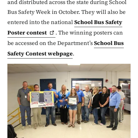
and distributed across the state during School
Bus Safety Week in October. They will also be
entered into the national
School Bus Safety
Poster
contest
. The winning posters can
be accessed on the Department’s
School Bus
Safety Contest webpage
.