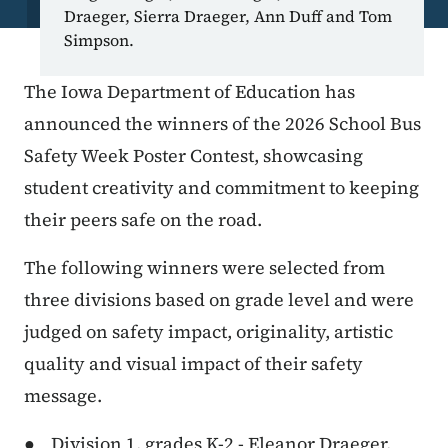
Draeger, Sierra Draeger, Ann Duff and Tom
Simpson.
The Iowa Department of Education has
announced the winners of the 2026 School Bus
Safety Week Poster Contest, showcasing
student creativity and commitment to keeping
their peers safe on the road.
The following winners were selected from
three divisions based on grade level and were
judged on safety impact, originality, artistic
quality and visual impact of their safety
message.
● Division 1, grades K-2 - Eleanor Draeger,