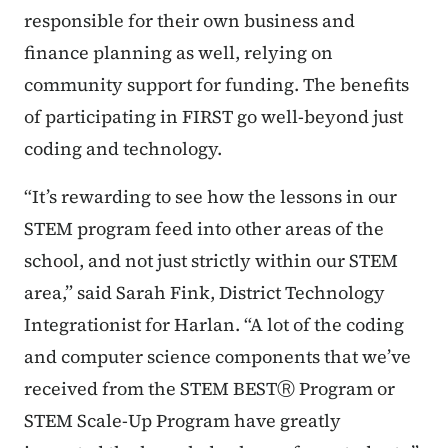
responsible for their own business and
finance planning as well, relying on
community support for funding. The benefits
of participating in FIRST go well-beyond just
coding and technology.
“It’s rewarding to see how the lessons in our
STEM program feed into other areas of the
school, and not just strictly within our STEM
area,” said Sarah Fink, District Technology
Integrationist for Harlan. “A lot of the coding
and computer science components that we’ve
received from the STEM BESTⓇ Program or
STEM Scale-Up Program have greatly