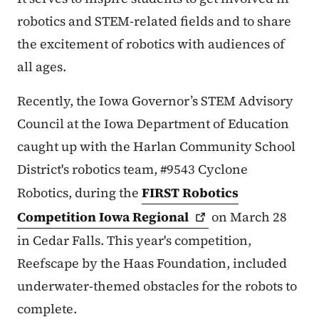
robotics and STEM-related fields and to share
the excitement of robotics with audiences of
all ages.
Recently, the Iowa Governor’s STEM Advisory
Council at the Iowa Department of Education
caught up with the Harlan Community School
District's robotics team, #9543 Cyclone
Robotics, during the
FIRST Robotics
Competition Iowa
Regional
on March 28
in Cedar Falls. This year's competition,
Reefscape by the Haas Foundation, included
underwater-themed obstacles for the robots to
complete.