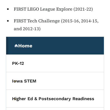
FIRST LEGO League Explore (2021-22)
FIRST Tech Challenge (2015-16, 2014-15,
and 2012-13)
Secondary Navigation Menu
Home
(parent section)
PK-12
Iowa STEM
Toggle submenu
Higher Ed & Postsecondary Readiness
Toggle submenu