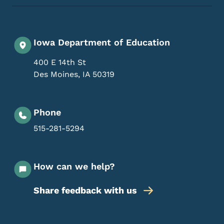
Iowa Department of Education
400 E 14th St
Des Moines
,
IA
50319
Phone
515-281-5294
How can we help?
Share feedback with us