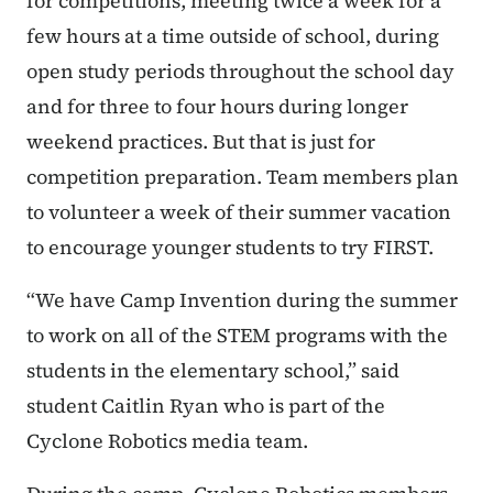
for competitions, meeting twice a week for a
few hours at a time outside of school, during
open study periods throughout the school day
and for three to four hours during longer
weekend practices. But that is just for
competition preparation. Team members plan
to volunteer a week of their summer vacation
to encourage younger students to try FIRST.
“We have Camp Invention during the summer
to work on all of the STEM programs with the
students in the elementary school,” said
student Caitlin Ryan who is part of the
Cyclone Robotics media team.