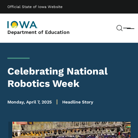
Skip to main content
Main navigation
Official State of Iowa Website
Sear
Menu
Department of Education
Celebrating National
Robotics Week
Monday, April 7, 2025
Headline Story
Image