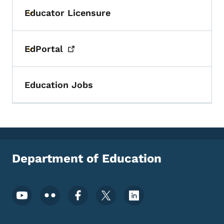
Educator Licensure
Toggle submenu
EdPortal
Toggle submenu
Education Jobs
Department of Education
Footer Social Media Menu