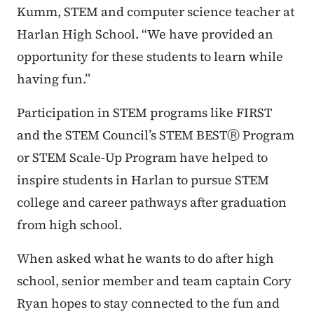
Kumm, STEM and computer science teacher at
Harlan High School. “We have provided an
opportunity for these students to learn while
having fun.”
Participation in STEM programs like FIRST
and the STEM Council’s STEM BESTⓇ Program
or STEM Scale-Up Program have helped to
inspire students in Harlan to pursue STEM
college and career pathways after graduation
from high school.
When asked what he wants to do after high
school, senior member and team captain Cory
Ryan hopes to stay connected to the fun and