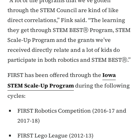
“A lot of the programs that we’ve gotten
through the STEM Council are kind of like
direct correlations,” Fink said. “The learning
they get through STEM BESTⓇ Program, STEM
Scale-Up Program and the grants we’ve
received directly relate and a lot of kids do
participate in both robotics and STEM BESTⓇ.”
FIRST has been offered through the
Iowa
STEM Scale-Up Program
during the following
cycles:
FIRST Robotics Competition (2016-17 and
2017-18)
FIRST Lego League (2012-13)