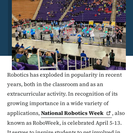
Robotics has exploded in popularity in recent
years, both in the classroom and as an
extracurricular activity. In recognition of its
growing importance in a wide variety of
applications,
National Robotics
Week
, also
known as RoboWeek, is celebrated April 5-13.
It serves to inspire students to get involved in