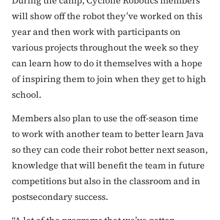
During the camp, Cyclone Robotics members
will show off the robot they’ve worked on this
year and then work with participants on
various projects throughout the week so they
can learn how to do it themselves with a hope
of inspiring them to join when they get to high
school.
Members also plan to use the off-season time
to work with another team to better learn Java
so they can code their robot better next season,
knowledge that will benefit the team in future
competitions but also in the classroom and in
postsecondary success.