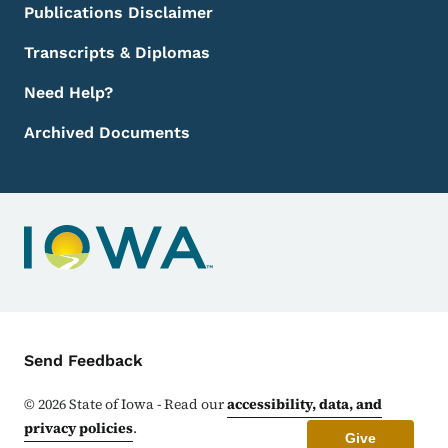
Publications Disclaimer
Transcripts & Diplomas
Need Help?
Archived Documents
Contact Menu
Send Feedback
©
2026
State of Iowa - Read our
accessibility, data, and
privacy policies
.
Give