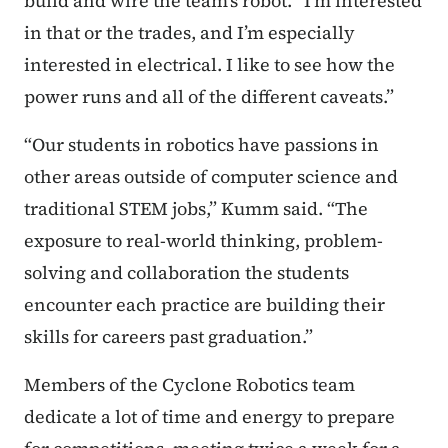
build and wire the team’s robot. “I’m interested
in that or the trades, and I’m especially
interested in electrical. I like to see how the
power runs and all of the different caveats.”
“Our students in robotics have passions in
other areas outside of computer science and
traditional STEM jobs,” Kumm said. “The
exposure to real-world thinking, problem-
solving and collaboration the students
encounter each practice are building their
skills for careers past graduation.”
Members of the Cyclone Robotics team
dedicate a lot of time and energy to prepare