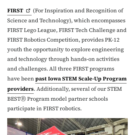
FIRST
(For Inspiration and Recognition of
Science and Technology), which encompasses
FIRST Lego League, FIRST Tech Challenge and
FIRST Robotics Competition, provides PK-12
youth the opportunity to explore engineering
and technology through hands-on activities
and challenges. All three FIRST programs
have been
past Iowa STEM Scale-Up Program
providers
. Additionally, several of our STEM
BESTⓇ Program model partner schools
participate in FIRST robotics.