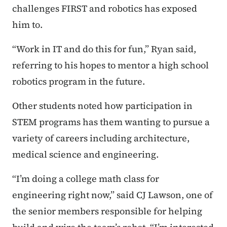
challenges FIRST and robotics has exposed
him to.
“Work in IT and do this for fun,” Ryan said,
referring to his hopes to mentor a high school
robotics program in the future.
Other students noted how participation in
STEM programs has them wanting to pursue a
variety of careers including architecture,
medical science and engineering.
“I’m doing a college math class for
engineering right now,” said CJ Lawson, one of
the senior members responsible for helping