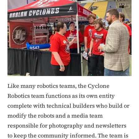
Like many robotics teams, the Cyclone
Robotics team functions as its own entity
complete with technical builders who build or
modify the robots and a media team
responsible for photography and newsletters
to keep the community informed. The team is