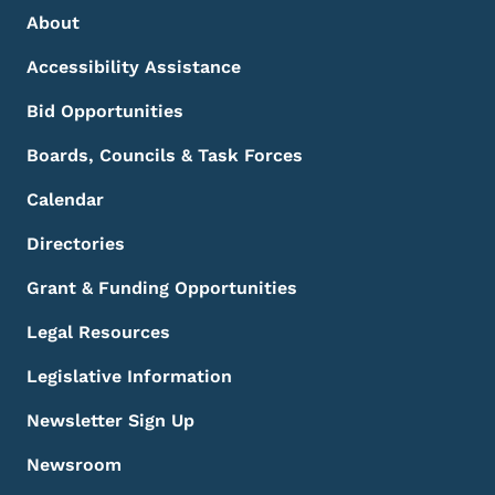
Footer Menu
Footer
About
Accessibility Assistance
Bid Opportunities
Boards, Councils & Task Forces
Calendar
Directories
Grant & Funding Opportunities
Legal Resources
Legislative Information
Newsletter Sign Up
Newsroom