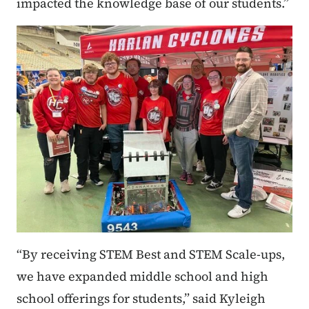
impacted the knowledge base of our students.”
“By receiving STEM Best and STEM Scale-ups,
we have expanded middle school and high
school offerings for students,” said Kyleigh