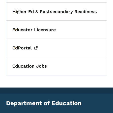
Higher Ed & Postsecondary Readiness
Toggle submenu
Educator Licensure
Toggle submenu
EdPortal
Toggle submenu
Education Jobs
Department of Education