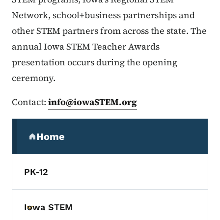
Network, school+business partnerships and
other STEM partners from across the state. The
annual Iowa STEM Teacher Awards
presentation occurs during the opening
ceremony.
Contact:
info@iowaSTEM.org
Secondary Navigation Menu
Home
(parent section)
PK-12
Iowa STEM
Toggle submenu