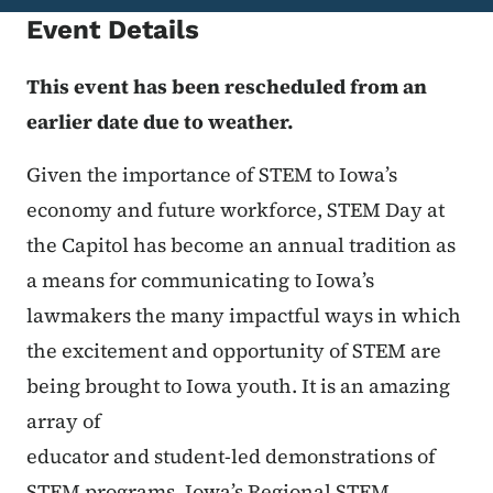
Event Details
This event has been rescheduled from an
earlier date due to weather.
Given the importance of STEM to Iowa’s
economy and future workforce, STEM Day at
the Capitol has become an annual tradition as
a means for communicating to Iowa’s
lawmakers the many impactful ways in which
the excitement and opportunity of STEM are
being brought to Iowa youth. It is an amazing
array of
educator and student-led demonstrations of
STEM programs, Iowa’s Regional STEM