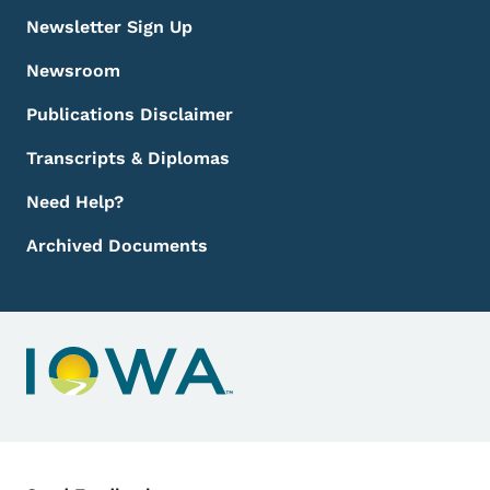
Newsletter Sign Up
Newsroom
Publications Disclaimer
Transcripts & Diplomas
Need Help?
Archived Documents
Contact Menu