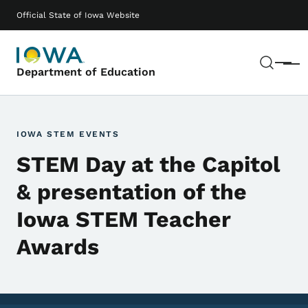
Skip to main content
Main navigation
Official State of Iowa Website
Sear
Menu
Department of Education
IOWA STEM EVENTS
STEM Day at the Capitol
& presentation of the
Iowa STEM Teacher
Awards