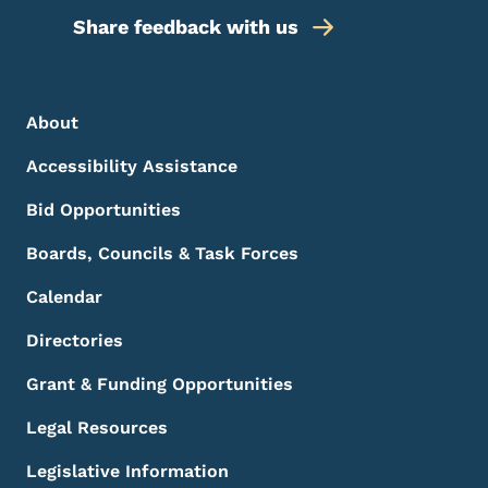
Share feedback with us
Footer Menu
Footer
About
Accessibility Assistance
Bid Opportunities
Boards, Councils & Task Forces
Calendar
Directories
Grant & Funding Opportunities
Legal Resources
Legislative Information