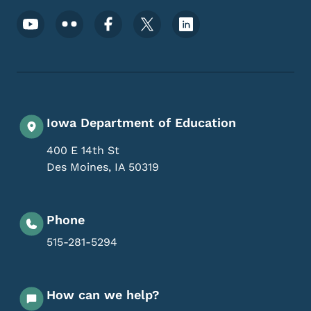
Footer Social Media Menu
Iowa Department of Education
400 E 14th St
Des Moines
,
IA
50319
Phone
515-281-5294
How can we help?