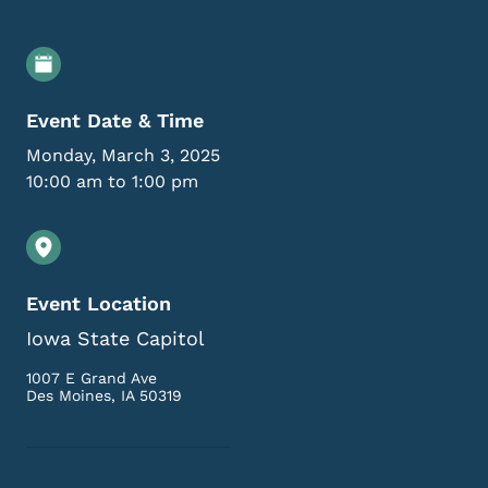
Event Details
Event Date & Time
Monday, March 3, 2025
10:00 am to 1:00 pm
Event Location
Iowa State Capitol
1007 E Grand Ave
Des Moines
,
IA
50319