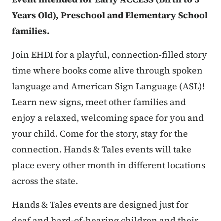
Years Old), Preschool and Elementary School
families.
Join EHDI for a playful, connection-filled story
time where books come alive through spoken
language and American Sign Language (ASL)!
Learn new signs, meet other families and
enjoy a relaxed, welcoming space for you and
your child. Come for the story, stay for the
connection. Hands & Tales events will take
place every other month in different locations
across the state.
Hands & Tales events are designed just for
deaf and hard-of-hearing children and their