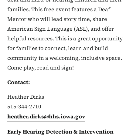
families. This free event features a Deaf
Mentor who will lead story time, share
American Sign Language (ASL), and offer
helpful resources. This is a great opportunity
for families to connect, learn and build
community in a welcoming, inclusive space.
Come play, read and sign!
Contact:
Heather Dirks
515-344-2710
heather.dirks@hhs.iowa.gov
Early Hearing Detection & Intervention