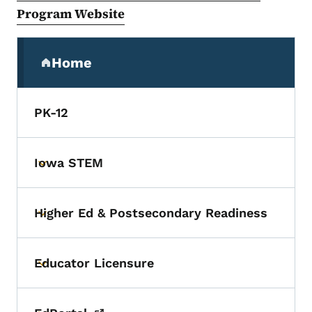
Program Website
Secondary Navigation Menu
Home
(parent section)
PK-12
Iowa STEM
Toggle submenu
Higher Ed & Postsecondary Readiness
Toggle submenu
Educator Licensure
Toggle submenu