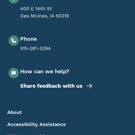
400 E 14th St
Des Moines
,
IA
50319
Phone
515-281-5294
How can we help?
Share feedback with us
Footer Menu
Footer
About
Accessibility Assistance