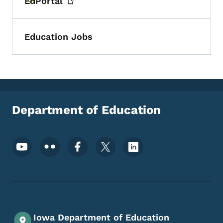
EdPortal
Toggle submenu
Education Jobs
Department of Education
Footer Social Media Menu
Iowa Department of Education