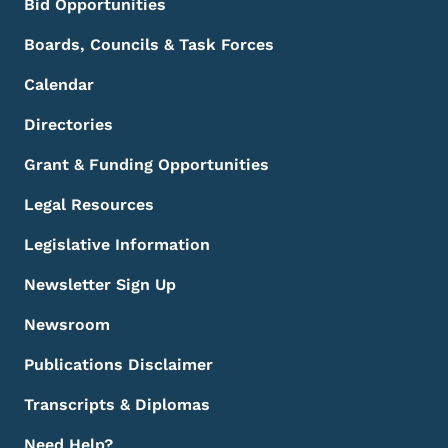
Bid Opportunities
Boards, Councils & Task Forces
Calendar
Directories
Grant & Funding Opportunities
Legal Resources
Legislative Information
Newsletter Sign Up
Newsroom
Publications Disclaimer
Transcripts & Diplomas
Need Help?