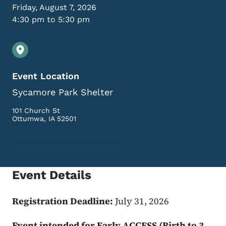
Friday, August 7, 2026
4:30 pm to 5:30 pm
Event Location
Sycamore Park Shelter
101 Church St
Ottumwa
,
IA
52501
Event Details
Registration Deadline:
July 31, 2026
Event intended for Early ACCESS (Birth to 3