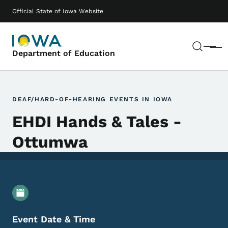
Skip to main content
Main navigation
Official State of Iowa Website
Sear
Menu
Department of Education
DEAF/HARD-OF-HEARING EVENTS IN IOWA
EHDI Hands & Tales -
Ottumwa
Event Details
Event Date & Time