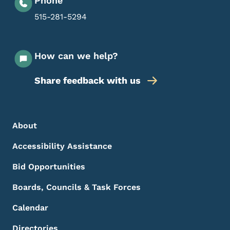
Phone
515-281-5294
How can we help?
Share feedback with us
Footer Menu
Footer
About
Accessibility Assistance
Bid Opportunities
Boards, Councils & Task Forces
Calendar
Directories