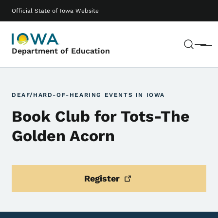
Skip to main content
Main navigation
Official State of Iowa Website
Sear
Menu
Department of Education
DEAF/HARD-OF-HEARING EVENTS IN IOWA
Book Club for Tots-The
Golden Acorn
Register