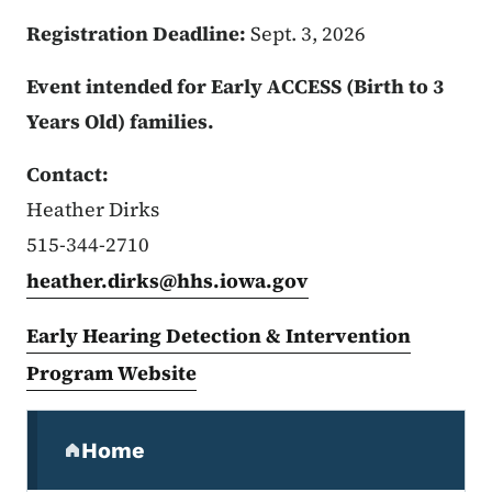
Registration Deadline:
Sept. 3, 2026
Event intended for Early ACCESS (Birth to 3
Years Old) families.
Contact:
Heather Dirks
515-344-2710
heather.dirks@hhs.iowa.gov
Early Hearing Detection & Intervention
Program Website
Secondary Navigation Menu
Home
(parent section)