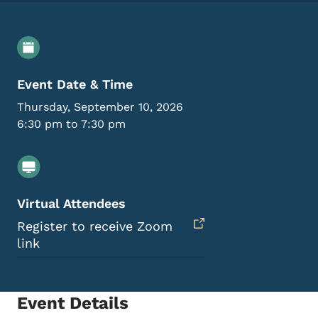
Event Details
Event Date & Time
Thursday, September 10, 2026
6:30 pm to 7:30 pm
Virtual Attendees
Register to receive Zoom
link
Event Details