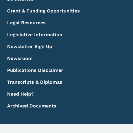
Grant & Funding Opportunities
Legal Resources
Legislative Information
Newsletter Sign Up
Newsroom
Publications Disclaimer
Transcripts & Diplomas
Need Help?
Archived Documents