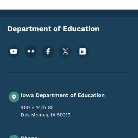
Department of Education
Footer Social Media Menu
Iowa Department of Education
400 E 14th St
Des Moines
,
IA
50319