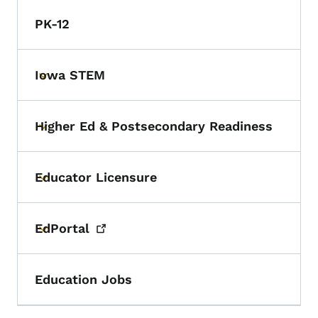
PK-12
Iowa STEM
Toggle submenu
Higher Ed & Postsecondary Readiness
Toggle submenu
Educator Licensure
Toggle submenu
EdPortal
Toggle submenu
Education Jobs