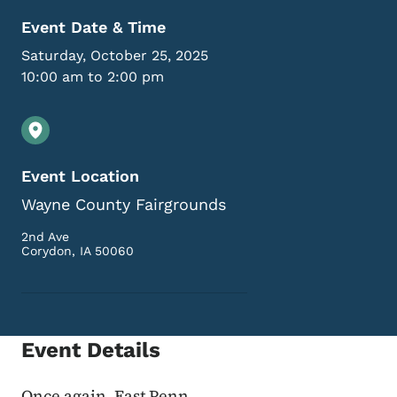
Event Date & Time
Saturday, October 25, 2025
10:00 am to 2:00 pm
Event Location
Wayne County Fairgrounds
2nd Ave
Corydon
,
IA
50060
Event Details
Once again, East Penn