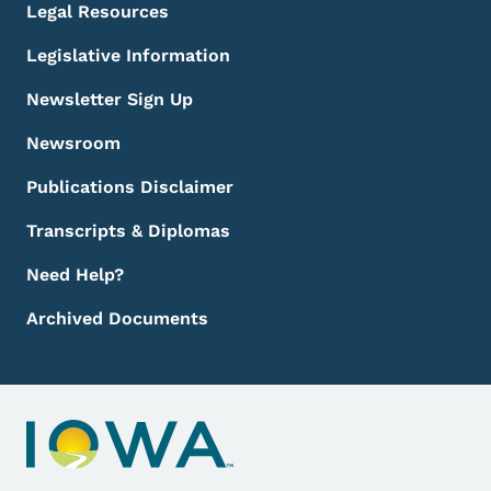
Legal Resources
Legislative Information
Newsletter Sign Up
Newsroom
Publications Disclaimer
Transcripts & Diplomas
Need Help?
Archived Documents