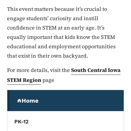
This event matters because it’s crucial to
engage students’ curiosity and instill
confidence in STEM at an early age. It’s
equally important that kids know the STEM
educational and employment opportunities
that exist in their own backyard.
For more details, visit the
South Central Iowa
STEM Region
page
Secondary Navigation Menu
Home
(parent section)
PK-12