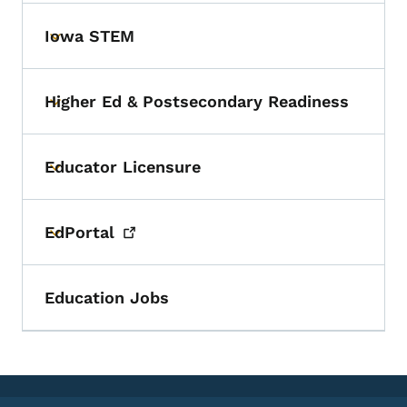
Iowa STEM
Toggle submenu
Higher Ed & Postsecondary Readiness
Toggle submenu
Educator Licensure
Toggle submenu
EdPortal
Toggle submenu
Education Jobs