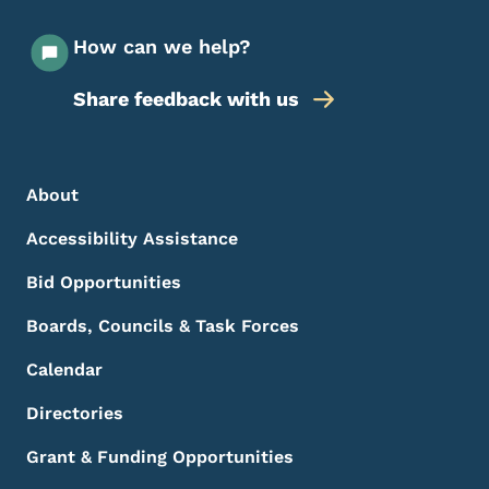
How can we help?
Share feedback with us
Footer Menu
Footer
About
Accessibility Assistance
Bid Opportunities
Boards, Councils & Task Forces
Calendar
Directories
Grant & Funding Opportunities