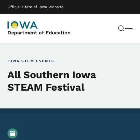
Skip to main content
Main navigation
Official State of Iowa Website
Sear
Menu
Department of Education
IOWA STEM EVENTS
All Southern Iowa
STEAM Festival
Event Details