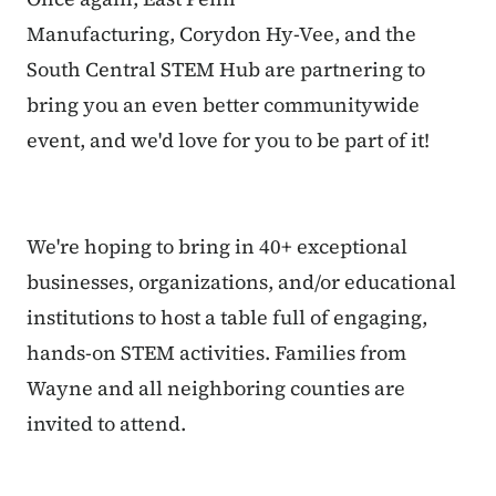
Manufacturing, Corydon Hy-Vee, and the
South Central STEM Hub are partnering to
bring you an even better communitywide
event, and we'd love for you to be part of it!
We're hoping to bring in 40+ exceptional
businesses, organizations, and/or educational
institutions to host a table full of engaging,
hands-on STEM activities. Families from
Wayne and all neighboring counties are
invited to attend.