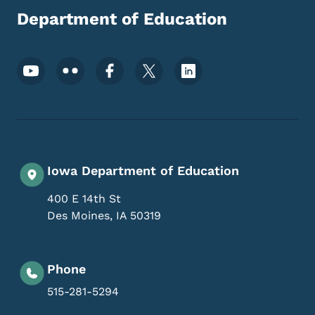
Department of Education
Footer Social Media Menu
Iowa Department of Education
400 E 14th St
Des Moines
,
IA
50319
Phone
515-281-5294