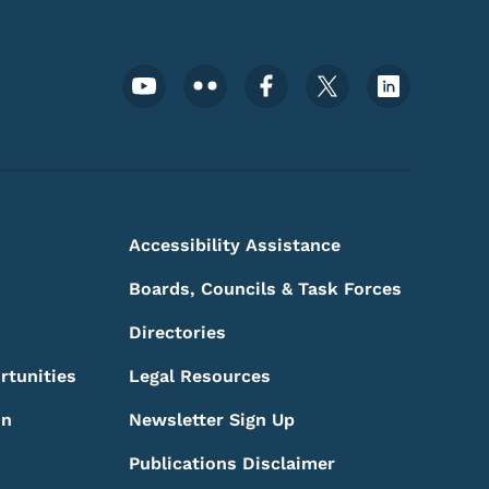
Footer Social Media Menu
Accessibility Assistance
Boards, Councils & Task Forces
Directories
rtunities
Legal Resources
on
Newsletter Sign Up
Publications Disclaimer