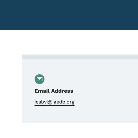
Contact Regional Direct
Email Address
iesbvi@iaedb.org