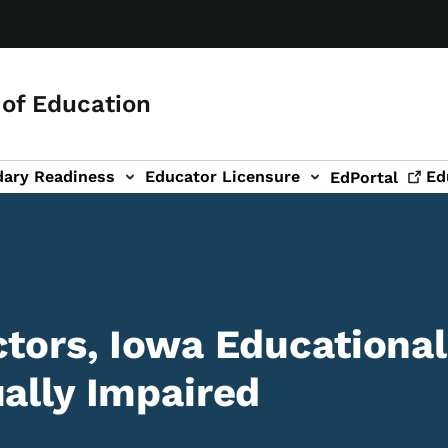
of Education
dary Readiness
Educator Licensure
Ed
EdPortal
ctors, Iowa Educational
ually Impaired