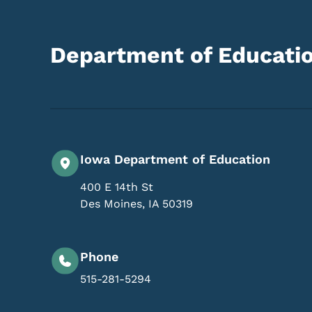
Department of Educati
Iowa Department of Education
400 E 14th St
Des Moines
,
IA
50319
Phone
515-281-5294