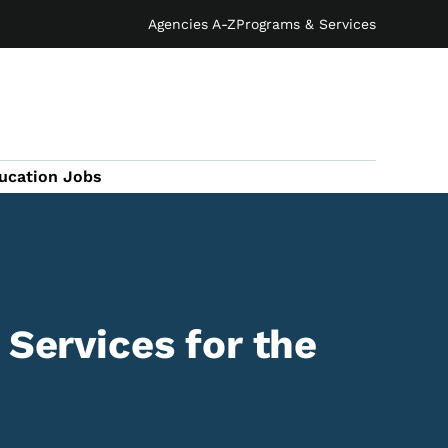
Agencies A-Z
Programs & Services
ucation Jobs
 Services for the