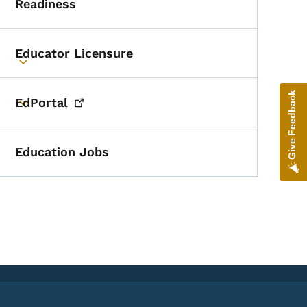
Readiness
Educator Licensure
Toggle submenu
Give Feedback
EdPortal
Toggle submenu
Education Jobs