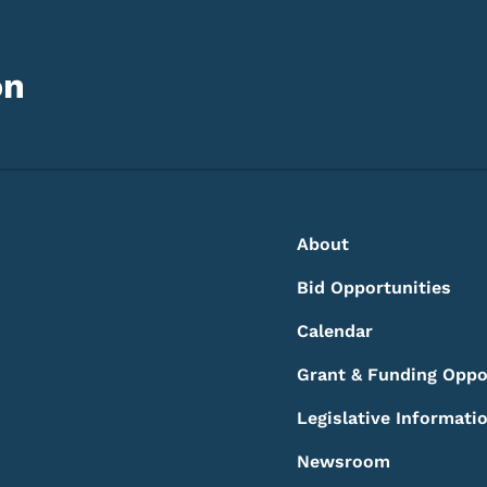
on
Footer
Footer Menu
About
Bid Opportunities
Calendar
Grant & Funding Oppo
Legislative Informati
Newsroom