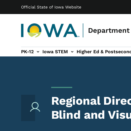
Main navigation
Skip to main content
Official State of Iowa Website
Department 
PK-12
Iowa STEM
Higher Ed & Postsecon
secondary Readiness sub-navigation
Educator Licensure sub-navigation
Regional Dire
Blind and Vis