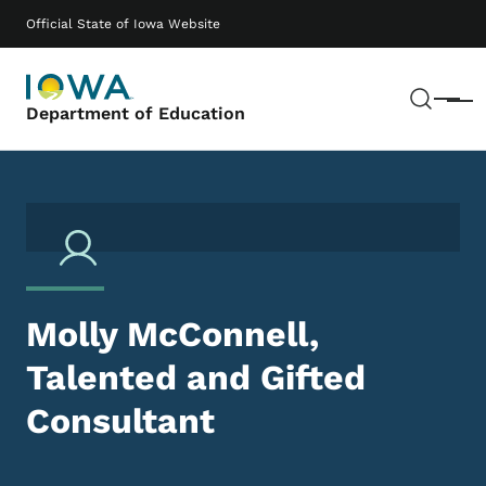
Skip to main content
Main navigation
Official State of Iowa Website
Sear
Menu
Department of Education
Molly McConnell,
Talented and Gifted
Consultant