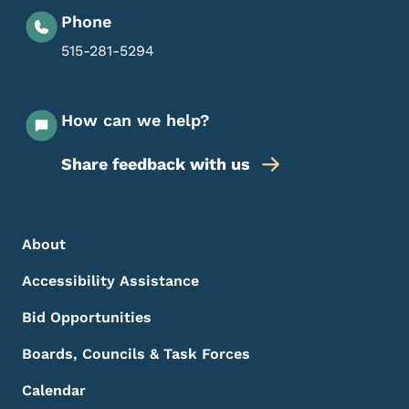
Phone
515-281-5294
How can we help?
Share feedback with us
Footer Menu
Footer
About
Accessibility Assistance
Bid Opportunities
Boards, Councils & Task Forces
Calendar