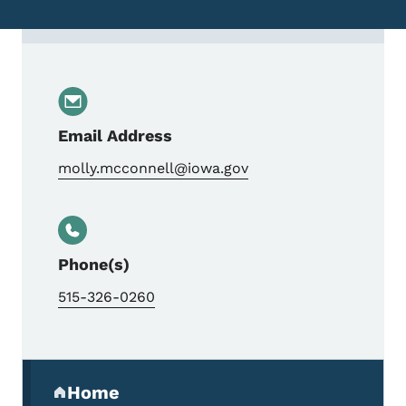
Contact Molly McConnell, Talented and Gi
Email Address
molly.mcconnell@iowa.gov
Phone(s)
515-326-0260
Secondary Navigation Menu
Home
(parent section)