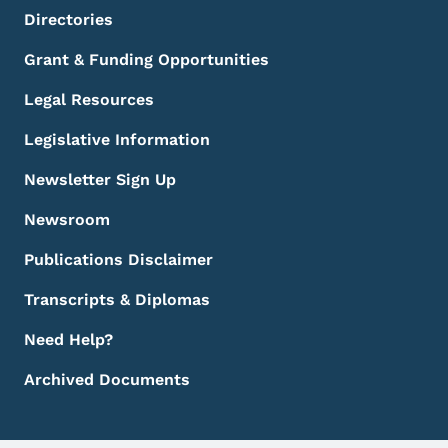
Directories
Grant & Funding Opportunities
Legal Resources
Legislative Information
Newsletter Sign Up
Newsroom
Publications Disclaimer
Transcripts & Diplomas
Need Help?
Archived Documents