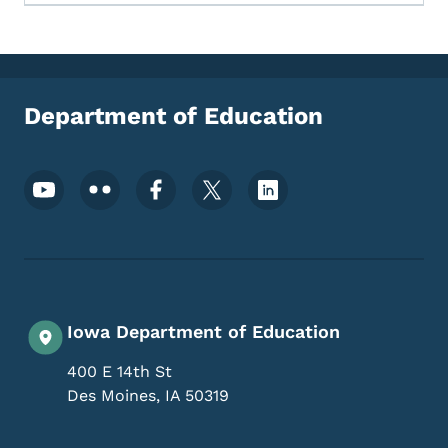
Department of Education
Footer Social Media Menu
Iowa Department of Education
400 E 14th St
Des Moines
,
IA
50319