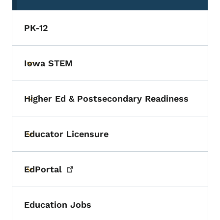
PK-12
Iowa STEM
Toggle submenu
Higher Ed & Postsecondary Readiness
Toggle submenu
Educator Licensure
Toggle submenu
EdPortal
Toggle submenu
Education Jobs