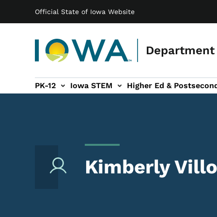
Main navigation
Skip to main content
Official State of Iowa Website
Department 
PK-12
Iowa STEM
Higher Ed & Postsecon
secondary Readiness sub-navigation
Educator Licensure sub-navigation
Kimberly Villo