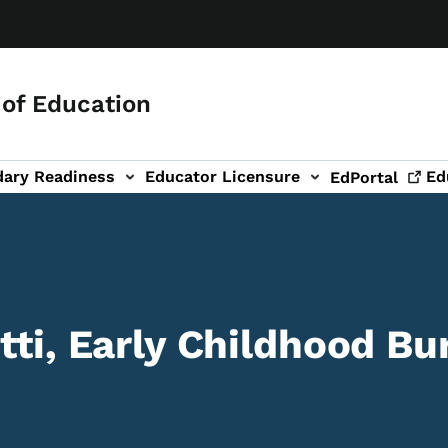
of Education
dary Readiness
Educator Licensure
Ed
EdPortal
tti, Early Childhood Bu