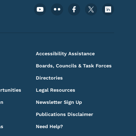
Footer Social Media Menu
Accessibility Assistance
Boards, Councils & Task Forces
Directories
rtunities
Legal Resources
on
Newsletter Sign Up
Publications Disclaimer
as
Need Help?