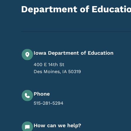
Department of Educati
Iowa Department of Education
400 E 14th St
Des Moines
,
IA
50319
Phone
515-281-5294
How can we help?