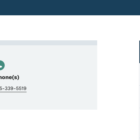
ti, Early Childhood Bureau Ch
hone(s)
15-339-5519