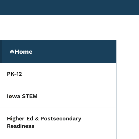
Secondary Navigation Me
ief
Home
(parent section)
PK-12
Iowa STEM
Toggle submenu
Higher Ed & Postsecondary
Toggle submenu
Readiness