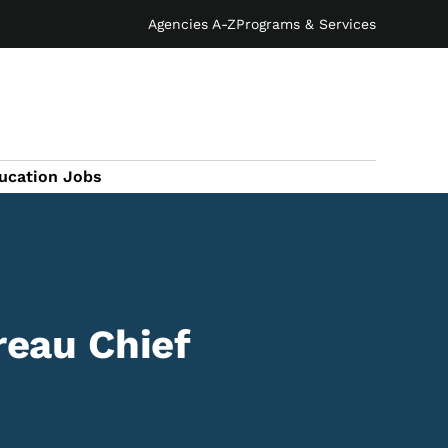
Agencies A-Z
Programs & Services
ucation Jobs
reau Chief