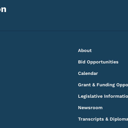
on
Footer
Footer Menu
About
Bid Opportunities
Calendar
Grant & Funding Oppo
Legislative Informati
Newsroom
Transcripts & Diplom