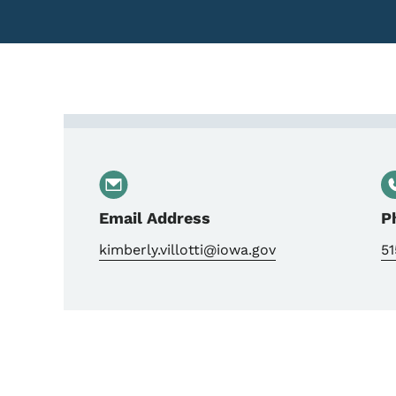
Contact Kimberly Villot
Email Address
P
kimberly.villotti@iowa.gov
5