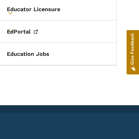
Educator Licensure
Toggle submenu
EdPortal
Toggle submenu
Give Feedback
Education Jobs