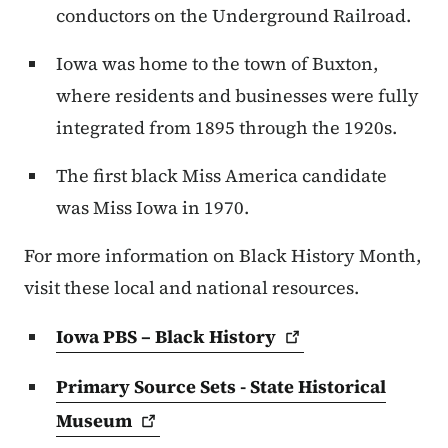
conductors on the Underground Railroad.
Iowa was home to the town of Buxton,
where residents and businesses were fully
integrated from 1895 through the 1920s.
The first black Miss America candidate
was Miss Iowa in 1970.
For more information on Black History Month,
visit these local and national resources.
Iowa PBS – Black
History
Primary Source Sets - State Historical
Museum