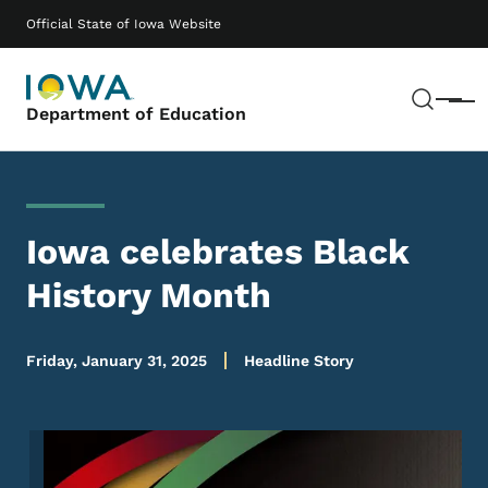
Skip to main content
Main navigation
Official State of Iowa Website
Sear
Menu
Department of Education
Iowa celebrates Black
History Month
Friday, January 31, 2025
Headline Story
Image