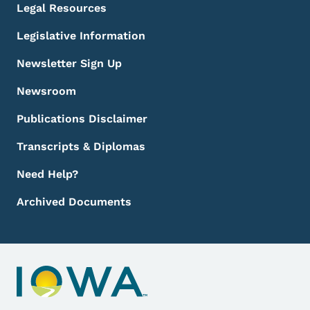
Legal Resources
Legislative Information
Newsletter Sign Up
Newsroom
Publications Disclaimer
Transcripts & Diplomas
Need Help?
Archived Documents