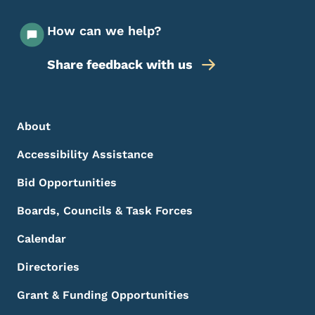
How can we help?
Share feedback with us
Footer Menu
Footer
About
Accessibility Assistance
Bid Opportunities
Boards, Councils & Task Forces
Calendar
Directories
Grant & Funding Opportunities