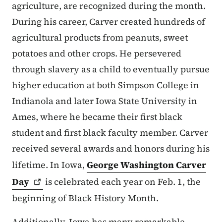
agriculture, are recognized during the month.
During his career, Carver created hundreds of
agricultural products from peanuts, sweet
potatoes and other crops. He persevered
through slavery as a child to eventually pursue
higher education at both Simpson College in
Indianola and later Iowa State University in
Ames, where he became their first black
student and first black faculty member. Carver
received several awards and honors during his
lifetime. In Iowa,
George Washington Carver
Day
is celebrated each year on Feb. 1, the
beginning of Black History Month.
Additionally, Iowa has many remarkable