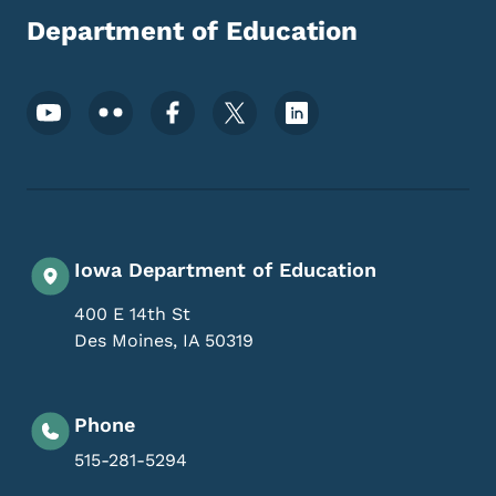
Department of Education
Footer Social Media Menu
Iowa Department of Education
400 E 14th St
Des Moines
,
IA
50319
Phone
515-281-5294