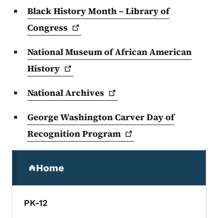
Black History Month – Library of
Congress
National Museum of African American
History
National
Archives
George Washington Carver Day of
Recognition
Program
Secondary Navigation Menu
Home
(parent section)
PK-12