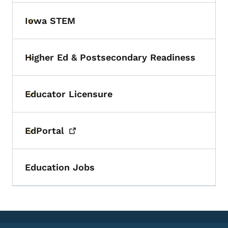
Iowa STEM
Toggle submenu
Higher Ed & Postsecondary Readiness
Toggle submenu
Educator Licensure
Toggle submenu
EdPortal
Toggle submenu
Education Jobs