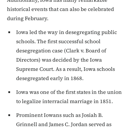
historical events that can also be celebrated
during February.
Iowa led the way in desegregating public
schools. The first successful school
desegregation case (Clark v. Board of
Directors) was decided by the Iowa
Supreme Court. As a result, Iowa schools
desegregated early in 1868.
Iowa was one of the first states in the union
to legalize interracial marriage in 1851.
Prominent Iowans such as Josiah B.
Grinnell and James C. Jordan served as