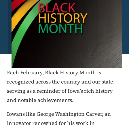
Each February, Black History Month is
recognized across the country and our state,
serving as a reminder of Iowa’s rich history
and notable achievements.
Iowans like George Washington Carver, an
innovator renowned for his work in