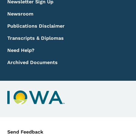
Newsletter Sign Up
Newsroom
Publications Disclaimer
Transcripts & Diplomas
Need Help?
Archived Documents
Contact Menu
Send Feedback