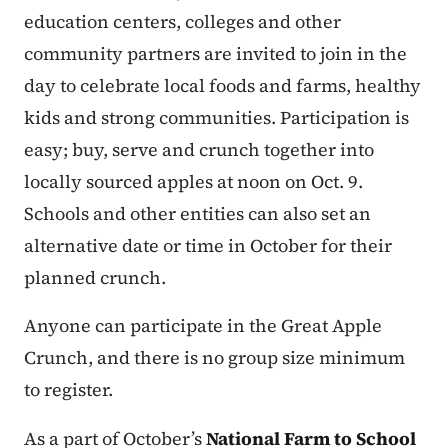
education centers, colleges and other
community partners are invited to join in the
day to celebrate local foods and farms, healthy
kids and strong communities. Participation is
easy; buy, serve and crunch together into
locally sourced apples at noon on Oct. 9.
Schools and other entities can also set an
alternative date or time in October for their
planned crunch.
Anyone can participate in the Great Apple
Crunch, and there is no group size minimum
to register.
As a part of October’s
National Farm to School