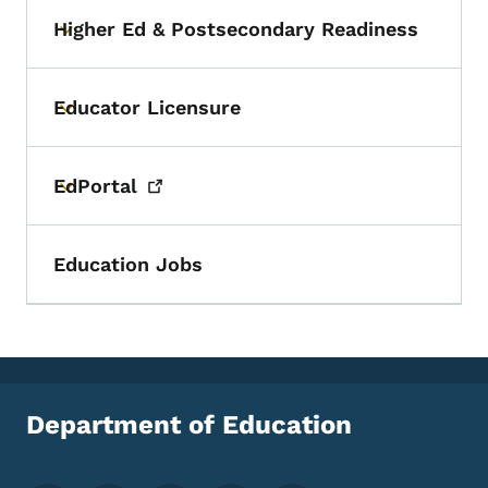
Higher Ed & Postsecondary Readiness
Toggle submenu
Educator Licensure
Toggle submenu
EdPortal
Toggle submenu
Education Jobs
Department of Education