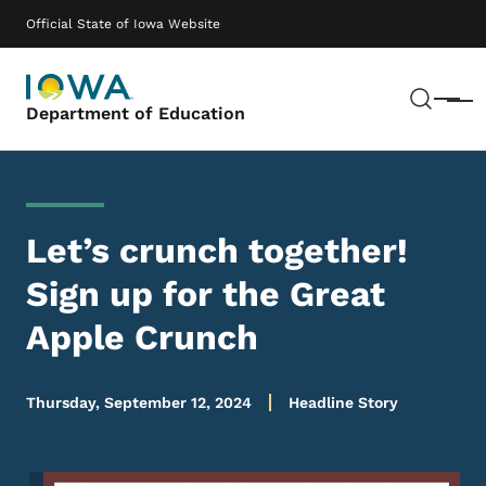
Skip to main content
Main navigation
Official State of Iowa Website
Sear
Menu
Department of Education
Let’s crunch together!
Sign up for the Great
Apple Crunch
Thursday, September 12, 2024
Headline Story
Image