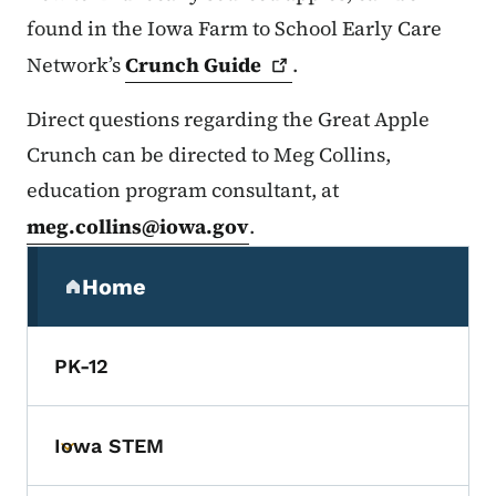
found in the Iowa Farm to School Early Care
Network’s
Crunch
Guide
.
Direct questions regarding the Great Apple
Crunch can be directed to Meg Collins,
education program consultant, at
meg.collins@iowa.gov
.
Secondary Navigation Menu
Home
(parent section)
PK-12
Iowa STEM
Toggle submenu