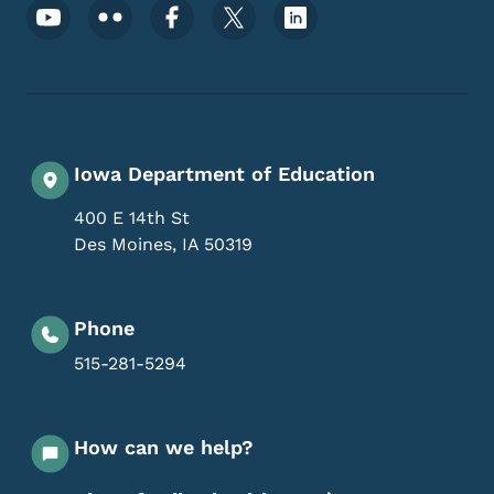
Footer Social Media Menu
Iowa Department of Education
400 E 14th St
Des Moines
,
IA
50319
Phone
515-281-5294
How can we help?