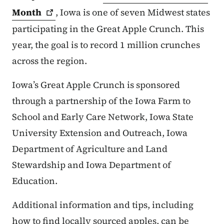
Month
, Iowa is one of seven Midwest states
participating in the Great Apple Crunch. This
year, the goal is to record 1 million crunches
across the region.
Iowa’s Great Apple Crunch is sponsored
through a partnership of the Iowa Farm to
School and Early Care Network, Iowa State
University Extension and Outreach, Iowa
Department of Agriculture and Land
Stewardship and Iowa Department of
Education.
Additional information and tips, including
how to find locally sourced apples, can be