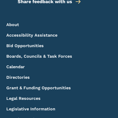
Share feedback with us
Footer Menu
Footer
About
Accessibility Assistance
Bid Opportunities
Boards, Councils & Task Forces
Calendar
Directories
Grant & Funding Opportunities
Legal Resources
Legislative Information