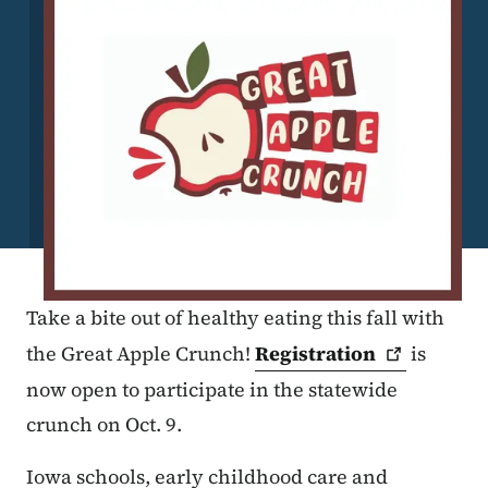
Take a bite out of healthy eating this fall with
the Great Apple Crunch!
Registration
is
now open to participate in the statewide
crunch on Oct. 9.
Iowa schools, early childhood care and