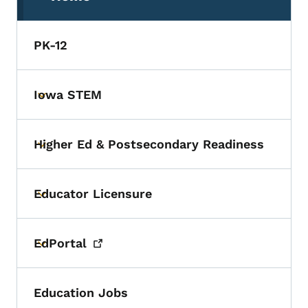
(parent section)
PK-12
Iowa STEM
Toggle submenu
Higher Ed & Postsecondary Readiness
Toggle submenu
Educator Licensure
Toggle submenu
EdPortal
Toggle submenu
Education Jobs