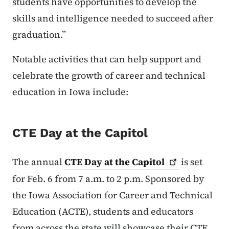
students have opportunities to develop the
skills and intelligence needed to succeed after
graduation.”
Notable activities that can help support and
celebrate the growth of career and technical
education in Iowa include:
CTE Day at the Capitol
The annual
CTE Day at the
Capitol
is set
for Feb. 6 from 7 a.m. to 2 p.m. Sponsored by
the Iowa Association for Career and Technical
Education (ACTE), students and educators
from across the state will showcase their CTE