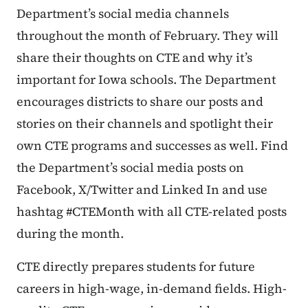
Department’s social media channels
throughout the month of February. They will
share their thoughts on CTE and why it’s
important for Iowa schools. The Department
encourages districts to share our posts and
stories on their channels and spotlight their
own CTE programs and successes as well. Find
the Department’s social media posts on
Facebook, X/Twitter and Linked In and use
hashtag #CTEMonth with all CTE-related posts
during the month.
CTE directly prepares students for future
careers in high-wage, in-demand fields. High-