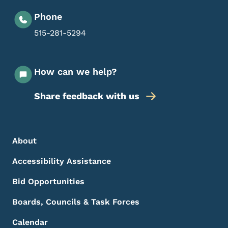
Phone
515-281-5294
How can we help?
Share feedback with us
Footer Menu
Footer
About
Accessibility Assistance
Bid Opportunities
Boards, Councils & Task Forces
Calendar