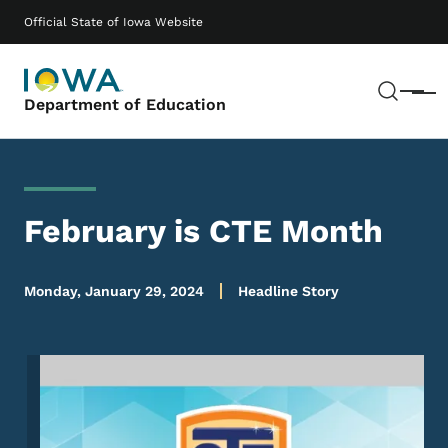
Skip to main content
Main navigation
Official State of Iowa Website
Sear
Menu
Department of Education
February is CTE Month
Monday, January 29, 2024
Headline Story
Image