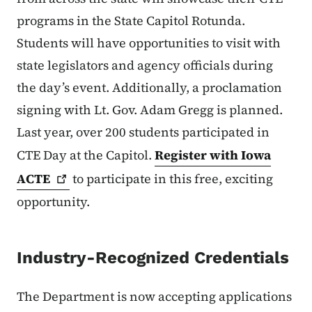
programs in the State Capitol Rotunda.
Students will have opportunities to visit with
state legislators and agency officials during
the day’s event. Additionally, a proclamation
signing with Lt. Gov. Adam Gregg is planned.
Last year, over 200 students participated in
CTE Day at the Capitol.
Register with Iowa
ACTE
to participate in this free, exciting
opportunity.
Industry-Recognized Credentials
The Department is now accepting applications