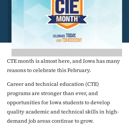
CTE month is almost here, and Iowa has many
reasons to celebrate this February.
Career and technical education (CTE)
programs are stronger than ever, and
opportunities for Iowa students to develop
quality academic and technical skills in high-
demand job areas continue to grow.