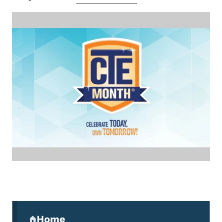
Secondary Navigation Menu
Home