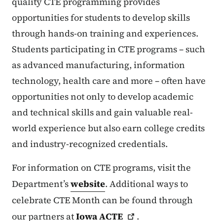
quality CTE programming provides
opportunities for students to develop skills
through hands-on training and experiences.
Students participating in CTE programs – such
as advanced manufacturing, information
technology, health care and more – often have
opportunities not only to develop academic
and technical skills and gain valuable real-
world experience but also earn college credits
and industry-recognized credentials.
For information on CTE programs, visit the
Department’s
website
. Additional ways to
celebrate CTE Month can be found through
our partners at
Iowa
ACTE
.