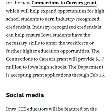
for the new
Connections to Careers grant
,
which will help expand opportunities for high
school students to earn industry-recognized
credentials. Industry-recognized credentials
can help ensure Iowa students have the
necessary skills to enter the workforce or
further higher education opportunities. The
Connections to Careers grant will provide $1.7
million to Iowa high schools. The Department
is accepting grant applications through Feb 16.
Social media
Iowa CTE educators will be featured on the