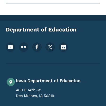
Department of Education
Footer Social Media Menu
Iowa Department of Education
400 E 14th St
Des Moines
,
IA
50319