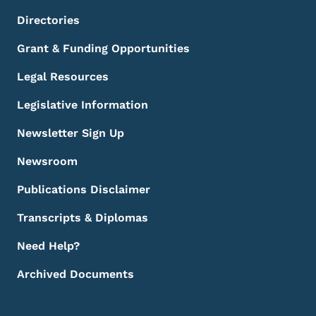
Directories
Grant & Funding Opportunities
Legal Resources
Legislative Information
Newsletter Sign Up
Newsroom
Publications Disclaimer
Transcripts & Diplomas
Need Help?
Archived Documents