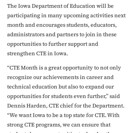
The Iowa Department of Education will be
participating in many upcoming activities next
month and encourages students, educators,
administrators and partners to join in these
opportunities to further support and
strengthen CTE in Iowa.
“CTE Month is a great opportunity to not only
recognize our achievements in career and
technical education but also to expand our
opportunities for students even further,” said
Dennis Harden, CTE chief for the Department.
“We want Iowa to be a top state for CTE. With
strong CTE programs, we can ensure that