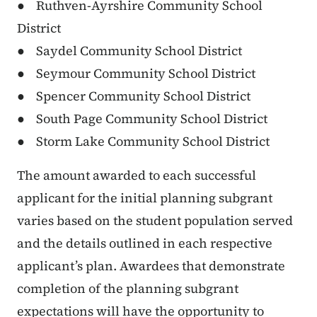
● Ruthven-Ayrshire Community School
District
● Saydel Community School District
● Seymour Community School District
● Spencer Community School District
● South Page Community School District
● Storm Lake Community School District
The amount awarded to each successful
applicant for the initial planning subgrant
varies based on the student population served
and the details outlined in each respective
applicant’s plan. Awardees that demonstrate
completion of the planning subgrant
expectations will have the opportunity to