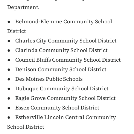
Department.
● Belmond-Klemme Community School
District
● Charles City Community School District
● Clarinda Community School District
● Council Bluffs Community School District
● Denison Community School District
● Des Moines Public Schools
● Dubuque Community School District
● Eagle Grove Community School District
● Essex Community School District
● Estherville Lincoln Central Community
School District