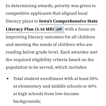
In determining awards, priority was given to
competitive applicants that aligned local
literacy plans to
Iowa’s Comprehensive State
Literacy Plan
(3.16 MB)
with a focus on
.pdf
improving literacy outcomes for all children
and meeting the needs of children who are
reading below grade level. Each awardee met
the required eligibility criteria based on the
population to be served, which includes:
Total student enrollment with at least 50%
at elementary and middle schools or 40%
at high schools from low-income
backgrounds;