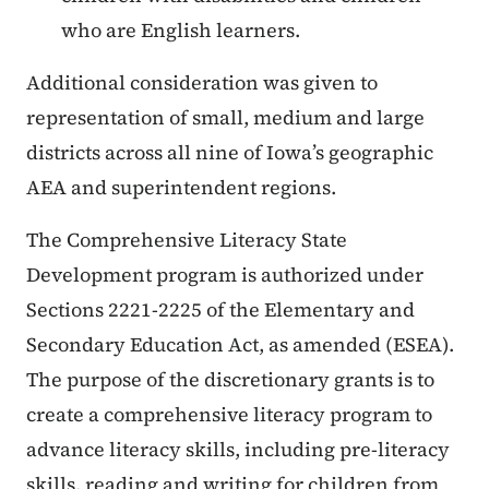
who are English learners.
Additional consideration was given to
representation of small, medium and large
districts across all nine of Iowa’s geographic
AEA and superintendent regions.
The Comprehensive Literacy State
Development program is authorized under
Sections 2221-2225 of the Elementary and
Secondary Education Act, as amended (ESEA).
The purpose of the discretionary grants is to
create a comprehensive literacy program to
advance literacy skills, including pre-literacy
skills, reading and writing for children from