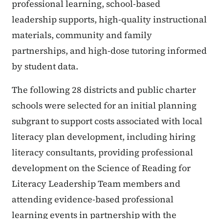
professional learning, school-based
leadership supports, high-quality instructional
materials, community and family
partnerships, and high-dose tutoring informed
by student data.
The following 28 districts and public charter
schools were selected for an initial planning
subgrant to support costs associated with local
literacy plan development, including hiring
literacy consultants, providing professional
development on the Science of Reading for
Literacy Leadership Team members and
attending evidence-based professional
learning events in partnership with the