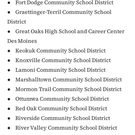
● Fort Dodge Community School District
● Graettinger-Terril Community School
District
● Great Oaks High School and Career Center
Des Moines
● Keokuk Community School District
● Knoxville Community School District
● Lamoni Community School District
● Marshalltown Community School District
● Mormon Trail Community School District
● Ottumwa Community School District
● Red Oak Community School District
● Riverside Community School District
● River Valley Community School District