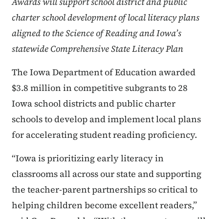
Awards will support school district and public
charter school development of local literacy plans
aligned to the Science of Reading and Iowa’s
statewide Comprehensive State Literacy Plan
The Iowa Department of Education awarded
$3.8 million in competitive subgrants to 28
Iowa school districts and public charter
schools to develop and implement local plans
for accelerating student reading proficiency.
“Iowa is prioritizing early literacy in
classrooms all across our state and supporting
the teacher-parent partnerships so critical to
helping children become excellent readers,”