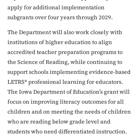
apply for additional implementation
subgrants over four years through 2029.
The Department will also work closely with
institutions of higher education to align
accredited teacher preparation programs to
the Science of Reading, while continuing to
support schools implementing evidence-based
LETRS® professional learning for educators.
The Iowa Department of Education’s grant will
focus on improving literacy outcomes for all
children and on meeting the needs of children
who are reading below grade level and
students who need differentiated instruction.