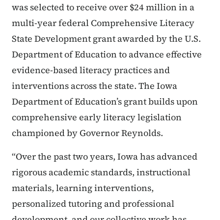
was selected to receive over $24 million in a
multi-year federal Comprehensive Literacy
State Development grant awarded by the U.S.
Department of Education to advance effective
evidence-based literacy practices and
interventions across the state. The Iowa
Department of Education’s grant builds upon
comprehensive early literacy legislation
championed by Governor Reynolds.
“Over the past two years, Iowa has advanced
rigorous academic standards, instructional
materials, learning interventions,
personalized tutoring and professional
development, and our collective work has