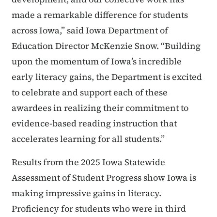
made a remarkable difference for students
across Iowa,” said Iowa Department of
Education Director McKenzie Snow. “Building
upon the momentum of Iowa’s incredible
early literacy gains, the Department is excited
to celebrate and support each of these
awardees in realizing their commitment to
evidence-based reading instruction that
accelerates learning for all students.”
Results from the 2025 Iowa Statewide
Assessment of Student Progress show Iowa is
making impressive gains in literacy.
Proficiency for students who were in third