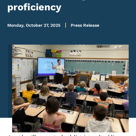
proficiency
Monday, October 27, 2025
Press Release
Image