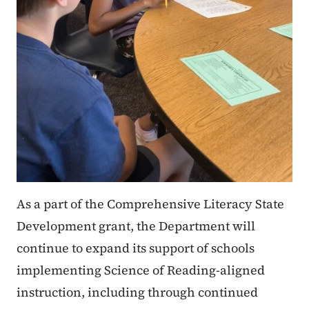
As a part of the Comprehensive Literacy State
Development grant, the Department will
continue to expand its support of schools
implementing Science of Reading-aligned
instruction, including through continued