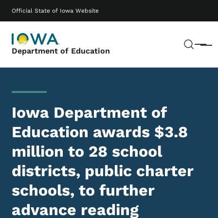
Skip to main content
Main navigation
Official State of Iowa Website
Sear
Menu
Department of Education
Iowa Department of
Education awards $3.8
million to 28 school
districts, public charter
schools, to further
advance reading