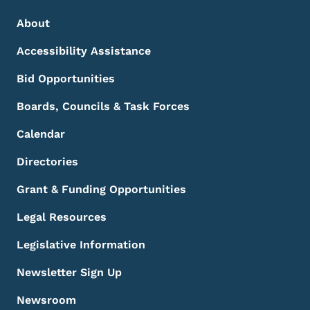
Footer Menu
Footer
About
Accessibility Assistance
Bid Opportunities
Boards, Councils & Task Forces
Calendar
Directories
Grant & Funding Opportunities
Legal Resources
Legislative Information
Newsletter Sign Up
Newsroom