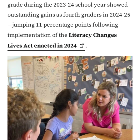
grade during the 2023-24 school year showed
outstanding gains as fourth graders in 2024-25
—jumping 11 percentage points following
implementation of the
Literacy Changes
Lives Act enacted in
2024
.