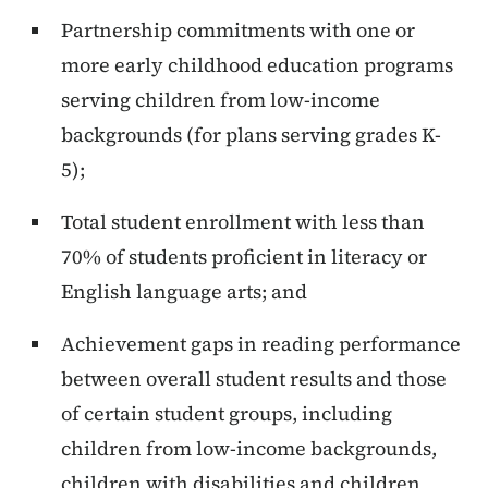
Partnership commitments with one or
more early childhood education programs
serving children from low-income
backgrounds (for plans serving grades K-
5);
Total student enrollment with less than
70% of students proficient in literacy or
English language arts; and
Achievement gaps in reading performance
between overall student results and those
of certain student groups, including
children from low-income backgrounds,
children with disabilities and children