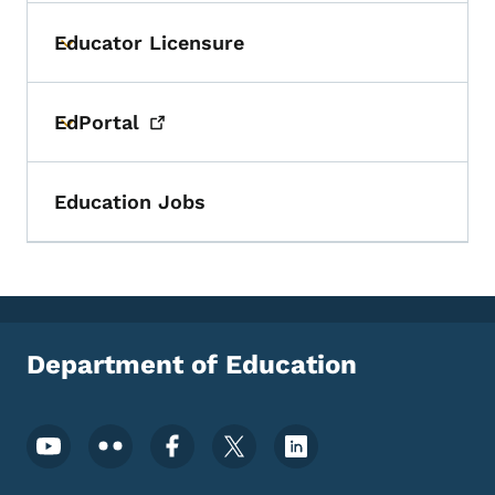
Educator Licensure
Toggle submenu
EdPortal
Toggle submenu
Education Jobs
Department of Education
Footer Social Media Menu