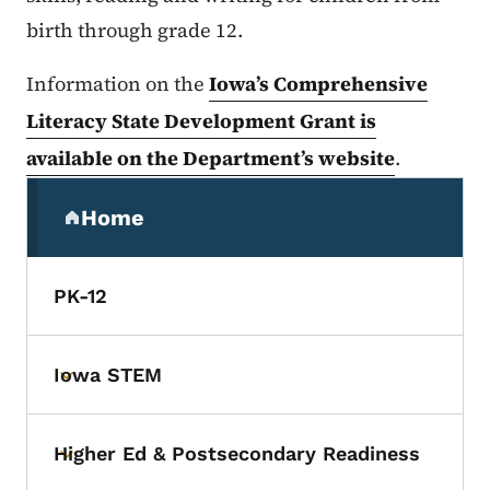
birth through grade 12.
Information on the
Iowa’s Comprehensive
Literacy State Development Grant is
available on the Department’s website
.
Secondary Navigation Menu
Home
(parent section)
PK-12
Iowa STEM
Toggle submenu
Higher Ed & Postsecondary Readiness
Toggle submenu