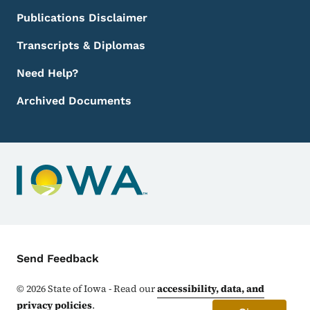
Publications Disclaimer
Transcripts & Diplomas
Need Help?
Archived Documents
Contact Menu
Send Feedback
©
2026
State of Iowa - Read our
accessibility, data, and
privacy policies
.