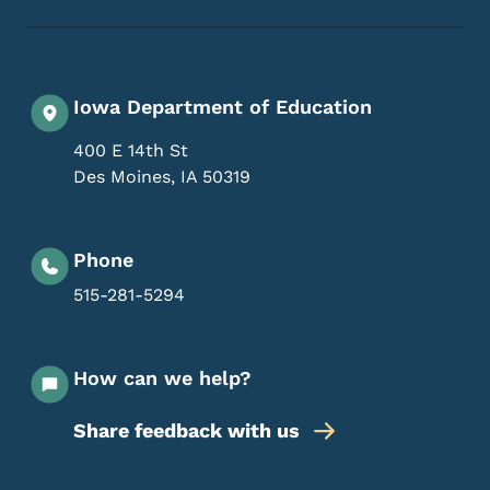
Iowa Department of Education
400 E 14th St
Des Moines
,
IA
50319
Phone
515-281-5294
How can we help?
Share feedback with us