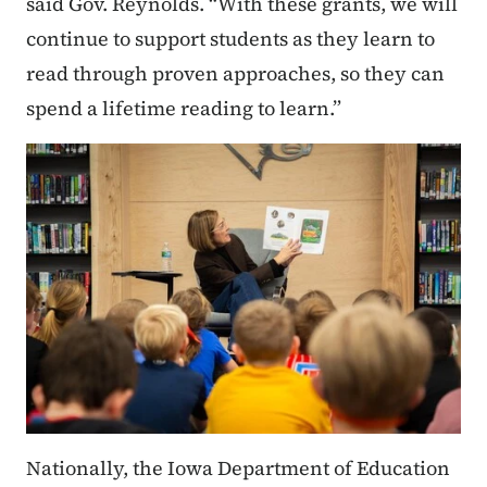
said Gov. Reynolds. “With these grants, we will
continue to support students as they learn to
read through proven approaches, so they can
spend a lifetime reading to learn.”
Nationally, the Iowa Department of Education