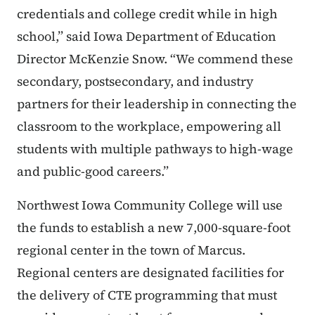
credentials and college credit while in high
school,” said Iowa Department of Education
Director McKenzie Snow. “We commend these
secondary, postsecondary, and industry
partners for their leadership in connecting the
classroom to the workplace, empowering all
students with multiple pathways to high-wage
and public-good careers.”
Northwest Iowa Community College will use
the funds to establish a new 7,000-square-foot
regional center in the town of Marcus.
Regional centers are designated facilities for
the delivery of CTE programming that must