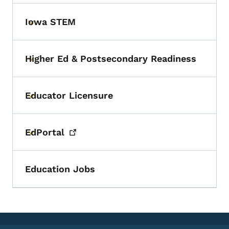
Iowa STEM
Toggle submenu
Higher Ed & Postsecondary Readiness
Toggle submenu
Educator Licensure
Toggle submenu
EdPortal
Toggle submenu
Education Jobs