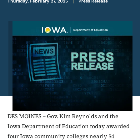
Thursday, February 27, 2025
Press Release
Image
DES MOINES – Gov. Kim Reynolds and the
Iowa Department of Education today awarded
four Iowa community colleges nearly $4