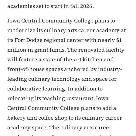
academies set to start in fall 2026.
Iowa Central Community College plans to
modernize its culinary arts career academy at
its Fort Dodge regional center with nearly $1
million in grant funds. The renovated facility
will feature a state-of-the-art kitchen and
front-of-house spaces anchored by industry-
leading culinary technology and space for
collaborative learning. In addition to
relocating its teaching restaurant, Iowa
Central Community College plans to add a
bakery and coffee shop to its culinary career
academy space. The culinary arts career