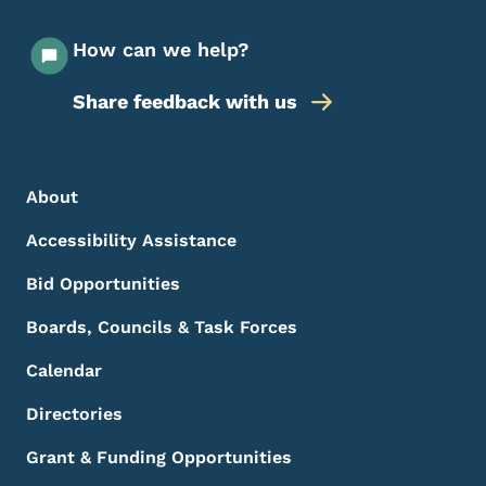
How can we help?
Share feedback with us
Footer Menu
Footer
About
Accessibility Assistance
Bid Opportunities
Boards, Councils & Task Forces
Calendar
Directories
Grant & Funding Opportunities