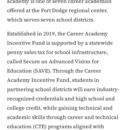
academy is one of seven career academies
offered at the Fort Dodge regional center,
which serves seven school districts.
Established in 2019, the Career Academy
Incentive Fund is supported by a statewide
penny sales tax for school infrastructure,
called Secure an Advanced Vision for
Education (SAVE). Through the Career
Academy Incentive Fund, students in
partnering school districts will earn industry-
recognized credentials and high school and
college credit, while gaining technical and
academic skills through career and technical
education (CTE) programs aligned with