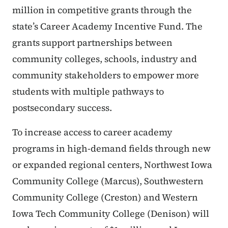
million in competitive grants through the
state’s Career Academy Incentive Fund. The
grants support partnerships between
community colleges, schools, industry and
community stakeholders to empower more
students with multiple pathways to
postsecondary success.
To increase access to career academy
programs in high-demand fields through new
or expanded regional centers, Northwest Iowa
Community College (Marcus), Southwestern
Community College (Creston) and Western
Iowa Tech Community College (Denison) will