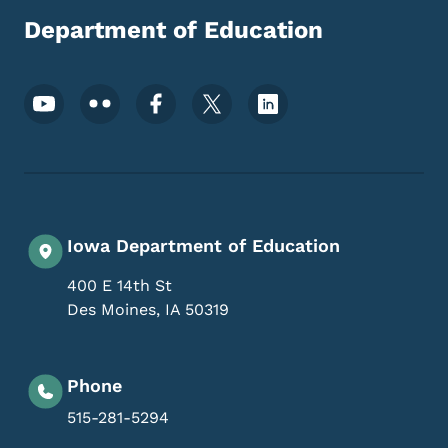
Department of Education
Footer Social Media Menu
Iowa Department of Education
400 E 14th St
Des Moines
,
IA
50319
Phone
515-281-5294