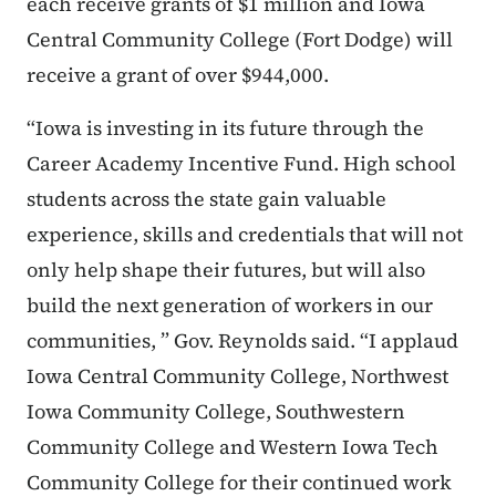
each receive grants of $1 million and Iowa
Central Community College (Fort Dodge) will
receive a grant of over $944,000.
“Iowa is investing in its future through the
Career Academy Incentive Fund. High school
students across the state gain valuable
experience, skills and credentials that will not
only help shape their futures, but will also
build the next generation of workers in our
communities, ” Gov. Reynolds said. “I applaud
Iowa Central Community College, Northwest
Iowa Community College, Southwestern
Community College and Western Iowa Tech
Community College for their continued work