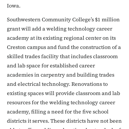
Iowa.
Southwestern Community College’s $1 million
grant will add a welding technology career
academy at its existing regional center on its
Creston campus and fund the construction of a
skilled trades facility that includes classroom
and lab space for established career
academies in carpentry and building trades
and electrical technology. Renovations to
existing spaces will provide classroom and lab
resources for the welding technology career
academy, filling a need for the five school
districts it serves. These districts have not been