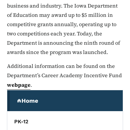
business and industry. The Iowa Department
of Education may award up to $5 million in
competitive grants annually, operating up to
two competitions each year. Today, the
Department is announcing the ninth round of
awards since the program was launched.
Additional information can be found on the
Department’s Career Academy Incentive Fund
webpage
.
Secondary Navigation Menu
Home
(parent section)
PK-12