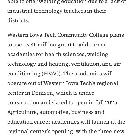
able to offer welding education due to a lack of
industrial technology teachers in their
districts.
Western Iowa Tech Community College plans
to use its $1 million grant to add career
academies for health sciences, welding
technology and heating, ventilation, and air
conditioning (HVAC). The academies will
operate out of Western Iowa Tech’s regional
center in Denison, which is under
construction and slated to open in fall 2025.
Agriculture, automotive, business and
education career academies will launch at the
regional center’s opening, with the three new