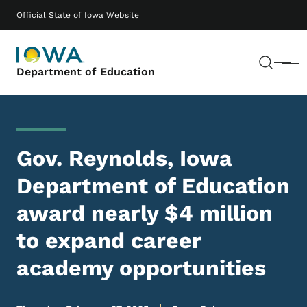
Skip to main content
Main navigation
Official State of Iowa Website
Sear
Menu
Department of Education
Gov. Reynolds, Iowa
Department of Education
award nearly $4 million
to expand career
academy opportunities