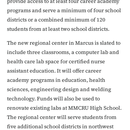
provide access to at least four career academy
programs and serve a minimum of four school
districts or a combined minimum of 120
students from at least two school districts.
The new regional center in Marcus is slated to
include three classrooms, a computer lab and
health care lab space for certified nurse
assistant education. It will offer career
academy programs in education, health
sciences, engineering design and welding
technology. Funds will also be used to
renovate existing labs at MMCRU High School.
The regional center will serve students from
five additional school districts in northwest