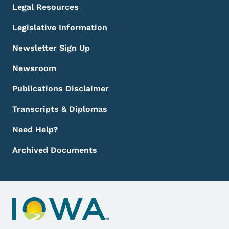
Legal Resources
Legislative Information
Newsletter Sign Up
Newsroom
Publications Disclaimer
Transcripts & Diplomas
Need Help?
Archived Documents