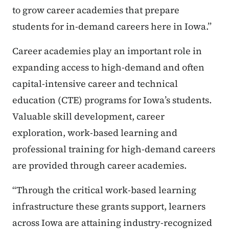
to grow career academies that prepare
students for in-demand careers here in Iowa.”
Career academies play an important role in
expanding access to high-demand and often
capital-intensive career and technical
education (CTE) programs for Iowa’s students.
Valuable skill development, career
exploration, work-based learning and
professional training for high-demand careers
are provided through career academies.
“Through the critical work-based learning
infrastructure these grants support, learners
across Iowa are attaining industry-recognized