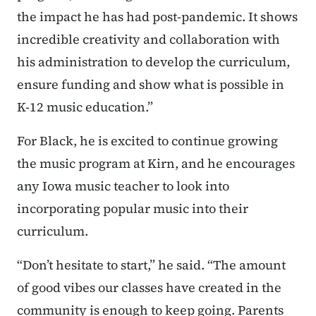
the impact he has had post-pandemic. It shows
incredible creativity and collaboration with
his administration to develop the curriculum,
ensure funding and show what is possible in
K-12 music education.”
For Black, he is excited to continue growing
the music program at Kirn, and he encourages
any Iowa music teacher to look into
incorporating popular music into their
curriculum.
“Don’t hesitate to start,” he said. “The amount
of good vibes our classes have created in the
community is enough to keep going. Parents