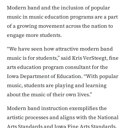
Modern band and the inclusion of popular
music in music education programs are a part
of a growing movement across the nation to
engage more students.
“We have seen how attractive modern band
music is for students,” said Kris VerSteegt, fine
arts education program consultant for the
Iowa Department of Education. “With popular
music, students are playing and learning
about the music of their own lives.”
Modern band instruction exemplifies the
artistic processes and aligns with the National
Arts Standards and Iowa Fine Arts Standards.