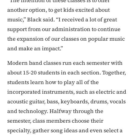
“The intention of these classes is to offer
another option, to get kids excited about
music,” Black said. “I received a lot of great
support from our administration to continue
the expansion of our classes on popular music
and make an impact.”
Modern band classes run each semester with
about 15-20 students in each section. Together,
students learn how to play all of the
incorporated instruments, such as electric and
acoustic guitar, bass, keyboards, drums, vocals
and technology. Halfway through the
semester, class members choose their
specialty, gather song ideas and even select a