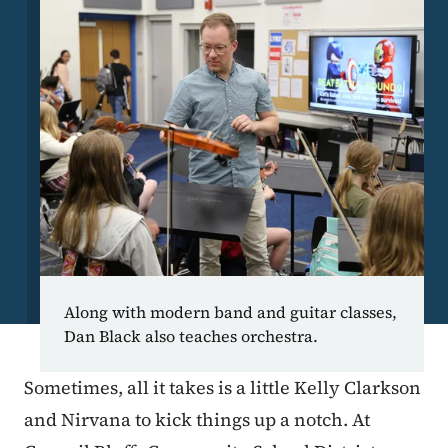
Along with modern band and guitar classes,
Dan Black also teaches orchestra.
Sometimes, all it takes is a little Kelly Clarkson
and Nirvana to kick things up a notch. At