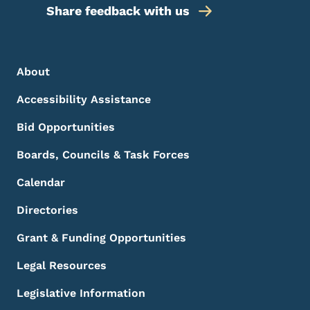
Share feedback with us
Footer Menu
Footer
About
Accessibility Assistance
Bid Opportunities
Boards, Councils & Task Forces
Calendar
Directories
Grant & Funding Opportunities
Legal Resources
Legislative Information