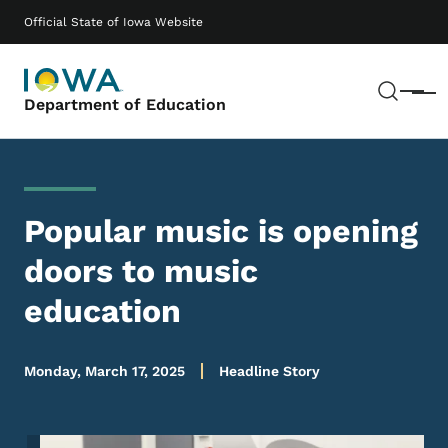
Skip to main content
Main navigation
Official State of Iowa Website
Sear
Menu
Department of Education
Popular music is opening
doors to music
education
Monday, March 17, 2025
Headline Story
Image