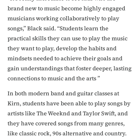
brand new to music become highly engaged
musicians working collaboratively to play
songs,” Black said. “Students learn the
practical skills they can use to play the music
they want to play, develop the habits and
mindsets needed to achieve their goals and
gain understandings that foster deeper, lasting
connections to music and the arts ”
In both modern band and guitar classes at
Kirn, students have been able to play songs by
artists like The Weeknd and Taylor Swift, and
they have covered songs from many genres,
like classic rock, 90s alternative and country.