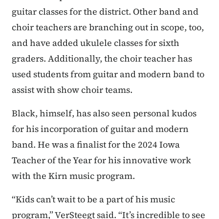
guitar classes for the district. Other band and
choir teachers are branching out in scope, too,
and have added ukulele classes for sixth
graders. Additionally, the choir teacher has
used students from guitar and modern band to
assist with show choir teams.
Black, himself, has also seen personal kudos
for his incorporation of guitar and modern
band. He was a finalist for the 2024 Iowa
Teacher of the Year for his innovative work
with the Kirn music program.
“Kids can’t wait to be a part of his music
program,” VerSteegt said. “It’s incredible to see