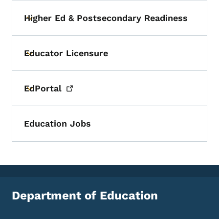
Higher Ed & Postsecondary Readiness
Toggle submenu
Educator Licensure
Toggle submenu
EdPortal
Toggle submenu
Education Jobs
Department of Education