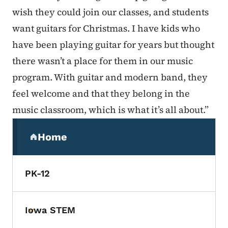
wish they could join our classes, and students
want guitars for Christmas. I have kids who
have been playing guitar for years but thought
there wasn’t a place for them in our music
program. With guitar and modern band, they
feel welcome and that they belong in the
music classroom, which is what it’s all about.”
Secondary Navigation Menu
Home
(parent section)
PK-12
Iowa STEM
Toggle submenu