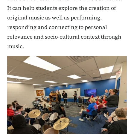
It can help students explore the creation of
original music as well as performing,
responding and connecting to personal
relevance and socio-cultural context through
music.