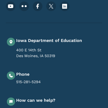
Footer Social Media Menu
Iowa Department of Education
400 E 14th St
Des Moines
,
IA
50319
Phone
515-281-5294
How can we help?