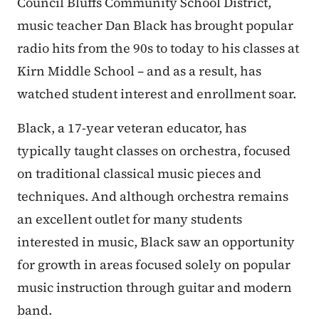
Council Bluffs Community School District,
music teacher Dan Black has brought popular
radio hits from the 90s to today to his classes at
Kirn Middle School – and as a result, has
watched student interest and enrollment soar.
Black, a 17-year veteran educator, has
typically taught classes on orchestra, focused
on traditional classical music pieces and
techniques. And although orchestra remains
an excellent outlet for many students
interested in music, Black saw an opportunity
for growth in areas focused solely on popular
music instruction through guitar and modern
band.