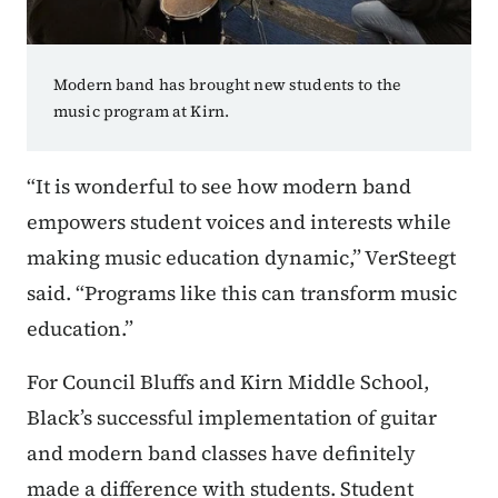
Modern band has brought new students to the
music program at Kirn.
“It is wonderful to see how modern band
empowers student voices and interests while
making music education dynamic,” VerSteegt
said. “Programs like this can transform music
education.”
For Council Bluffs and Kirn Middle School,
Black’s successful implementation of guitar
and modern band classes have definitely
made a difference with students. Student