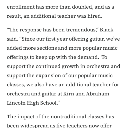
enrollment has more than doubled, and as a
result, an additional teacher was hired.
“The response has been tremendous,“ Black
said. “Since our first year offering guitar, we’ve
added more sections and more popular music
offerings to keep up with the demand. To
support the continued growth in orchestra and
support the expansion of our popular music
classes, we also have an additional teacher for
orchestra and guitar at Kirn and Abraham
Lincoln High School.”
The impact of the nontraditional classes has
been widespread as five teachers now offer