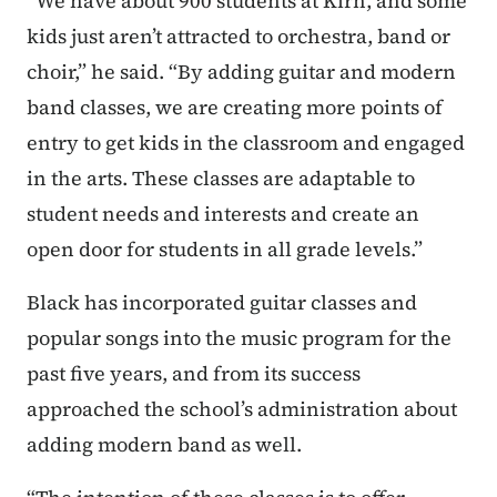
“We have about 900 students at Kirn, and some
kids just aren’t attracted to orchestra, band or
choir,” he said. “By adding guitar and modern
band classes, we are creating more points of
entry to get kids in the classroom and engaged
in the arts. These classes are adaptable to
student needs and interests and create an
open door for students in all grade levels.”
Black has incorporated guitar classes and
popular songs into the music program for the
past five years, and from its success
approached the school’s administration about
adding modern band as well.