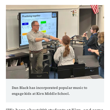
Dan Black has incorporated popular music to
engage kids at Kirn Middle School.