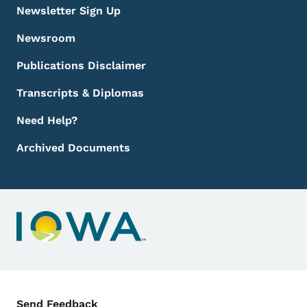
Newsletter Sign Up
Newsroom
Publications Disclaimer
Transcripts & Diplomas
Need Help?
Archived Documents
Contact Menu
Send Feedback