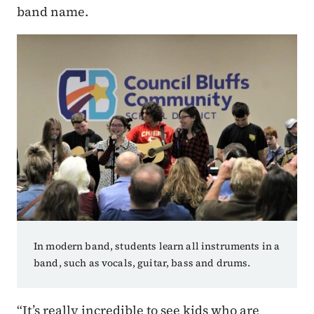
band name.
In modern band, students learn all instruments in a
band, such as vocals, guitar, bass and drums.
“It’s really incredible to see kids who are