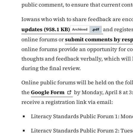
public comment, to ensure that current conte
Iowans who wish to share feedback are enc
updates
(958.1 KB)
and register
Archived
.pdf
online forums or
submit comments by resp
online forums provide an opportunity for 
thoughts and feedback verbally, which will 
during the final review.
Online public forums will be held on the fo
the
Google
Form
by Monday, April 8 at 3:
receive a registration link via email:
Literacy Standards Public Forum 1: Monda
Literacy Standards Public Forum 2: Tuesda