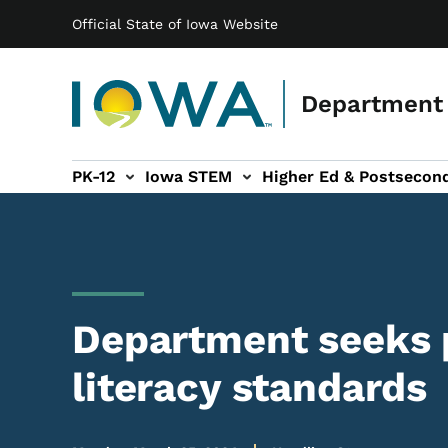
Main navigation
Skip to main content
Official State of Iowa Website
Department 
PK-12
Iowa STEM
Higher Ed & Postsecon
secondary Readiness sub-navigation
Educator Licensure sub-navigation
Department seeks p
literacy standards