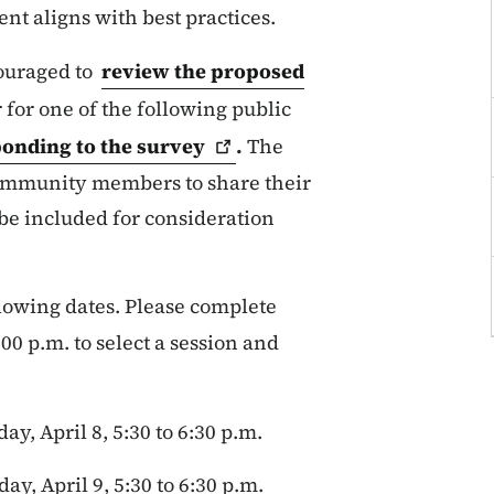
nt aligns with best practices.
ouraged to
review the proposed
 for one of the following public
onding to the
survey
.
The
community members to share their
be included for consideration
llowing dates. Please complete
00 p.m. to select a session and
y, April 8, 5:30 to 6:30 p.m.
y, April 9, 5:30 to 6:30 p.m.