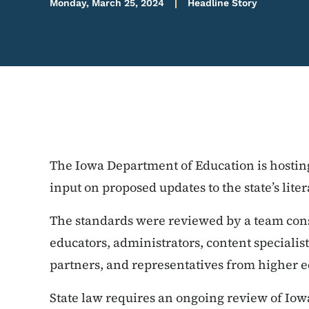
Monday, March 25, 2024
Headline Story
The Iowa Department of Education is hosting
input on proposed updates to the state’s lite
The standards were reviewed by a team con
educators, administrators, content speciali
partners, and representatives from higher e
State law requires an ongoing review of Iow