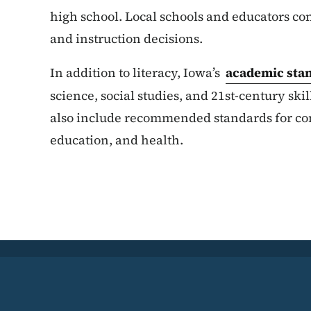
high school. Local schools and educators co
and instruction decisions.
In addition to literacy, Iowa’s
academic sta
science, social studies, and 21st-century skil
also include recommended standards for comp
education, and health.