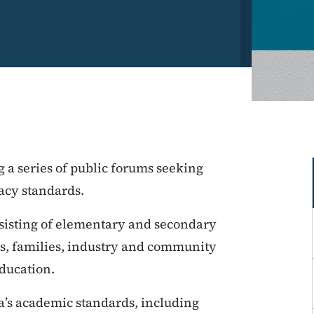
 a series of public forums seeking
racy standards.
sisting of elementary and secondary
sts, families, industry and community
ducation.
a’s academic standards, including