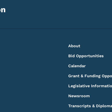
on
Footer
Footer Menu
About
Bid Opportunities
Calendar
Grant & Funding Oppo
Legislative Informati
Newsroom
Transcripts & Diplom