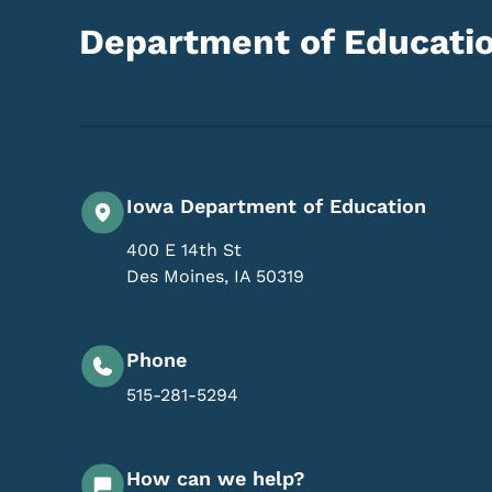
Department of Educati
Iowa Department of Education
400 E 14th St
Des Moines
,
IA
50319
Phone
515-281-5294
How can we help?