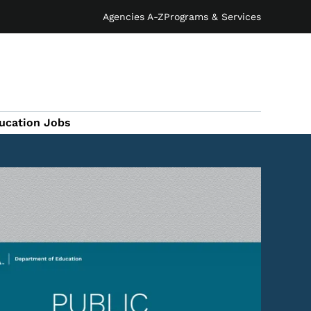
Agencies A-Z
Programs & Services
ucation Jobs