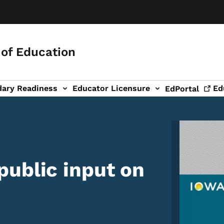
of Education
dary Readiness
Educator Licensure
Ed
EdPortal
Image
ublic input on