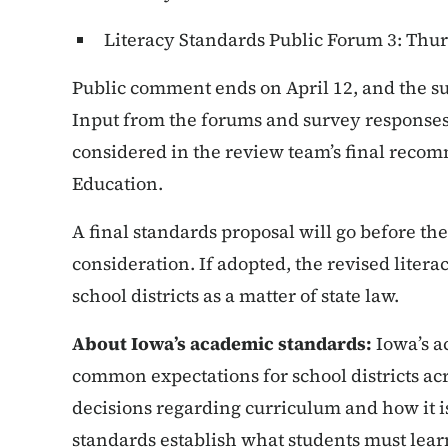
Literacy Standards Public Forum 3: Thurs
Public comment ends on April 12, and the su
Input from the forums and survey responses 
considered in the review team’s final recom
Education.
A final standards proposal will go before the
consideration. If adopted, the revised litera
school districts as a matter of state law.
About Iowa’s academic standards:
Iowa’s a
common expectations for school districts acr
decisions regarding curriculum and how it is
standards establish what students must learn