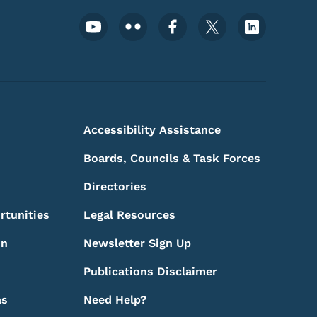
Footer Social Media Menu
Accessibility Assistance
Boards, Councils & Task Forces
Directories
rtunities
Legal Resources
on
Newsletter Sign Up
Publications Disclaimer
as
Need Help?