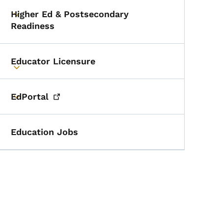
Higher Ed & Postsecondary
Toggle submenu
Readiness
Educator Licensure
Toggle submenu
EdPortal
Toggle submenu
Education Jobs