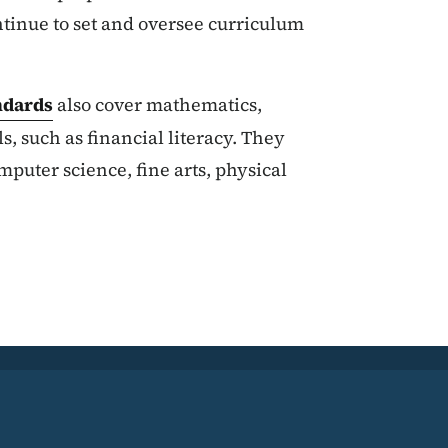
ntinue to set and oversee curriculum
ndards
also cover mathematics,
ls, such as financial literacy. They
uter science, fine arts, physical