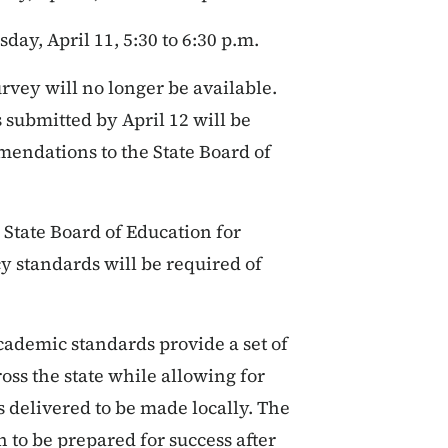
day, April 11, 5:30 to 6:30 p.m.
rvey will no longer be available.
submitted by April 12 will be
mendations to the State Board of
 State Board of Education for
cy standards will be required of
cademic standards provide a set of
oss the state while allowing for
 delivered to be made locally. The
 to be prepared for success after