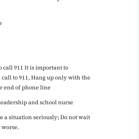
p
call 911 It is important to
call to 911, Hang up only with the
r end of phone line
 leadership and school nurse
 a situation seriously; Do not wait
t worse.