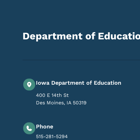
Department of Educati
Iowa Department of Education
400 E 14th St
Des Moines
,
IA
50319
Phone
515-281-5294