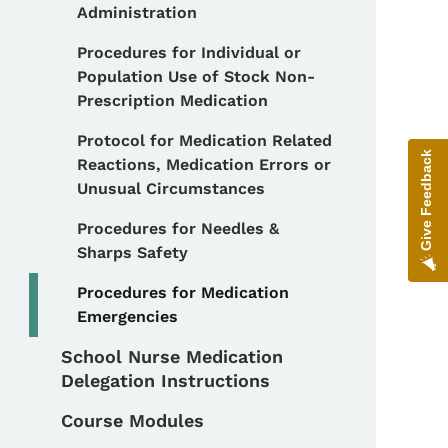
Administration
Procedures for Individual or
Population Use of Stock Non-
Prescription Medication
Protocol for Medication Related
Give Feedback
Reactions, Medication Errors or
Unusual Circumstances
Procedures for Needles &
Sharps Safety
Procedures for Medication
Emergencies
School Nurse Medication
Delegation Instructions
Course Modules