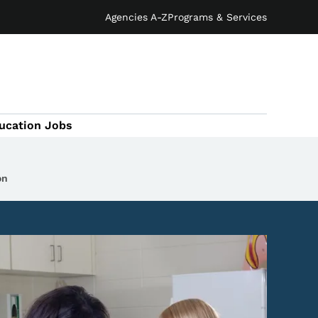
Agencies A-Z
Programs & Services
ucation Jobs
on