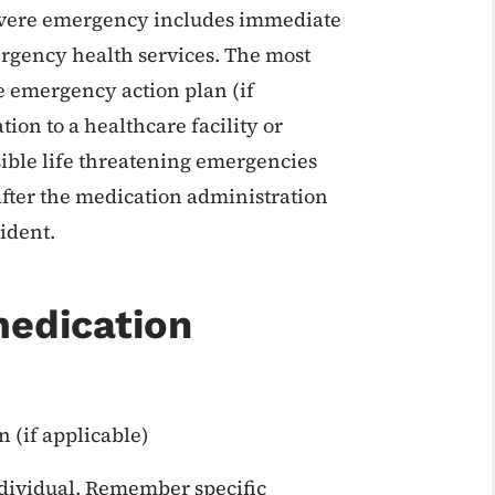
 severe emergency includes immediate
rgency health services. The most
e emergency action plan (if
tion to a healthcare facility or
ible life threatening emergencies
fter the medication administration
cident.
medication
 (if applicable)
ndividual. Remember specific