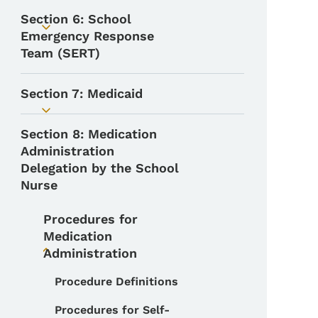
Section 6: School
Toggle submenu
Emergency Response
Team (SERT)
Section 7: Medicaid
Toggle submenu
Section 8: Medication
Administration
Delegation by the School
Nurse
Procedures for
Medication
Administration
Toggle submenu
Procedure Definitions
Toggle submenu
Procedures for Self-