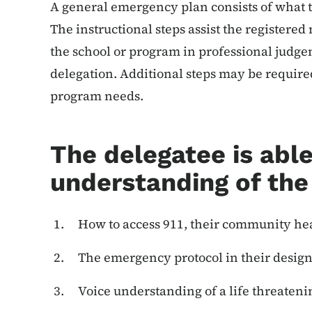
A general emergency plan consists of what
The instructional steps assist the registere
the school or program in professional judge
delegation. Additional steps may be require
program needs.
The delegatee is able
understanding of the
How to access 911, their community hea
The emergency protocol in their designa
Voice understanding of a life threaten