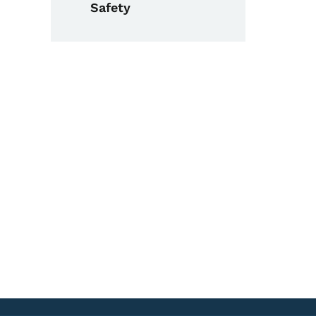
Safety