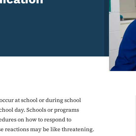
ccur at school or during school
school day. Schools or programs
edures on how to respond to
 reactions may be like threatening.