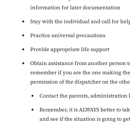
information for later documentation
Stay with the individual and call for hel
Practice universal precautions
Provide appropriate life support
Obtain assistance from another person to 
remember if you are the one making the 
permission of the dispatcher on the othe
Contact the parents, administration
Remember, it is ALWAYS better to take
and see if the situation is going to ge