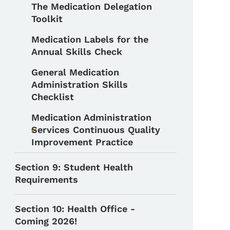
The Medication Delegation
Toolkit
Medication Labels for the
Annual Skills Check
General Medication
Administration Skills
Checklist
Medication Administration
Services Continuous Quality
Toggle submenu
Improvement Practice
Section 9: Student Health
Requirements
Section 10: Health Office -
Coming 2026!