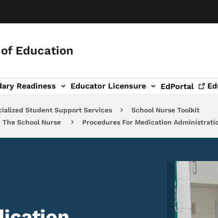
of Education
dary Readiness
Educator Licensure
Ed
EdPortal
ialized Student Support Services
School Nurse Toolkit
y The School Nurse
Procedures For Medication Administrati
Image
ication