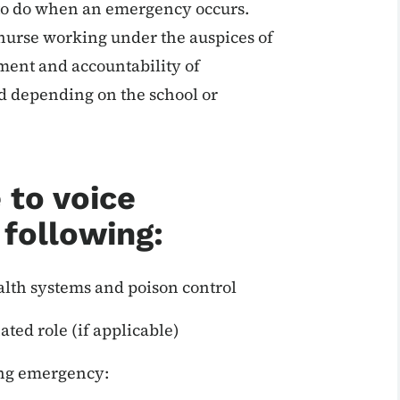
 to do when an emergency occurs.
d nurse working under the auspices of
ment and accountability of
d depending on the school or
 to voice
 following:
lth systems and poison control
ted role (if applicable)
ing emergency: