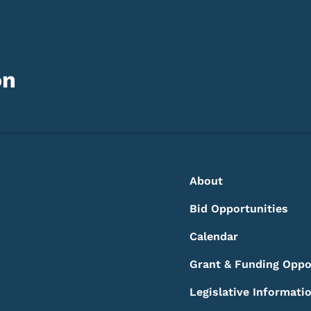
on
Footer
Footer Menu
About
Bid Opportunities
Calendar
Grant & Funding Oppo
Legislative Informati