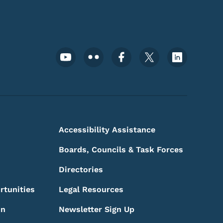
Footer Social Media Menu
Accessibility Assistance
Boards, Councils & Task Forces
Directories
rtunities
Legal Resources
on
Newsletter Sign Up