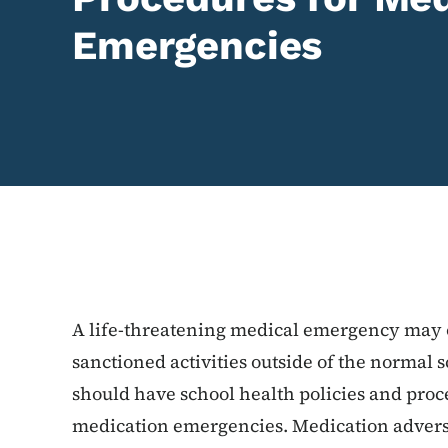
Emergencies
Content Information
A life-threatening medical emergency may o
sanctioned activities outside of the normal 
should have school health policies and proc
medication emergencies. Medication adverse