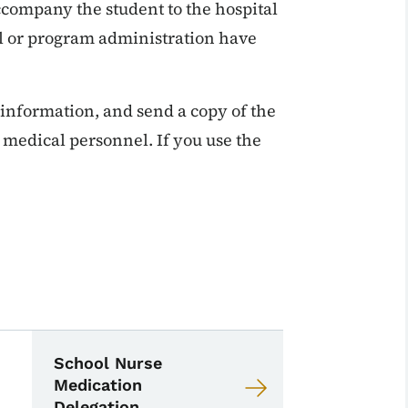
company the student to the hospital
ol or program administration have
nformation, and send a copy of the
 medical personnel. If you use the
School Nurse Toolkit
 Nurse Toolkit
School Nurse
Medication
Delegation