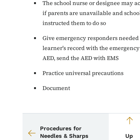
The school nurse or designee may ac
if parents are unavailable and scho
instructed them to do so
Give emergency responders needed i
learner's record with the emergency
AED, send the AED with EMS
Practice universal precautions
Document
Book navigation for 
Book links for School
Procedures for
Needles & Sharps
Up