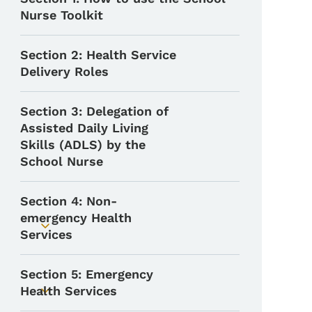
Nurse Toolkit
Section 2: Health Service
Delivery Roles
Section 3: Delegation of
Assisted Daily Living
Skills (ADLS) by the
School Nurse
Section 4: Non-
emergency Health
Toggle submenu
Services
Section 5: Emergency
Health Services
Toggle submenu