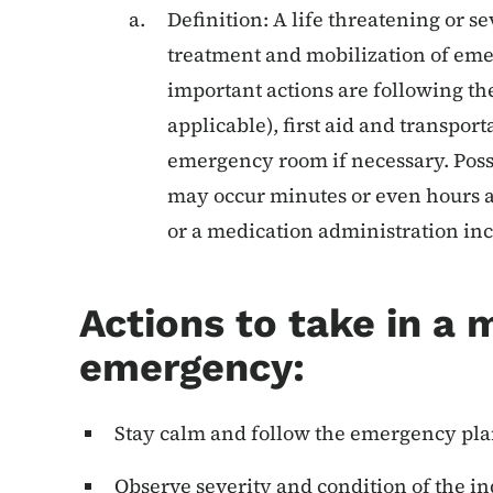
Definition: A life threatening or
treatment and mobilization of eme
important actions are following th
applicable), first aid and transporta
emergency room if necessary. Poss
may occur minutes or even hours a
or a medication administration in
Actions to take in a 
emergency:
Stay calm and follow the emergency plan
Observe severity and condition of the i