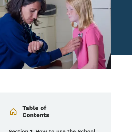
Book Navigation Menu
Table of
Contents
Section 1: How to use the School