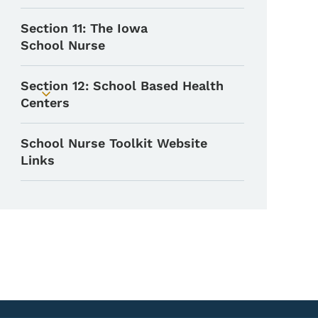
Section 11: The Iowa
School Nurse
Section 12: School Based Health
Toggle submenu
Centers
School Nurse Toolkit Website
Links