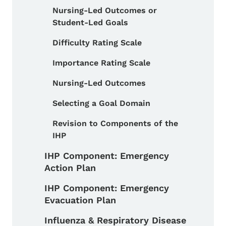
Nursing-Led Outcomes or
Student-Led Goals
Difficulty Rating Scale
Importance Rating Scale
Nursing-Led Outcomes
Selecting a Goal Domain
Revision to Components of the
IHP
IHP Component: Emergency
Action Plan
IHP Component: Emergency
Evacuation Plan
Influenza & Respiratory Disease