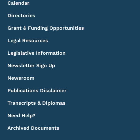
Calendar
Directories
Grant & Funding Opportunities
Legal Resources
Legislative Information
Newsletter Sign Up
Newsroom
Publications Disclaimer
Transcripts & Diplomas
Need Help?
Archived Documents