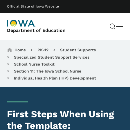
Skip to main content
Main navigation
Official State of Iowa Website
Sear
Menu
Department of Education
Breadcrumbs
Home
PK-12
Student Supports
Specialized Student Support Services
School Nurse Toolkit
Section 11: The Iowa School Nurse
Individual Health Plan (IHP) Development
First Steps When Using
the Template: