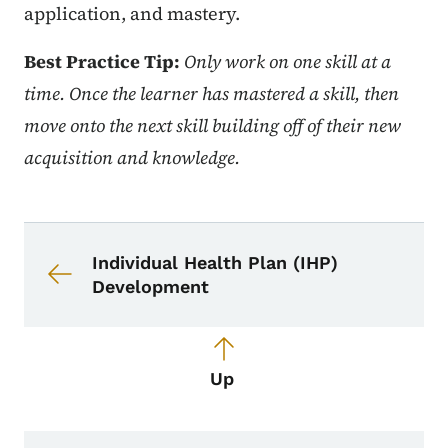
application, and mastery.
Best Practice Tip:
Only work on one skill at a
time. Once the learner has mastered a skill, then
move onto the next skill building off of their new
acquisition and knowledge.
Book navigation for School Nurse To
Book links for School Nurse Toolkit
Individual Health Plan (IHP)
Development
Up