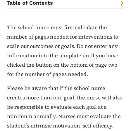
Table of Contents
Content Information
The school nurse must first calculate the
number of pages needed for interventions to
scale out outcomes or goals. Do not enter any
information into the template until you have
clicked the button on the bottom of page two
for the number of pages needed.
Please be aware that if the school nurse
creates more than one goal, the nurse will also
be responsible to evaluate each goal at a
minimum annually. Nurses must evaluate the
student’s intrinsic motivation, self efficacy,