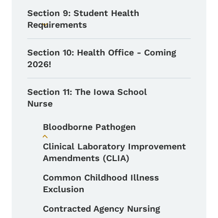
Section 9: Student Health
Requirements
Toggle submenu
Section 10: Health Office - Coming
2026!
Section 11: The Iowa School
Nurse
Bloodborne Pathogen
Toggle submenu
Clinical Laboratory Improvement
Amendments (CLIA)
Common Childhood Illness
Exclusion
Contracted Agency Nursing