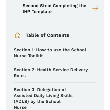
Second Step: Completing the
IHP Template
Book Navigation Menu
Table of Contents
Section 1: How to use the School
Nurse Toolkit
Section 2: Health Service Delivery
Roles
Section 3: Delegation of
Assisted Daily Living Skills
(ADLS) by the School
Nurse