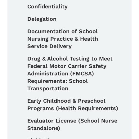
Confidentiality
Delegation
Documentation of School
Nursing Practice & Health
Service Delivery
Drug & Alcohol Testing to Meet
Federal Motor Carrier Safety
Administration (FMCSA)
Requirements: School
Transportation
Early Childhood & Preschool
Programs (Health Requirements)
Evaluator License (School Nurse
Standalone)