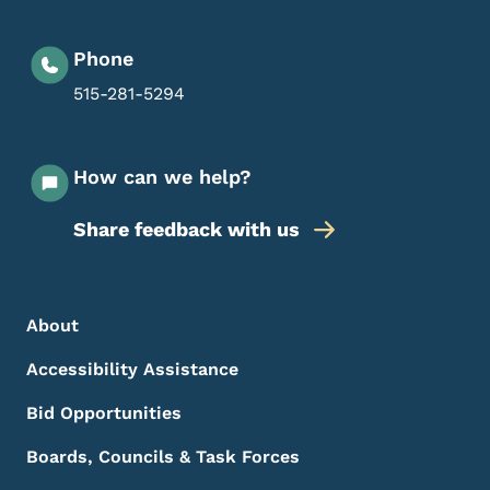
Phone
515-281-5294
How can we help?
Share feedback with us
Footer Menu
Footer
About
Accessibility Assistance
Bid Opportunities
Boards, Councils & Task Forces