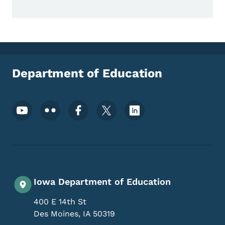
Department of Education
Footer Social Media Menu
Iowa Department of Education
400 E 14th St
Des Moines
,
IA
50319