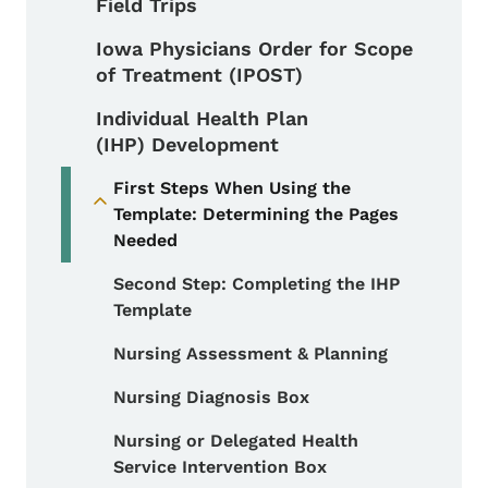
Field Trips
Iowa Physicians Order for Scope
of Treatment (IPOST)
Individual Health Plan
(IHP) Development
First Steps When Using the
Toggle submenu
Template: Determining the Pages
Needed
Second Step: Completing the IHP
Template
Nursing Assessment & Planning
Nursing Diagnosis Box
Nursing or Delegated Health
Service Intervention Box