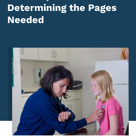
Determining the Pages
Needed
Image