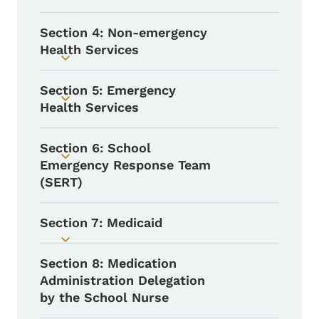
Section 4: Non-emergency
Health Services
Toggle submenu
Section 5: Emergency
Toggle submenu
Health Services
Section 6: School
Toggle submenu
Emergency Response Team
(SERT)
Section 7: Medicaid
Toggle submenu
Section 8: Medication
Administration Delegation
by the School Nurse