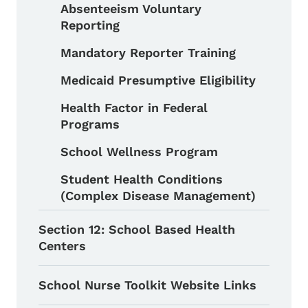
Absenteeism Voluntary
Reporting
Mandatory Reporter Training
Medicaid Presumptive Eligibility
Health Factor in Federal
Programs
School Wellness Program
Student Health Conditions
(Complex Disease Management)
Section 12: School Based Health
Centers
School Nurse Toolkit Website Links