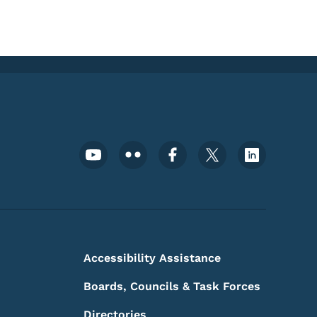
Footer Social Media Menu
Accessibility Assistance
Boards, Councils & Task Forces
Directories