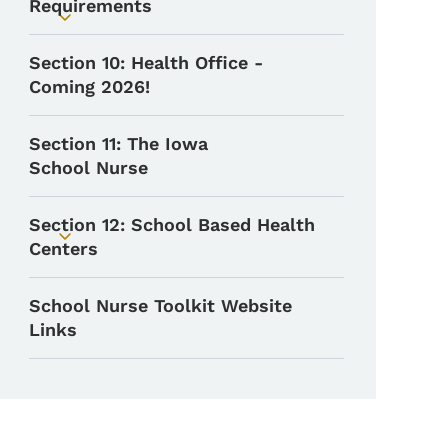
Requirements
Toggle submenu
Section 10: Health Office -
Coming 2026!
Section 11: The Iowa
School Nurse
Section 12: School Based Health
Toggle submenu
Centers
School Nurse Toolkit Website
Links