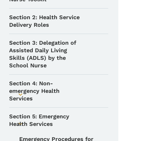
Section 2: Health Service
Delivery Roles
Section 3: Delegation of
Assisted Daily Living
Skills (ADLS) by the
School Nurse
Section 4: Non-
emergency Health
Toggle submenu
Services
Section 5: Emergency
Health Services
Toggle submenu
Emergency Procedures for