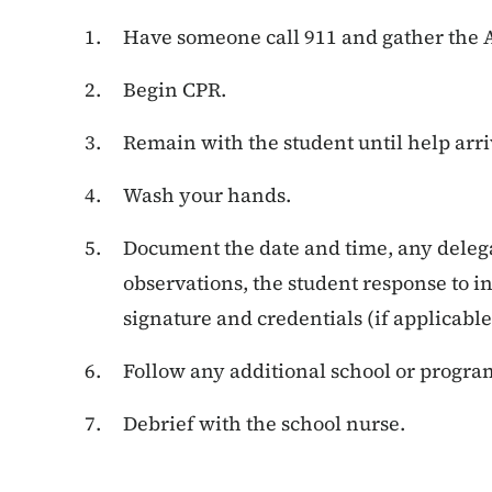
Have someone call 911 and gather the A
Begin CPR.
Remain with the student until help arri
Wash your hands.
Document the date and time, any deleg
observations, the student response to in
signature and credentials (if applicable
Follow any additional school or progra
Debrief with the school nurse.