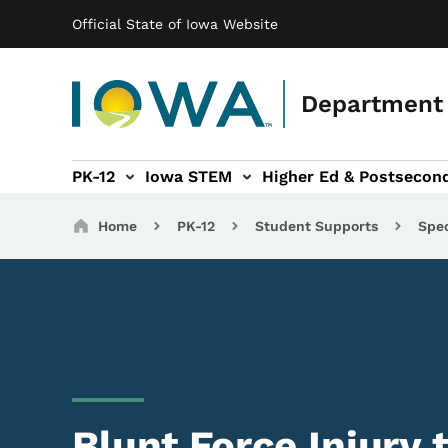
Main navigation
Skip to main content
Official State of Iowa Website
Department 
PK-12
Iowa STEM
Higher Ed & Postsecon
secondary Readiness sub-navigation
Educator Licensure sub-navigation
Breadcrumbs
Home
PK-12
Student Supports
Spec
Blunt Force Injury 