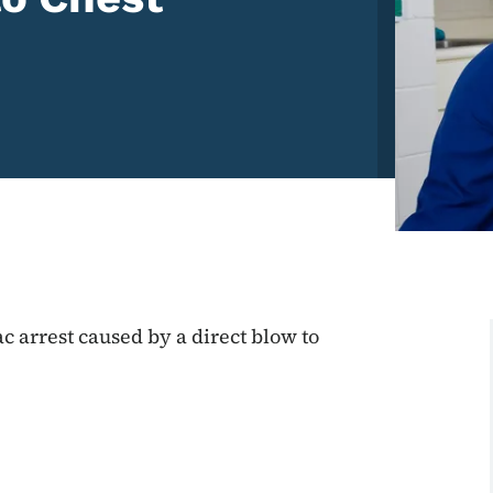
c arrest caused by a direct blow to