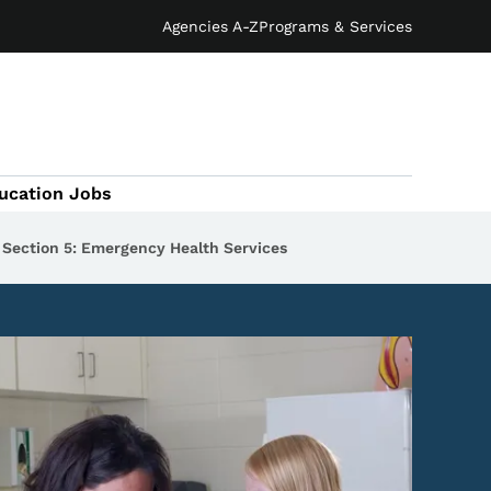
Agencies A-Z
Programs & Services
ucation Jobs
Section 5: Emergency Health Services