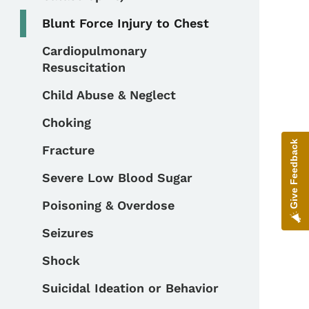
Blunt Force Injury to Chest
Cardiopulmonary
Resuscitation
Child Abuse & Neglect
Choking
Give Feedback
Fracture
Severe Low Blood Sugar
Poisoning & Overdose
Seizures
Shock
Suicidal Ideation or Behavior