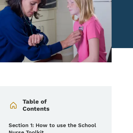
Book Navigation Menu
Table of
Contents
Section 1: How to use the School
Nurse Toolkit