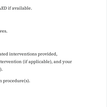
ED if available.
ves.
ated interventions provided,
tervention (if applicable), and your
).
m procedure(s).