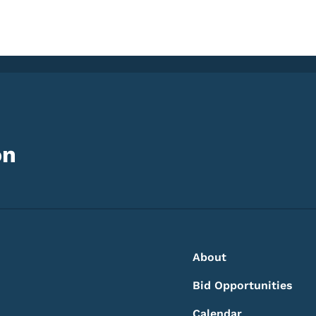
on
Footer
Footer Menu
About
Bid Opportunities
Calendar