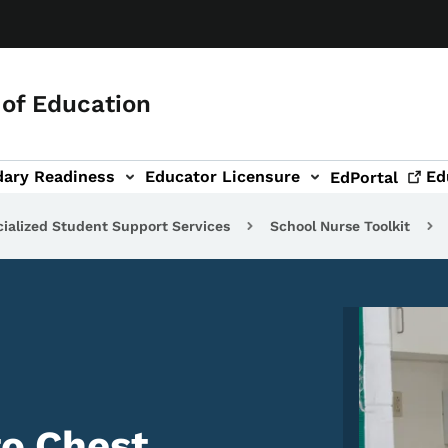
of Education
dary Readiness
Educator Licensure
Ed
EdPortal
ialized Student Support Services
School Nurse Toolkit
Image
to Chest