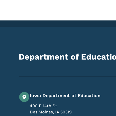
Department of Educati
Iowa Department of Education
400 E 14th St
Des Moines
,
IA
50319