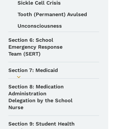
Sickle Cell Crisis
Tooth (Permanent) Avulsed
Unconsciousness
Section 6: School
Emergency Response
Team (SERT)
Section 7: Medicaid
Toggle submenu
Section 8: Medication
Administration
Delegation by the School
Nurse
Section 9: Student Health