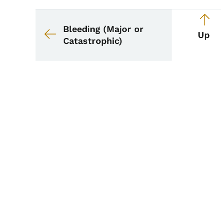
Book navigation for 
Book links for School
Bleeding (Major or
Up
Catastrophic)