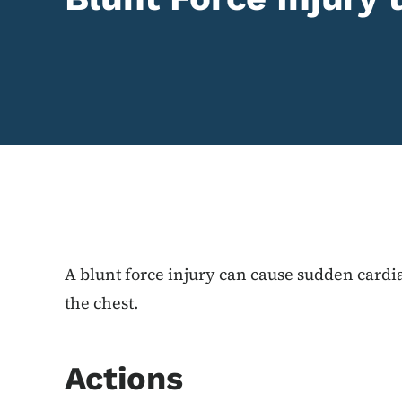
Content Information
A blunt force injury can cause sudden cardia
the chest.
Actions