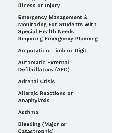
Illness or Injury
Toggle submenu
Emergency Management &
Monitoring For Students with
Special Health Needs
Requiring Emergency Planning
Amputation: Limb or Digit
Automatic External
Defibrillators (AED)
Adrenal Crisis
Allergic Reactions or
Anaphylaxis
Asthma
Bleeding (Major or
Catastrophic)