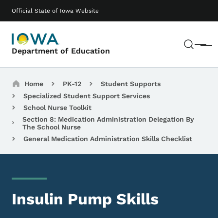
Skip to main content
Main navigation
Official State of Iowa Website
Sear
Menu
Department of Education
Breadcrumbs
Home
PK-12
Student Supports
Specialized Student Support Services
School Nurse Toolkit
Section 8: Medication Administration Delegation By
The School Nurse
General Medication Administration Skills Checklist
Insulin Pump Skills