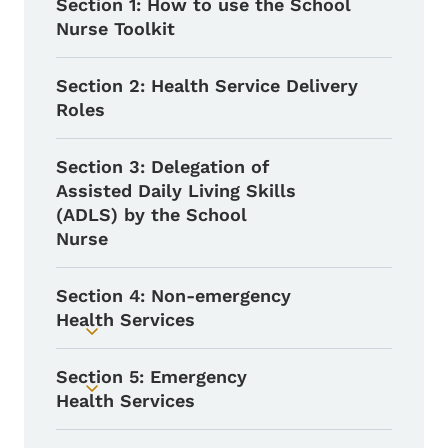
Section 1: How to use the School
Nurse Toolkit
Section 2: Health Service Delivery
Roles
Section 3: Delegation of
Assisted Daily Living Skills
(ADLS) by the School
Nurse
Section 4: Non-emergency
Health Services
Toggle submenu
Section 5: Emergency
Toggle submenu
Health Services