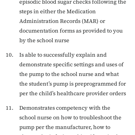
episodic blood sugar checks following the
steps in either the Medication
Administration Records (MAR) or
documentation forms as provided to you
by the school nurse
Is able to successfully explain and
demonstrate specific settings and uses of
the pump to the school nurse and what
the student’s pump is preprogrammed for
per the child’s healthcare provider orders
Demonstrates competency with the
school nurse on how to troubleshoot the
pump per the manufacturer, how to