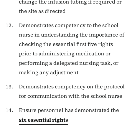
change the infusion tubing if required or
the site as directed
Demonstrates competency to the school
nurse in understanding the importance of
checking the
essential first five rights
prior to administering medication or
performing a delegated nursing task, or
making any adjustment
Demonstrates competency on the protocol
for communication with the school nurse
Ensure personnel has demonstrated the
six essential rights