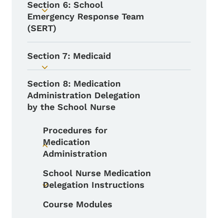
Section 6: School
Toggle submenu
Emergency Response Team
(SERT)
Section 7: Medicaid
Toggle submenu
Section 8: Medication
Administration Delegation
by the School Nurse
Procedures for
Medication
Toggle submenu
Administration
School Nurse Medication
Delegation Instructions
Toggle submenu
Course Modules