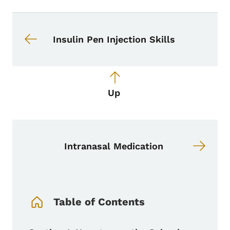
Book navigation for School Nurse To
Book links for School Nurse Toolkit
Insulin Pen Injection Skills
Up
Intranasal Medication
Book Navigation Menu
Table of Contents