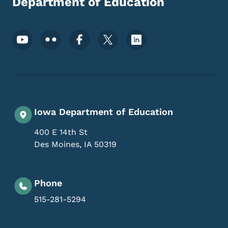
Department of Education
Footer Social Media Menu
Iowa Department of Education
400 E 14th St
Des Moines
,
IA
50319
Phone
515-281-5294