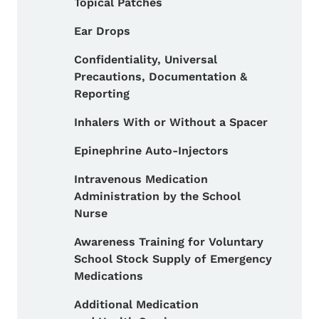
Topical Patches
Ear Drops
Confidentiality, Universal
Precautions, Documentation &
Reporting
Inhalers With or Without a Spacer
Epinephrine Auto-Injectors
Intravenous Medication
Administration by the School
Nurse
Awareness Training for Voluntary
School Stock Supply of Emergency
Medications
Additional Medication