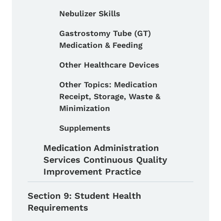
Nebulizer Skills
Gastrostomy Tube (GT)
Medication & Feeding
Other Healthcare Devices
Other Topics: Medication
Receipt, Storage, Waste &
Minimization
Supplements
Medication Administration
Services Continuous Quality
Improvement Practice
Section 9: Student Health
Requirements