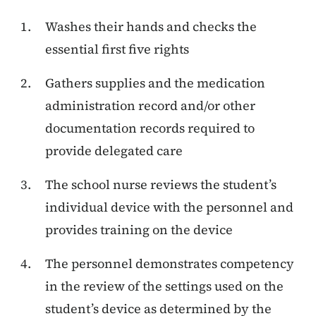
Washes their hands and checks the
essential first five rights
Gathers supplies and the medication
administration record and/or other
documentation records required to
provide delegated care
The school nurse reviews the student’s
individual device with the personnel and
provides training on the device
The personnel demonstrates competency
in the review of the settings used on the
student’s device as determined by the