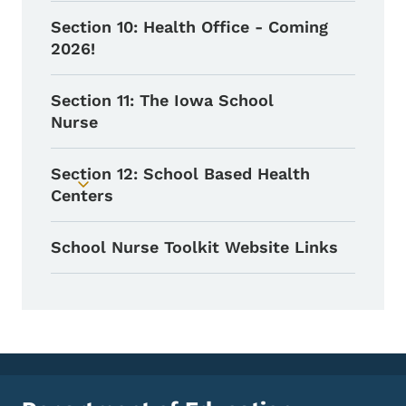
Section 10: Health Office - Coming
2026!
Section 11: The Iowa School
Nurse
Section 12: School Based Health
Toggle submenu
Centers
School Nurse Toolkit Website Links