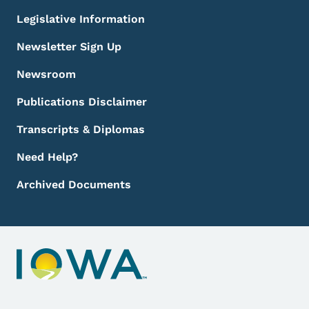
Legislative Information
Newsletter Sign Up
Newsroom
Publications Disclaimer
Transcripts & Diplomas
Need Help?
Archived Documents