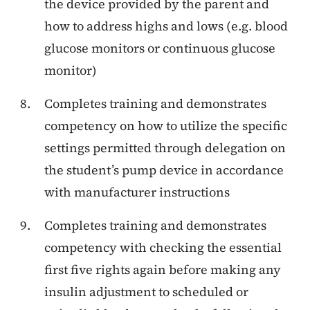
the device provided by the parent and
how to address highs and lows (e.g. blood
glucose monitors or continuous glucose
monitor)
Completes training and demonstrates
competency on how to utilize the specific
settings permitted through delegation on
the student’s pump device in accordance
with manufacturer instructions
Completes training and demonstrates
competency with checking the
essential
first five rights
again before making any
insulin adjustment to scheduled or