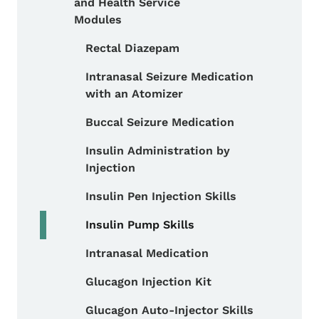
and Health Service
Modules
Rectal Diazepam
Toggle submenu
Intranasal Seizure Medication
with an Atomizer
Buccal Seizure Medication
Insulin Administration by
Injection
Insulin Pen Injection Skills
Insulin Pump Skills
Intranasal Medication
Glucagon Injection Kit
Glucagon Auto-Injector Skills