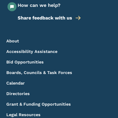
How can we help?
Share feedback with us
Footer Menu
Footer
About
Accessibility Assistance
Bid Opportunities
Boards, Councils & Task Forces
Calendar
Directories
Grant & Funding Opportunities
Legal Resources