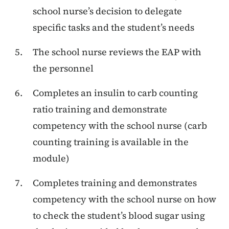
school nurse’s decision to delegate
specific tasks and the student’s needs
The school nurse reviews the EAP with
the personnel
Completes an insulin to carb counting
ratio training and demonstrate
competency with the school nurse (carb
counting training is available in the
module)
Completes training and demonstrates
competency with the school nurse on how
to check the student’s blood sugar using