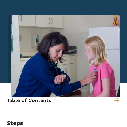
Image
Table of Contents
Steps
Content Information