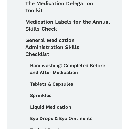
The Medication Delegation
Toolkit
Medication Labels for the Annual
Skills Check
General Medication
Administration Skills
Checklist
Handwashing: Completed Before
and After Medication
Toggle submenu
Tablets & Capsules
Sprinkles
Liquid Medication
Eye Drops & Eye Ointments