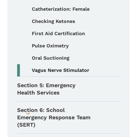
Catheterization: Female
Checking Ketones
First Aid Certification
Pulse Oximetry
Oral Suctioning
Vagus Nerve Stimulator
Section 5: Emergency
Health Services
Section 6: School
Toggle submenu
Emergency Response Team
(SERT)