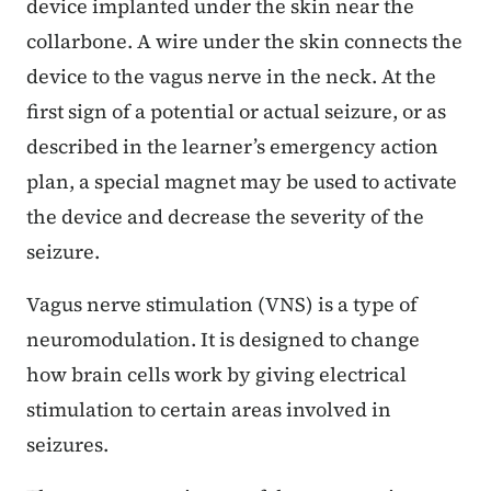
device implanted under the skin near the
collarbone. A wire under the skin connects the
device to the vagus nerve in the neck. At the
first sign of a potential or actual seizure, or as
described in the learner’s emergency action
plan, a special magnet may be used to activate
the device and decrease the severity of the
seizure.
Vagus nerve stimulation (VNS) is a type of
neuromodulation. It is designed to change
how brain cells work by giving electrical
stimulation to certain areas involved in
seizures.