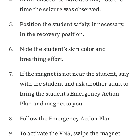
time the seizure was observed.
Position the student safely, if necessary,
in the recovery position.
Note the student’s skin color and
breathing effort.
If the magnet is not near the student, stay
with the student and ask another adult to
bring the student's Emergency Action
Plan and magnet to you.
Follow the Emergency Action Plan
To activate the VNS, swipe the magnet