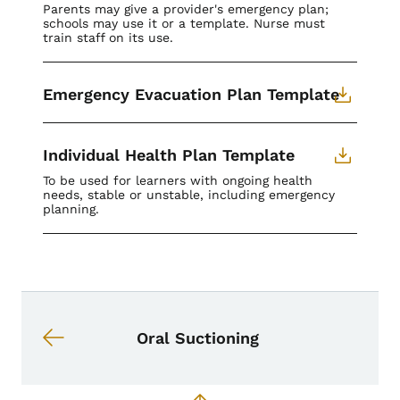
Parents may give a provider's emergency plan;
schools may use it or a template. Nurse must
train staff on its use.
Emergency Evacuation Plan Template
Individual Health Plan Template
To be used for learners with ongoing health
needs, stable or unstable, including emergency
planning.
Book navigation for School Nurse To
Book links for School Nurse Toolkit
Oral Suctioning