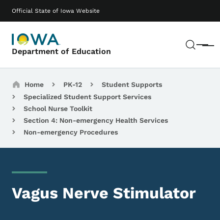
Skip to main content
Main navigation
Official State of Iowa Website
Sear
Menu
Department of Education
Breadcrumbs
Home
PK-12
Student Supports
Specialized Student Support Services
School Nurse Toolkit
Section 4: Non-emergency Health Services
Non-emergency Procedures
Vagus Nerve Stimulator