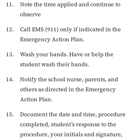
Note the time applied and continue to
observe
Call EMS (911) only if indicated in the
Emergency Action Plan.
Wash your hands. Have or help the
student wash their hands.
Notify the school nurse, parents, and
others as directed in the Emergency
Action Plan.
Document the date and time, procedure
completed, student’s response to the
procedure, your initials and signature,