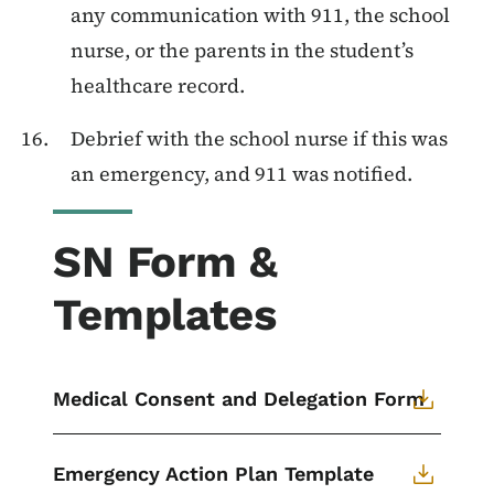
any communication with 911, the school
nurse, or the parents in the student’s
healthcare record.
Debrief with the school nurse if this was
an emergency, and 911 was notified.
SN Form &
Templates
Medical Consent and Delegation Form
Emergency Action Plan Template