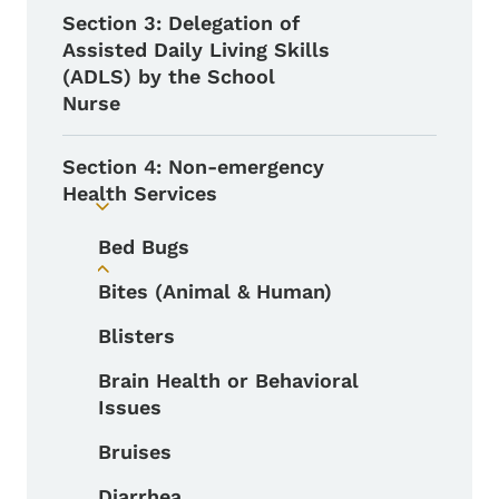
Section 3: Delegation of
Assisted Daily Living Skills
(ADLS) by the School
Nurse
Section 4: Non-emergency
Health Services
Toggle submenu
Bed Bugs
Toggle submenu
Bites (Animal & Human)
Blisters
Brain Health or Behavioral
Issues
Bruises
Diarrhea