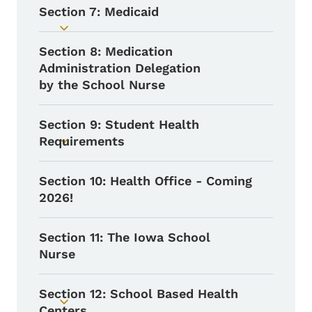
Section 7: Medicaid
Toggle submenu
Section 8: Medication
Administration Delegation
by the School Nurse
Section 9: Student Health
Requirements
Toggle submenu
Section 10: Health Office - Coming
2026!
Section 11: The Iowa School
Nurse
Section 12: School Based Health
Toggle submenu
Centers