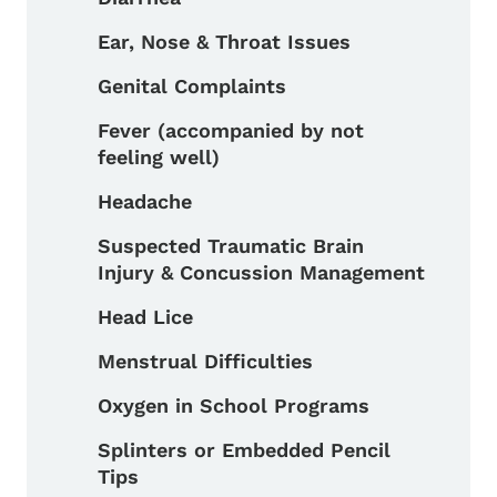
Ear, Nose & Throat Issues
Genital Complaints
Fever (accompanied by not
feeling well)
Headache
Suspected Traumatic Brain
Injury & Concussion Management
Head Lice
Menstrual Difficulties
Oxygen in School Programs
Splinters or Embedded Pencil
Tips