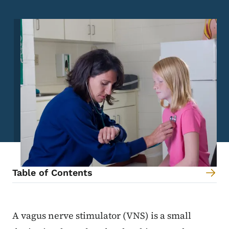
Image
Table of Contents
Content Information
A vagus nerve stimulator (VNS) is a small