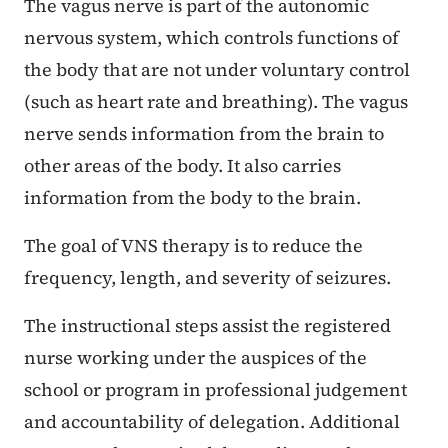
The vagus nerve is part of the autonomic
nervous system, which controls functions of
the body that are not under voluntary control
(such as heart rate and breathing). The vagus
nerve sends information from the brain to
other areas of the body. It also carries
information from the body to the brain.
The goal of VNS therapy is to reduce the
frequency, length, and severity of seizures.
The instructional steps assist the registered
nurse working under the auspices of the
school or program in professional judgement
and accountability of delegation. Additional