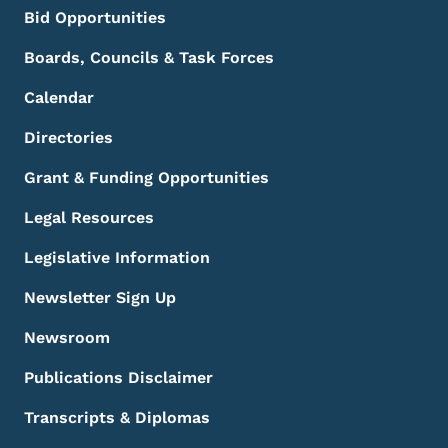
Bid Opportunities
Boards, Councils & Task Forces
Calendar
Directories
Grant & Funding Opportunities
Legal Resources
Legislative Information
Newsletter Sign Up
Newsroom
Publications Disclaimer
Transcripts & Diplomas