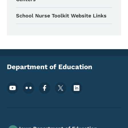
School Nurse Toolkit Website Links
Department of Education
Footer Social Media Menu