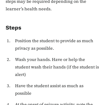
steps may be required depending on the
learner’s health needs.
Steps
Position the student to provide as much
privacy as possible.
Wash your hands. Have or help the
student wash their hands (if the student is
alert)
Have the student assist as much as
possible
At the onset of seizure activity, note the