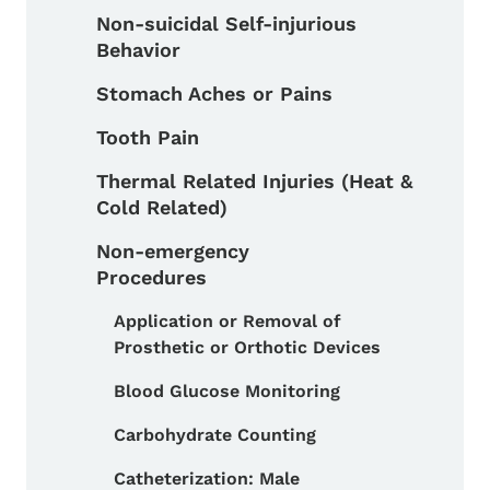
Non-suicidal Self-injurious
Behavior
Stomach Aches or Pains
Tooth Pain
Thermal Related Injuries (Heat &
Cold Related)
Non-emergency
Procedures
Application or Removal of
Toggle submenu
Prosthetic or Orthotic Devices
Blood Glucose Monitoring
Carbohydrate Counting
Catheterization: Male