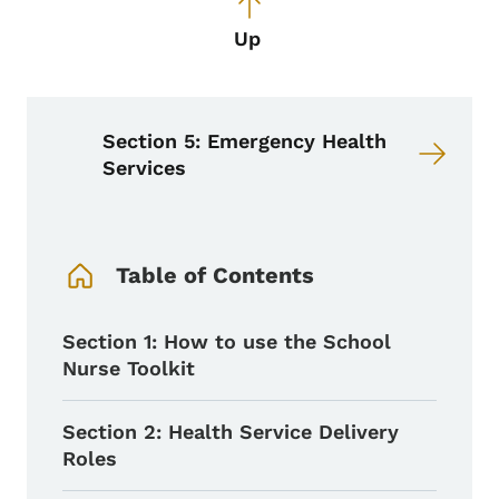
Up
Section 5: Emergency Health
Services
Book Navigation Menu
Table of Contents
Section 1: How to use the School
Nurse Toolkit
Section 2: Health Service Delivery
Roles