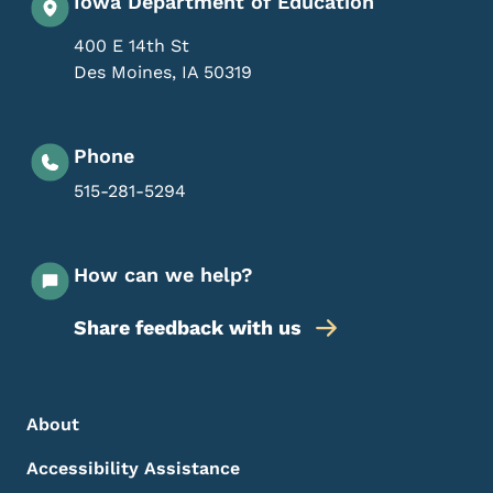
Iowa Department of Education
400 E 14th St
Des Moines
,
IA
50319
Phone
515-281-5294
How can we help?
Share feedback with us
Footer Menu
Footer
About
Accessibility Assistance