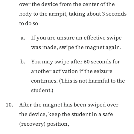
over the device from the center of the
body to the armpit, taking about 3 seconds
to do so
If you are unsure an effective swipe
was made, swipe the magnet again.
You may swipe after 60 seconds for
another activation if the seizure
continues. (This is not harmful to the
student.)
After the magnet has been swiped over
the device, keep the student in a safe
(recovery) position,