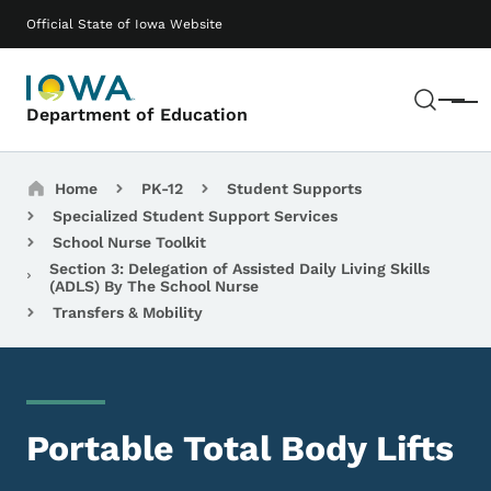
Skip to main content
Main navigation
Official State of Iowa Website
Sear
Menu
Department of Education
Breadcrumbs
Home
PK-12
Student Supports
Specialized Student Support Services
School Nurse Toolkit
Section 3: Delegation of Assisted Daily Living Skills
(ADLS) By The School Nurse
Transfers & Mobility
Portable Total Body Lifts