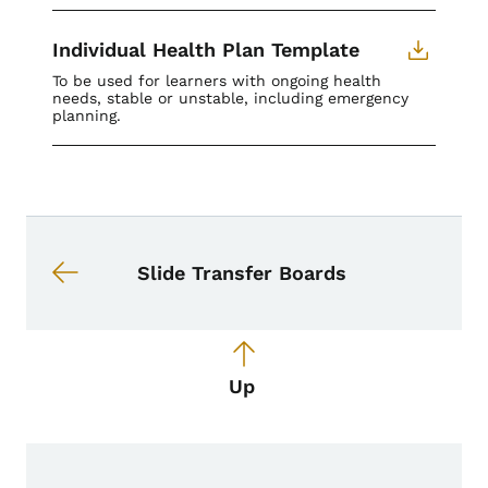
Individual Health Plan Template
To be used for learners with ongoing health
needs, stable or unstable, including emergency
planning.
Book navigation for School Nurse To
Book links for School Nurse Toolkit
Slide Transfer Boards
Up