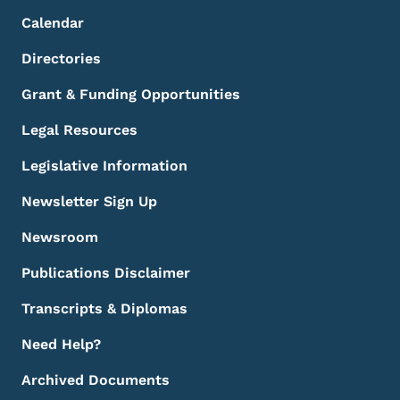
Calendar
Directories
Grant & Funding Opportunities
Legal Resources
Legislative Information
Newsletter Sign Up
Newsroom
Publications Disclaimer
Transcripts & Diplomas
Need Help?
Archived Documents