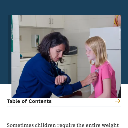
Image
Table of Contents
Content Information
Sometimes children require the entire weight