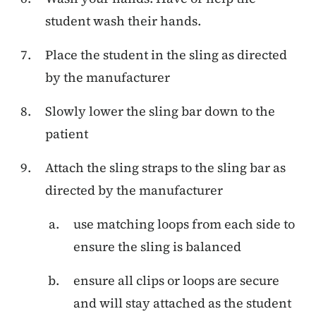
student wash their hands.
Place the student in the sling as directed
by the manufacturer
Slowly lower the sling bar down to the
patient
Attach the sling straps to the sling bar as
directed by the manufacturer
use matching loops from each side to
ensure the sling is balanced
ensure all clips or loops are secure
and will stay attached as the student