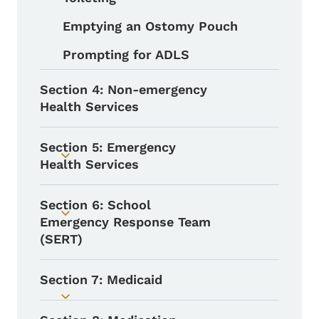
Emptying an Ostomy Pouch
Prompting for ADLS
Section 4: Non-emergency
Health Services
Section 5: Emergency
Toggle submenu
Health Services
Section 6: School
Toggle submenu
Emergency Response Team
(SERT)
Section 7: Medicaid
Toggle submenu