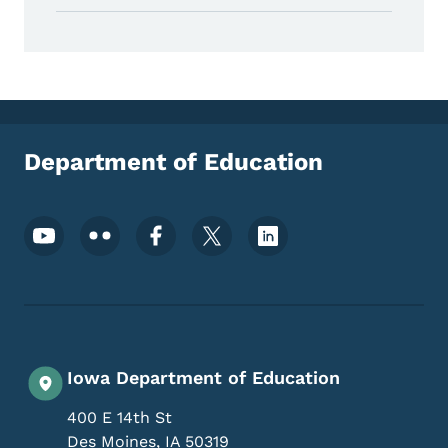
Department of Education
Footer Social Media Menu
Iowa Department of Education
400 E 14th St
Des Moines
,
IA
50319