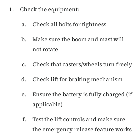
Check the equipment:
Check all bolts for tightness
Make sure the boom and mast will
not rotate
Check that casters/wheels turn freely
Check lift for braking mechanism
Ensure the battery is fully charged (if
applicable)
Test the lift controls and make sure
the emergency release feature works