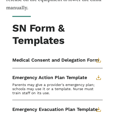
manually.
SN Form &
Templates
Medical Consent and Delegation Form
Emergency Action Plan Template
Parents may give a provider's emergency plan;
schools may use it or a template. Nurse must
train staff on its use.
Emergency Evacuation Plan Template