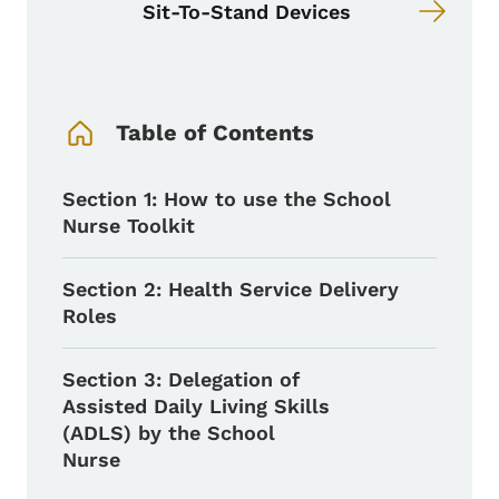
Sit-To-Stand Devices
Book Navigation Menu
Table of Contents
Section 1: How to use the School
Nurse Toolkit
Section 2: Health Service Delivery
Roles
Section 3: Delegation of
Assisted Daily Living Skills
(ADLS) by the School
Nurse