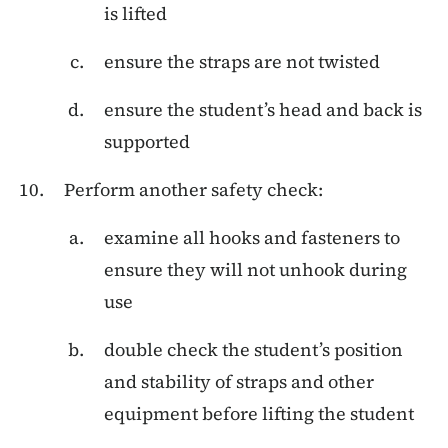
is lifted
ensure the straps are not twisted
ensure the student’s head and back is
supported
Perform another safety check:
examine all hooks and fasteners to
ensure they will not unhook during
use
double check the student’s position
and stability of straps and other
equipment before lifting the student