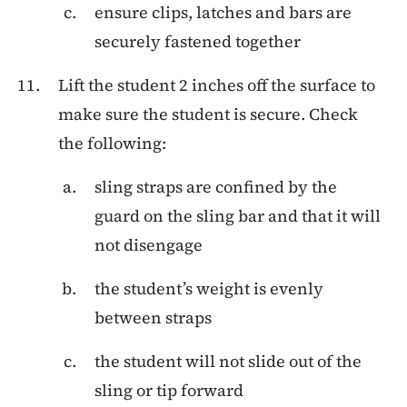
ensure clips, latches and bars are
securely fastened together
Lift the student 2 inches off the surface to
make sure the student is secure. Check
the following:
sling straps are confined by the
guard on the sling bar and that it will
not disengage
the student’s weight is evenly
between straps
the student will not slide out of the
sling or tip forward