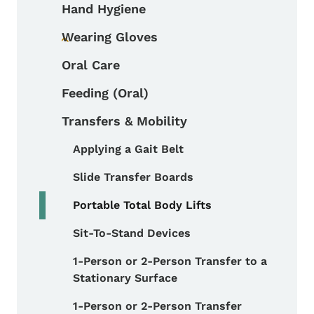
Hand Hygiene
Wearing Gloves
Toggle submenu
Oral Care
Feeding (Oral)
Transfers & Mobility
Applying a Gait Belt
Toggle submenu
Slide Transfer Boards
Portable Total Body Lifts
Sit-To-Stand Devices
1-Person or 2-Person Transfer to a
Stationary Surface
1-Person or 2-Person Transfer