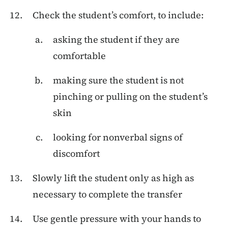
Check the student’s comfort, to include:
asking the student if they are
comfortable
making sure the student is not
pinching or pulling on the student’s
skin
looking for nonverbal signs of
discomfort
Slowly lift the student only as high as
necessary to complete the transfer
Use gentle pressure with your hands to