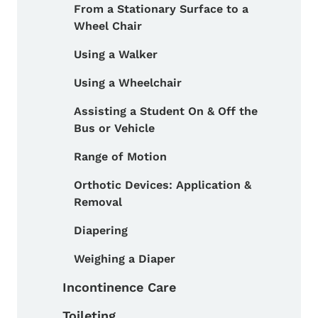
From a Stationary Surface to a
Wheel Chair
Using a Walker
Using a Wheelchair
Assisting a Student On & Off the
Bus or Vehicle
Range of Motion
Orthotic Devices: Application &
Removal
Diapering
Weighing a Diaper
Incontinence Care
Toileting