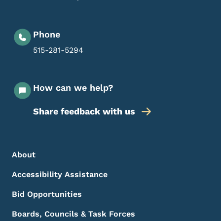
Phone
515-281-5294
How can we help?
Share feedback with us
Footer Menu
Footer
About
Accessibility Assistance
Bid Opportunities
Boards, Councils & Task Forces