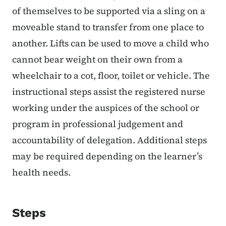
of themselves to be supported via a sling on a
moveable stand to transfer from one place to
another. Lifts can be used to move a child who
cannot bear weight on their own from a
wheelchair to a cot, floor, toilet or vehicle. The
instructional steps assist the registered nurse
working under the auspices of the school or
program in professional judgement and
accountability of delegation. Additional steps
may be required depending on the learner’s
health needs.
Steps