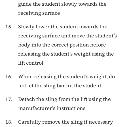
guide the student slowly towards the
receiving surface
Slowly lower the student towards the
receiving surface and move the student’s
body into the correct position before
releasing the student’s weight using the
lift control
When releasing the student’s weight, do
not let the sling bar hit the student
Detach the sling from the lift using the
manufacturer’s instructions
Carefully remove the sling if necessary