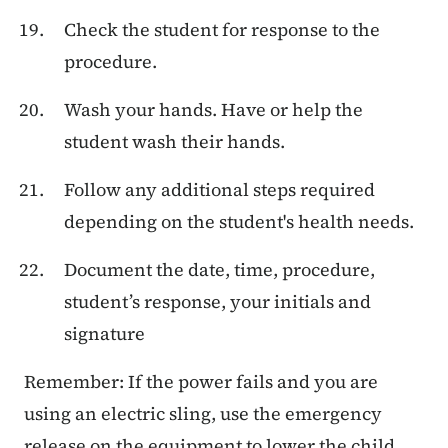
Check the student for response to the
procedure.
Wash your hands. Have or help the
student wash their hands.
Follow any additional steps required
depending on the student's health needs.
Document the date, time, procedure,
student’s response, your initials and
signature
Remember: If the power fails and you are
using an electric sling, use the emergency
release on the equipment to lower the child