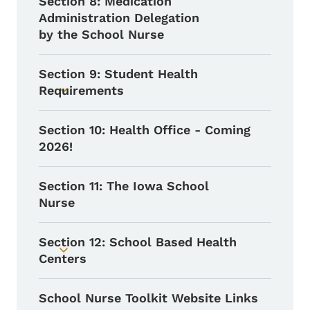
Section 8: Medication
Administration Delegation
by the School Nurse
Section 9: Student Health
Requirements
Toggle submenu
Section 10: Health Office - Coming
2026!
Section 11: The Iowa School
Nurse
Section 12: School Based Health
Toggle submenu
Centers
School Nurse Toolkit Website Links