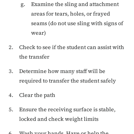
Examine the sling and attachment
areas for tears, holes, or frayed
seams (do not use sling with signs of
wear)
Check to see if the student can assist with
the transfer
Determine how many staff will be
required to transfer the student safely
Clear the path
Ensure the receiving surface is stable,
locked and check weight limits
Wash your hands. Have or help the