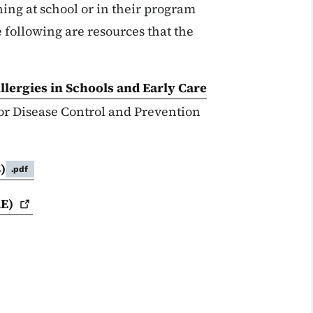
ing at school or in their program
 following are resources that the
lergies in Schools and Early Care
for Disease Control and Prevention
)
.pdf
E)