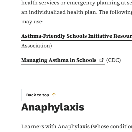
health services or emergency planning at sc
an individualized health plan. The following
may use:
Asthma-Friendly Schools Initiative Resou
Association)
Managing Asthma in
Schools
(CDC)
Back to top
Anaphylaxis
Learners with Anaphylaxis (whose condition 