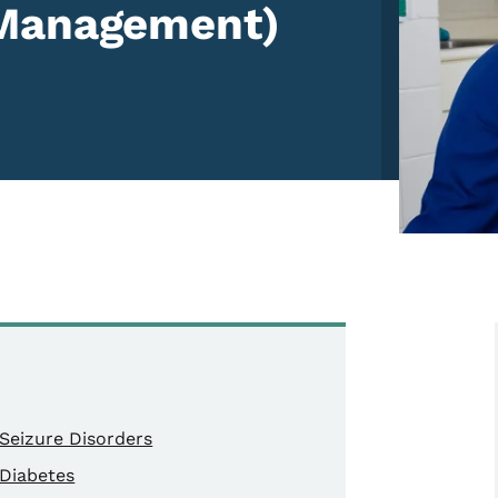
 Management)
Seizure Disorders
Diabetes