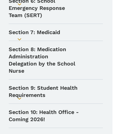
Section 6: School
Toggle submenu
Emergency Response
Team (SERT)
Section 7: Medicaid
Toggle submenu
Section 8: Medication
Administration
Delegation by the School
Nurse
Section 9: Student Health
Requirements
Toggle submenu
Section 10: Health Office -
Coming 2026!