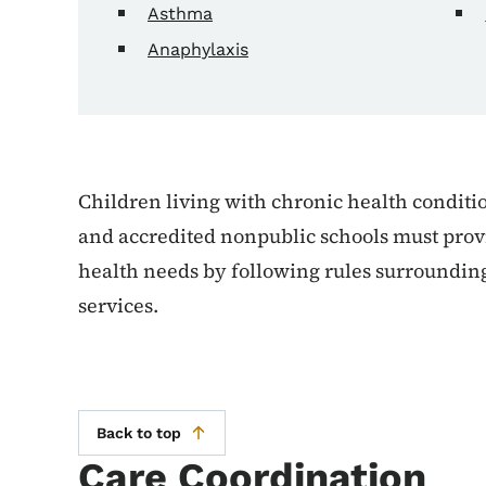
Asthma
Anaphylaxis
Children living with chronic health conditio
and accredited nonpublic schools must provi
health needs by following rules surrounding
services.
Back to top
Care Coordination