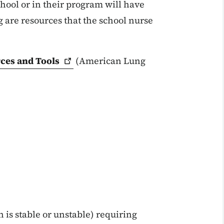
hool or in their program will have
 are resources that the school nurse
rces and
Tools
(American Lung
is stable or unstable) requiring