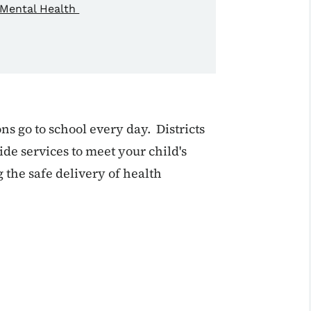
Mental Health
ns go to school every day. Districts
de services to meet your child's
 the safe delivery of health