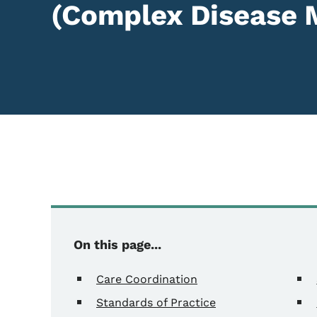
(Complex Disease
Content Information
On this page...
Care Coordination
Standards of Practice