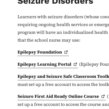
Seizure Disorders
Learners with seizure disorders (whose condi
requiring ongoing health services or emerge
program will have an individualized health 
that the school nurse may use:
Epilepsy
Foundation
Epilepsy Learning
Portal
(Epilepsy Fou
Epilepsy and Seizure Safe Classroom
Toolk
must set up a free account to access the toolk
Seizure First Aid Ready Online
Course
(
set up a free account to access the course an