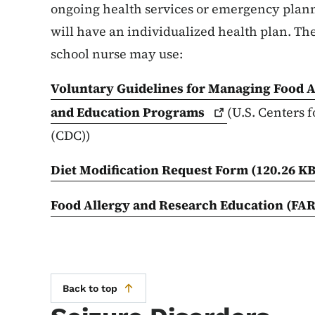
ongoing health services or emergency plann
will have an individualized health plan. The
school nurse may use:
Voluntary Guidelines for Managing Food Al
and Education
Programs
(U.S. Centers 
(CDC))
Diet Modification Request Form
(120.26 KB
Food Allergy and Research Education
(FAR
Back to top