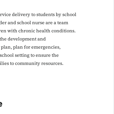
rvice delivery to students by school
ider and school nurse are a team
ren with chronic health conditions.
n the development and
 plan, plan for emergencies,
chool setting to ensure the
ilies to community resources.
e