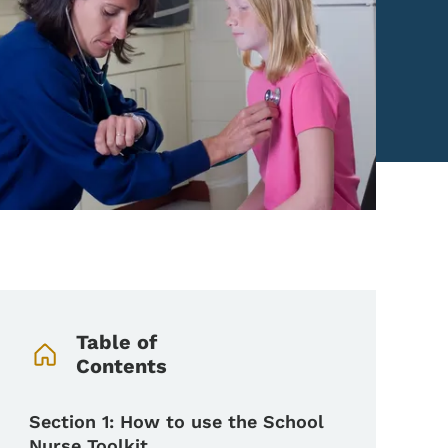
Book Navigation Menu
Table of
Contents
Section 1: How to use the School
Nurse Toolkit