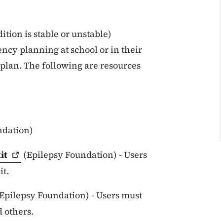
tion is stable or unstable)
ncy planning at school or in their
plan. The following are resources
ndation)
it
(Epilepsy Foundation) - Users
it.
Epilepsy Foundation) - Users must
d others.