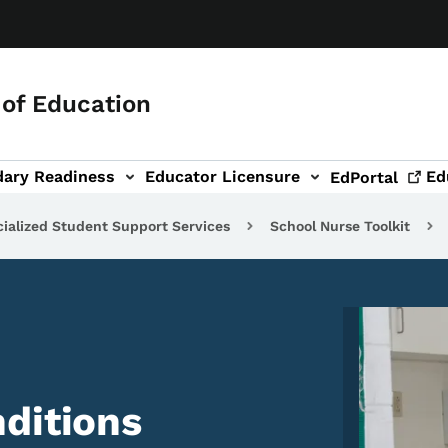
of Education
dary Readiness
Educator Licensure
Ed
EdPortal
ialized Student Support Services
School Nurse Toolkit
Image
ditions