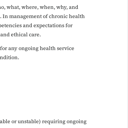
who, what, where, when, why, and
ol. In management of chronic health
petencies and expectations for
 and ethical care.
for any ongoing health service
ondition.
able or unstable) requiring ongoing