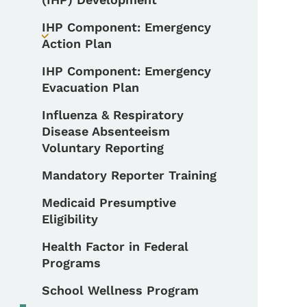
IHP Component: Emergency
Toggle submenu
Action Plan
IHP Component: Emergency
Evacuation Plan
Influenza & Respiratory
Disease Absenteeism
Voluntary Reporting
Mandatory Reporter Training
Medicaid Presumptive
Eligibility
Health Factor in Federal
Programs
School Wellness Program