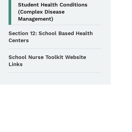
Student Health Conditions
(Complex Disease
Management)
Section 12: School Based Health
Centers
School Nurse Toolkit Website
Links