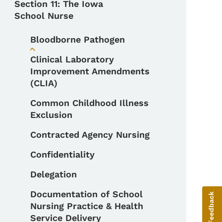
Section 11: The Iowa
School Nurse
Bloodborne Pathogen
Toggle submenu
Clinical Laboratory
Improvement Amendments
(CLIA)
Common Childhood Illness
Exclusion
Contracted Agency Nursing
Confidentiality
Delegation
Documentation of School
Give Feedback
Nursing Practice & Health
Service Delivery