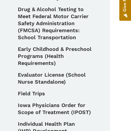
Drug & Alcohol Testing to
Meet Federal Motor Carrier
Safety Administration
(FMCSA) Requirements:
School Transportation
Early Childhood & Preschool
Programs (Health
Requirements)
Evaluator License (School
Nurse Standalone)
Field Trips
Iowa Physicians Order for
Scope of Treatment (IPOST)
Individual Health Plan
(IHP) Development