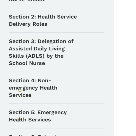
Section 2: Health Service
Delivery Roles
Section 3: Delegation of
Assisted Daily Living
Skills (ADLS) by the
School Nurse
Section 4: Non-
emergency Health
Toggle submenu
Services
Section 5: Emergency
Health Services
Toggle submenu