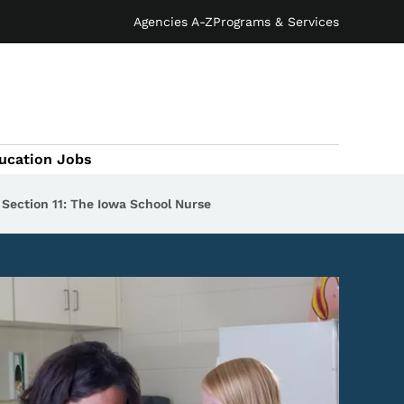
Agencies A-Z
Programs & Services
ucation Jobs
Section 11: The Iowa School Nurse