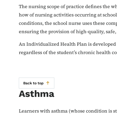
The nursing scope of practice defines the 
how of nursing activities occurring at scho
conditions, the school nurse uses these com
ensuring the provision of high-quality, safe,
An Individualized Health Plan is developed 
regardless of the student’s chronic health c
Back to top
Asthma
Learners with asthma (whose condition is st