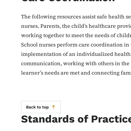
The following resources assist safe health se
nurses. Parents, the child’s healthcare prov
working together to meet the needs of child
School nurses perform care coordination i
implementation of an individualized health
communication, working with others in the s
learner’s needs are met and connecting fam
Back to top
Standards of Practic