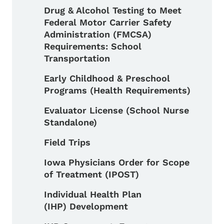
Drug & Alcohol Testing to Meet
Federal Motor Carrier Safety
Administration (FMCSA)
Requirements: School
Transportation
Early Childhood & Preschool
Programs (Health Requirements)
Evaluator License (School Nurse
Standalone)
Field Trips
Iowa Physicians Order for Scope
of Treatment (IPOST)
Individual Health Plan
(IHP) Development