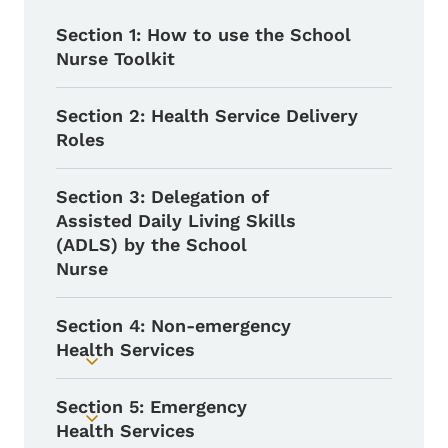
Section 1: How to use the School
Nurse Toolkit
Section 2: Health Service Delivery
Roles
Section 3: Delegation of
Assisted Daily Living Skills
(ADLS) by the School
Nurse
Section 4: Non-emergency
Health Services
Toggle submenu
Section 5: Emergency
Toggle submenu
Health Services