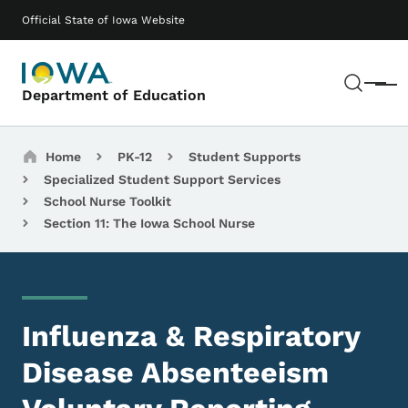
Skip to main content
Main navigation
Official State of Iowa Website
Sear
Menu
Department of Education
Breadcrumbs
Home
PK-12
Student Supports
Specialized Student Support Services
School Nurse Toolkit
Section 11: The Iowa School Nurse
Influenza & Respiratory
Disease Absenteeism