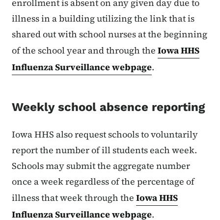
enrollment is absent on any given day due to
illness in a building utilizing the link that is
shared out with school nurses at the beginning
of the school year and through the
Iowa HHS
Influenza Surveillance webpage
.
Weekly school absence reporting
Iowa HHS also request schools to voluntarily
report the number of ill students each week.
Schools may submit the aggregate number
once a week regardless of the percentage of
illness that week through the
Iowa HHS
Influenza Surveillance webpage
.