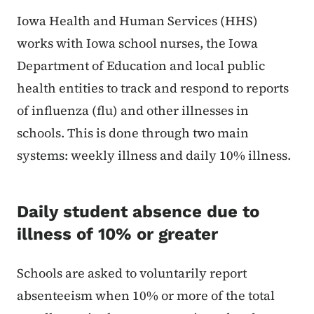
Content Information
Iowa Health and Human Services (HHS)
works with Iowa school nurses, the Iowa
Department of Education and local public
health entities to track and respond to reports
of influenza (flu) and other illnesses in
schools. This is done through two main
systems: weekly illness and daily 10% illness.
Daily student absence due to
illness of 10% or greater
Schools are asked to voluntarily report
absenteeism when 10% or more of the total