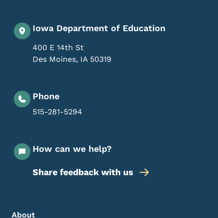
Iowa Department of Education
400 E 14th St
Des Moines
,
IA
50319
Phone
515-281-5294
How can we help?
Share feedback with us
Footer Menu
Footer
About