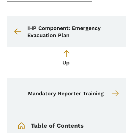
Book navigation for School Nurse To
Book links for School Nurse Toolkit
IHP Component: Emergency
Evacuation Plan
Up
Mandatory Reporter Training
Book Navigation Menu
Table of Contents