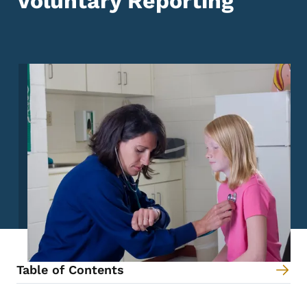
Voluntary Reporting
Image
Table of Contents