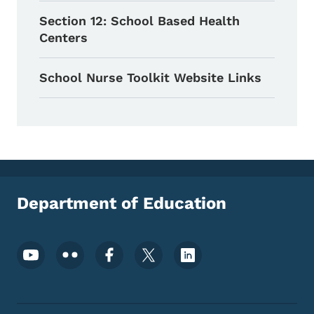
Section 12: School Based Health
Centers
School Nurse Toolkit Website Links
Department of Education
Footer Social Media Menu