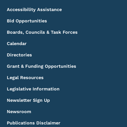
Accessibility Assistance
Bid Opportunities
Boards, Councils & Task Forces
Calendar
Directories
Grant & Funding Opportunities
Legal Resources
Legislative Information
Newsletter Sign Up
Newsroom
Publications Disclaimer