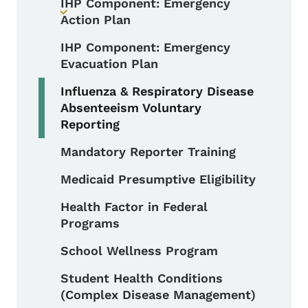
IHP Component: Emergency
Toggle submenu
Action Plan
IHP Component: Emergency
Evacuation Plan
Influenza & Respiratory Disease
Absenteeism Voluntary
Reporting
Mandatory Reporter Training
Medicaid Presumptive Eligibility
Health Factor in Federal
Programs
School Wellness Program
Student Health Conditions
(Complex Disease Management)