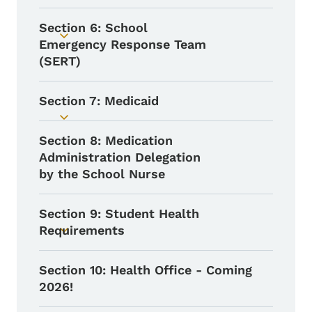
Section 6: School
Toggle submenu
Emergency Response Team
(SERT)
Section 7: Medicaid
Toggle submenu
Section 8: Medication
Administration Delegation
by the School Nurse
Section 9: Student Health
Requirements
Toggle submenu
Section 10: Health Office - Coming
2026!