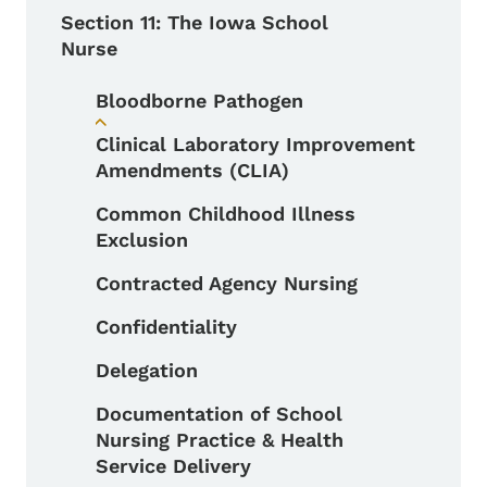
Section 11: The Iowa School
Nurse
Bloodborne Pathogen
Toggle submenu
Clinical Laboratory Improvement
Amendments (CLIA)
Common Childhood Illness
Exclusion
Contracted Agency Nursing
Confidentiality
Delegation
Documentation of School
Nursing Practice & Health
Service Delivery