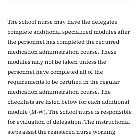
Content Information
The school nurse may have the delegatee
complete additional specialized modules after
the personnel has completed the required
medication administration course. These
modules may not be taken unless the
personnel have completed all of the
requirements to be certified in the regular
medication administration course. The
checklists are listed below for each additional
module (M-W). The school nurse is responsible
for evaluation of delegation. The instructional
steps assist the registered nurse working