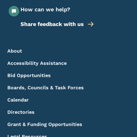
How can we help?
Share feedback with us
Footer Menu
Footer
About
Accessibility Assistance
Bid Opportunities
Boards, Councils & Task Forces
Calendar
Directories
Grant & Funding Opportunities
Legal Resources