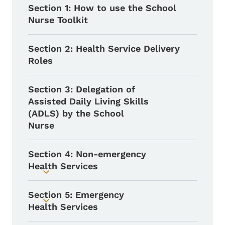
Section 1: How to use the School
Nurse Toolkit
Section 2: Health Service Delivery
Roles
Section 3: Delegation of
Assisted Daily Living Skills
(ADLS) by the School
Nurse
Section 4: Non-emergency
Health Services
Toggle submenu
Section 5: Emergency
Toggle submenu
Health Services