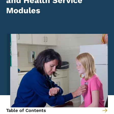
and Health Service
Modules
Image
Table of Contents