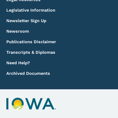
Legislative Information
Newsletter Sign Up
Newsroom
Publications Disclaimer
Transcripts & Diplomas
Need Help?
Archived Documents