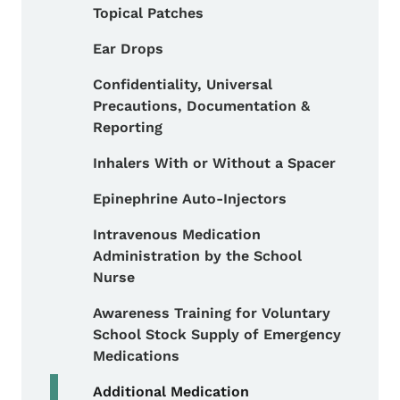
Topical Patches
Ear Drops
Confidentiality, Universal
Precautions, Documentation &
Reporting
Inhalers With or Without a Spacer
Epinephrine Auto-Injectors
Intravenous Medication
Administration by the School
Nurse
Awareness Training for Voluntary
School Stock Supply of Emergency
Medications
Additional Medication