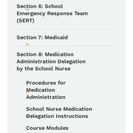
Section 6: School
Toggle submenu
Emergency Response Team
(SERT)
Section 7: Medicaid
Toggle submenu
Section 8: Medication
Administration Delegation
by the School Nurse
Procedures for
Medication
Toggle submenu
Administration
School Nurse Medication
Delegation Instructions
Toggle submenu
Course Modules