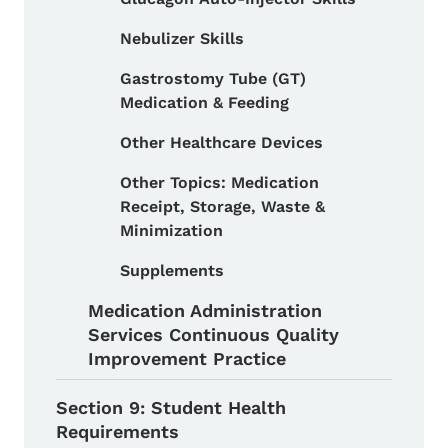
Nebulizer Skills
Gastrostomy Tube (GT)
Medication & Feeding
Other Healthcare Devices
Other Topics: Medication
Receipt, Storage, Waste &
Minimization
Supplements
Medication Administration
Services Continuous Quality
Improvement Practice
Section 9: Student Health
Requirements