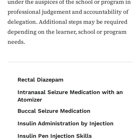
under the auspices of the school or program in
professional judgement and accountability of
delegation. Additional steps may be required
depending on the learner, school or program
needs.
Book navigation for School Nurse To
Rectal Diazepam
Intranasal Seizure Medication with an
Atomizer
Buccal Seizure Medication
Insulin Administration by Injection
Insulin Pen Injection Skills