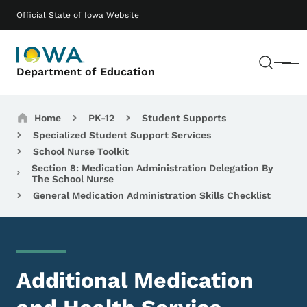
Skip to main content
Main navigation
Official State of Iowa Website
Sear
Menu
Department of Education
Breadcrumbs
Home
PK-12
Student Supports
Specialized Student Support Services
School Nurse Toolkit
Section 8: Medication Administration Delegation By
The School Nurse
General Medication Administration Skills Checklist
Additional Medication