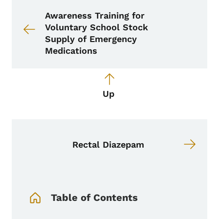
Book links for School Nurse Toolkit
Awareness Training for
Voluntary School Stock
Supply of Emergency
Medications
Up
Rectal Diazepam
Book Navigation Menu
Table of Contents