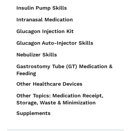
Insulin Pump Skills
Intranasal Medication
Glucagon Injection Kit
Glucagon Auto-Injector Skills
Nebulizer Skills
Gastrostomy Tube (GT) Medication &
Feeding
Other Healthcare Devices
Other Topics: Medication Receipt,
Storage, Waste & Minimization
Supplements