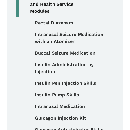
and Health Service
Modules
Rectal Diazepam
Toggle submenu
Intranasal Seizure Medication
with an Atomizer
Buccal Seizure Medication
Insulin Administration by
Injection
Insulin Pen Injection Skills
Insulin Pump Skills
Intranasal Medication
Glucagon Injection Kit
Glucagon Auto-Injector Skills