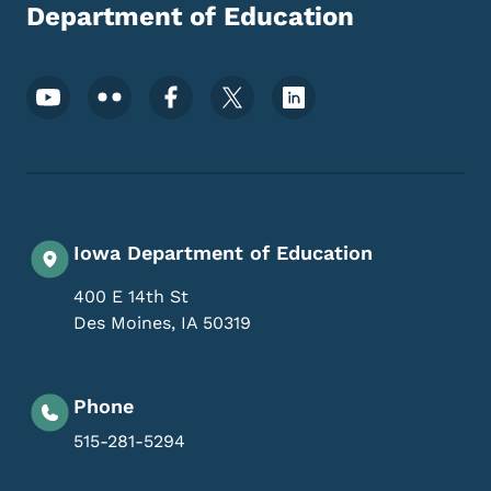
Department of Education
Footer Social Media Menu
Iowa Department of Education
400 E 14th St
Des Moines
,
IA
50319
Phone
515-281-5294