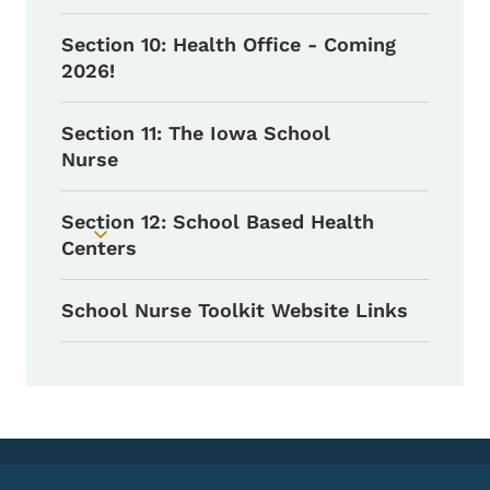
Section 10: Health Office - Coming
2026!
Section 11: The Iowa School
Nurse
Section 12: School Based Health
Toggle submenu
Centers
School Nurse Toolkit Website Links