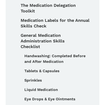
The Medication Delegation
Toolkit
Medication Labels for the Annual
Skills Check
General Medication
Administration Skills
Checklist
Handwashing: Completed Before
and After Medication
Toggle submenu
Tablets & Capsules
Sprinkles
Liquid Medication
Eye Drops & Eye Ointments