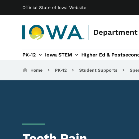
Main navigation
Skip to main content
Official State of Iowa Website
Department 
PK-12
Iowa STEM
Higher Ed & Postsecon
secondary Readiness sub-navigation
Educator Licensure sub-navigation
Breadcrumbs
Home
PK-12
Student Supports
Spec
Tooth Pain