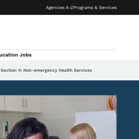
Agencies A-Z
Programs & Services
ucation Jobs
Section 4: Non-emergency Health Services