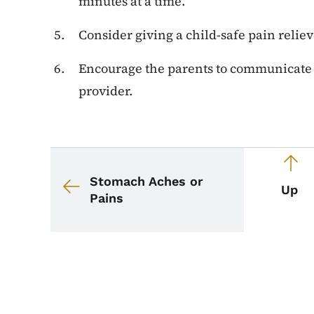
minutes at a time.
Consider giving a child-safe pain relie
Encourage the parents to communicate w
provider.
Book navigation for 
Book links for School
Stomach Aches or
Up
Pains