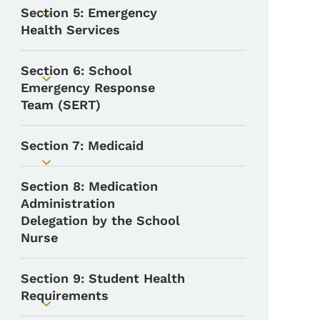
Section 5: Emergency
Toggle submenu
Health Services
Section 6: School
Toggle submenu
Emergency Response
Team (SERT)
Section 7: Medicaid
Toggle submenu
Section 8: Medication
Administration
Delegation by the School
Nurse
Section 9: Student Health
Requirements
Toggle submenu