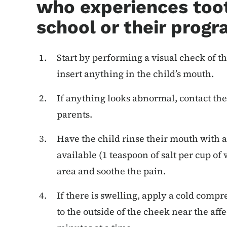
who experiences toot
school or their progr
Start by performing a visual check of th
insert anything in the child’s mouth.
If anything looks abnormal, contact the
parents.
Have the child rinse their mouth with a 
available (1 teaspoon of salt per cup of
area and soothe the pain.
If there is swelling, apply a cold compr
to the outside of the cheek near the aff