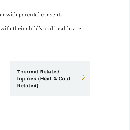
ver with parental consent.
ith their child’s oral healthcare
School Nurse Toolkit
 Nurse Toolkit
Thermal Related
Injuries (Heat & Cold
Related)