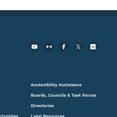
Footer Social Media Menu
Accessibility Assistance
Boards, Councils & Task Forces
Directories
rtunities
Legal Resources