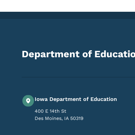
Department of Educati
Iowa Department of Education
400 E 14th St
Des Moines
,
IA
50319