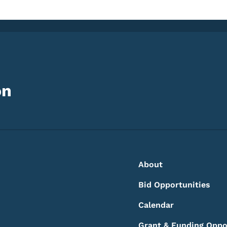
on
Footer
Footer Menu
About
Bid Opportunities
Calendar
Grant & Funding Oppo