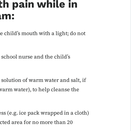
h pain while in
am:
e child’s mouth with a light; do not
 school nurse and the child’s
solution of warm water and salt, if
 warm water), to help cleanse the
ess (e.g. ice pack wrapped in a cloth)
ected area for no more than 20