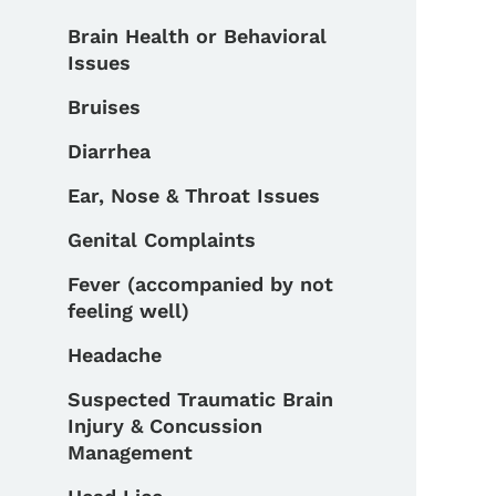
Brain Health or Behavioral
Issues
Bruises
Diarrhea
Ear, Nose & Throat Issues
Genital Complaints
Fever (accompanied by not
feeling well)
Headache
Suspected Traumatic Brain
Injury & Concussion
Management