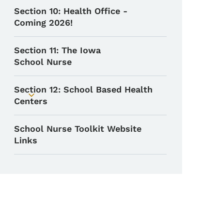
Section 10: Health Office -
Coming 2026!
Section 11: The Iowa
School Nurse
Section 12: School Based Health
Toggle submenu
Centers
School Nurse Toolkit Website
Links