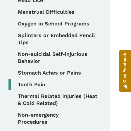
Head Lice
Menstrual Difficulties
Oxygen in School Programs
Splinters or Embedded Pencil
Tips
Non-suicidal Self-injurious
Give Feedback
Behavior
Stomach Aches or Pains
Tooth Pain
Thermal Related Injuries (Heat
& Cold Related)
Non-emergency
Procedures