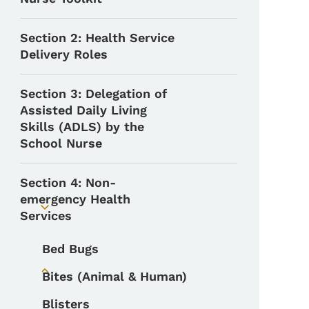
Section 2: Health Service
Delivery Roles
Section 3: Delegation of
Assisted Daily Living
Skills (ADLS) by the
School Nurse
Section 4: Non-
emergency Health
Toggle submenu
Services
Bed Bugs
Bites (Animal & Human)
Toggle submenu
Blisters