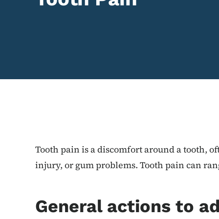
Content Information
Tooth pain is a discomfort around a tooth, of
injury, or gum problems. Tooth pain can ran
General actions to a