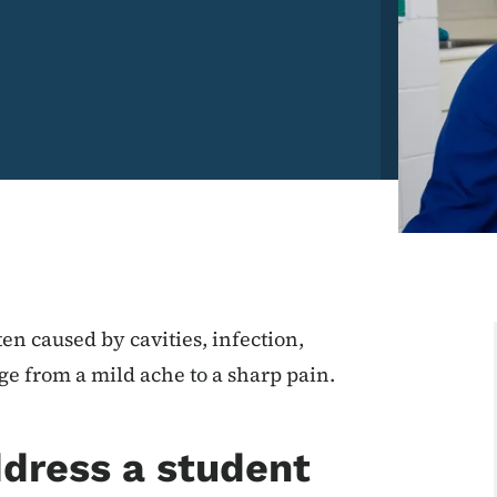
ten caused by cavities, infection,
ge from a mild ache to a sharp pain.
ddress a student