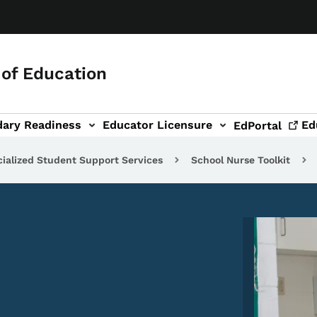
of Education
dary Readiness
Educator Licensure
Ed
EdPortal
ialized Student Support Services
School Nurse Toolkit
Image