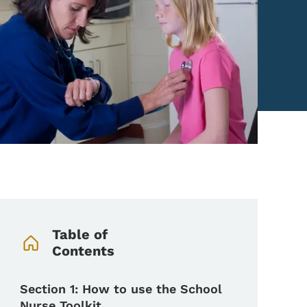
Book Navigation Menu
Table of
Contents
Section 1: How to use the School
Nurse Toolkit