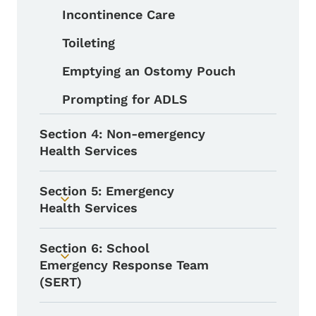
Incontinence Care
Toileting
Emptying an Ostomy Pouch
Prompting for ADLS
Section 4: Non-emergency
Health Services
Section 5: Emergency
Toggle submenu
Health Services
Section 6: School
Toggle submenu
Emergency Response Team
(SERT)