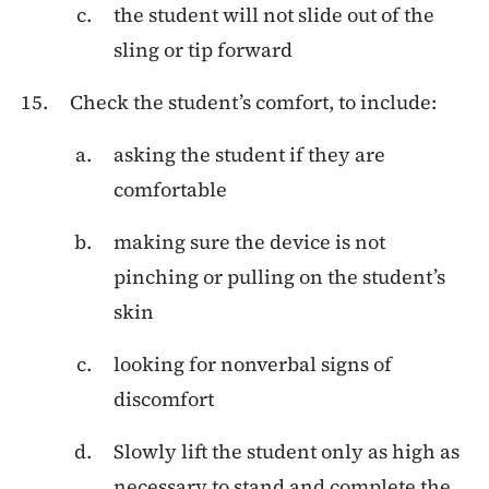
the student will not slide out of the
sling or tip forward
Check the student’s comfort, to include:
asking the student if they are
comfortable
making sure the device is not
pinching or pulling on the student’s
skin
looking for nonverbal signs of
discomfort
Slowly lift the student only as high as
necessary to stand and complete the