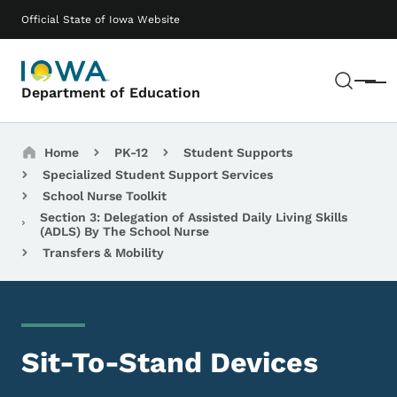
Skip to main content
Main navigation
Official State of Iowa Website
Sear
Menu
Department of Education
Breadcrumbs
Home
PK-12
Student Supports
Specialized Student Support Services
School Nurse Toolkit
Section 3: Delegation of Assisted Daily Living Skills
(ADLS) By The School Nurse
Transfers & Mobility
Sit-To-Stand Devices