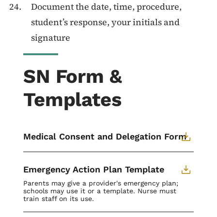
Document the date, time, procedure,
student’s response, your initials and
signature
SN Form &
Templates
Medical Consent and Delegation Form
Emergency Action Plan Template
Parents may give a provider's emergency plan;
schools may use it or a template. Nurse must
train staff on its use.