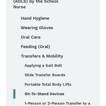
(ADLS) by the School
Nurse
Hand Hygiene
Wearing Gloves
Toggle submenu
Oral Care
Feeding (Oral)
Transfers & Mobility
Applying a Gait Belt
Toggle submenu
Slide Transfer Boards
Portable Total Body Lifts
Sit-To-Stand Devices
1-Person or 2-Person Transfer to a