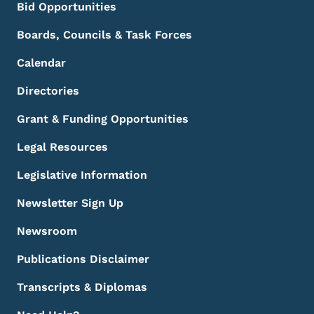
Bid Opportunities
Boards, Councils & Task Forces
Calendar
Directories
Grant & Funding Opportunities
Legal Resources
Legislative Information
Newsletter Sign Up
Newsroom
Publications Disclaimer
Transcripts & Diplomas