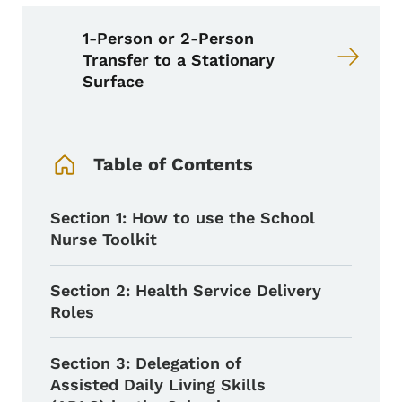
1-Person or 2-Person
Transfer to a Stationary
Surface
Book Navigation Menu
Table of Contents
Section 1: How to use the School
Nurse Toolkit
Section 2: Health Service Delivery
Roles
Section 3: Delegation of
Assisted Daily Living Skills