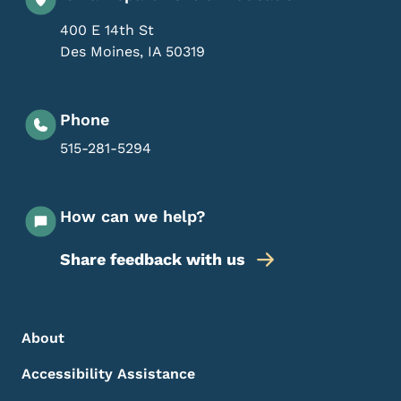
400 E 14th St
Des Moines
,
IA
50319
Phone
515-281-5294
How can we help?
Share feedback with us
Footer Menu
Footer
About
Accessibility Assistance