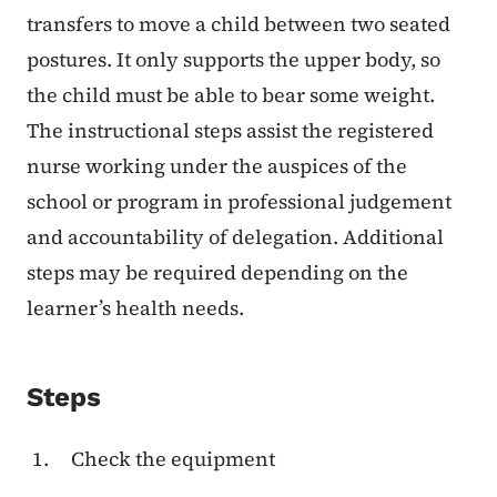
transfers to move a child between two seated
postures. It only supports the upper body, so
the child must be able to bear some weight.
The instructional steps assist the registered
nurse working under the auspices of the
school or program in professional judgement
and accountability of delegation. Additional
steps may be required depending on the
learner’s health needs.
Steps
Check the equipment