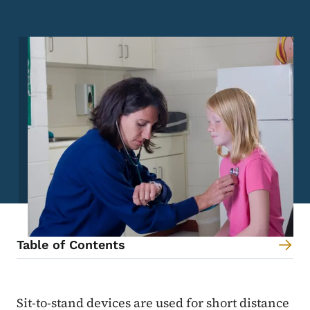
Image
Table of Contents
Content Information
Sit-to-stand devices are used for short distance