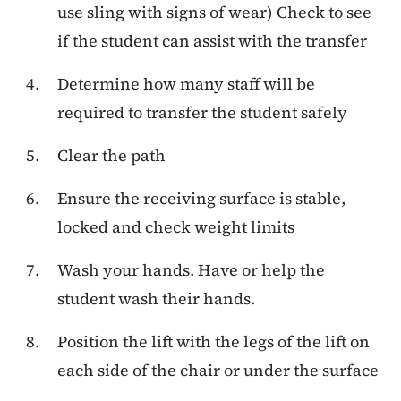
use sling with signs of wear) Check to see
if the student can assist with the transfer
Determine how many staff will be
required to transfer the student safely
Clear the path
Ensure the receiving surface is stable,
locked and check weight limits
Wash your hands. Have or help the
student wash their hands.
Position the lift with the legs of the lift on
each side of the chair or under the surface