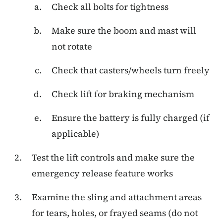
Check all bolts for tightness
Make sure the boom and mast will
not rotate
Check that casters/wheels turn freely
Check lift for braking mechanism
Ensure the battery is fully charged (if
applicable)
Test the lift controls and make sure the
emergency release feature works
Examine the sling and attachment areas
for tears, holes, or frayed seams (do not