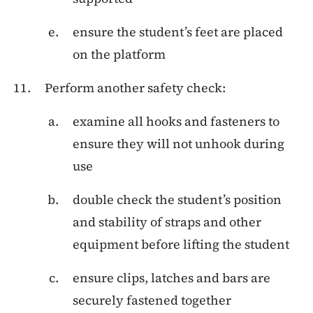
ensure the student’s feet are placed
on the platform
Perform another safety check:
examine all hooks and fasteners to
ensure they will not unhook during
use
double check the student’s position
and stability of straps and other
equipment before lifting the student
ensure clips, latches and bars are
securely fastened together