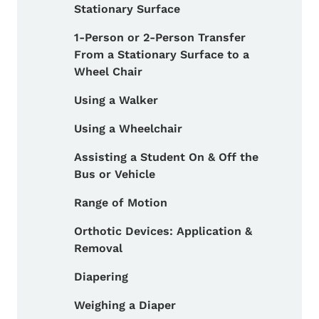
Stationary Surface
1-Person or 2-Person Transfer
From a Stationary Surface to a
Wheel Chair
Using a Walker
Using a Wheelchair
Assisting a Student On & Off the
Bus or Vehicle
Range of Motion
Orthotic Devices: Application &
Removal
Diapering
Weighing a Diaper