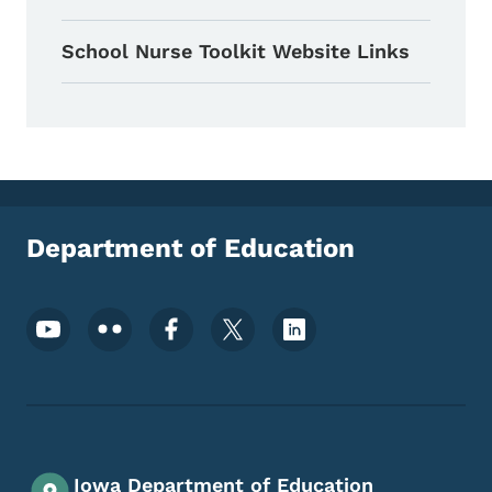
School Nurse Toolkit Website Links
Department of Education
Footer Social Media Menu
Iowa Department of Education