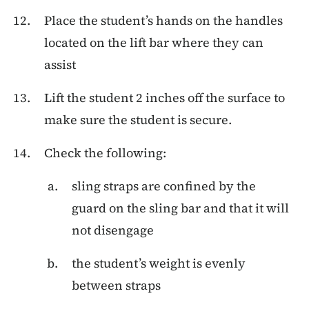
Place the student’s hands on the handles
located on the lift bar where they can
assist
Lift the student 2 inches off the surface to
make sure the student is secure.
Check the following:
sling straps are confined by the
guard on the sling bar and that it will
not disengage
the student’s weight is evenly
between straps