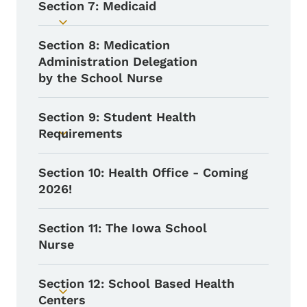
Section 7: Medicaid
Toggle submenu
Section 8: Medication
Administration Delegation
by the School Nurse
Section 9: Student Health
Requirements
Toggle submenu
Section 10: Health Office - Coming
2026!
Section 11: The Iowa School
Nurse
Section 12: School Based Health
Toggle submenu
Centers