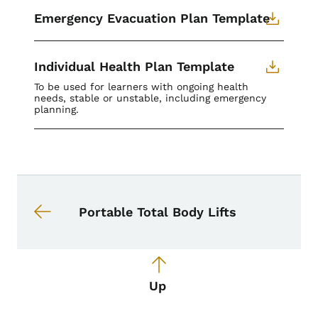
Emergency Evacuation Plan Template
Individual Health Plan Template
To be used for learners with ongoing health
needs, stable or unstable, including emergency
planning.
Book navigation for School Nurse To
Book links for School Nurse Toolkit
Portable Total Body Lifts
Up