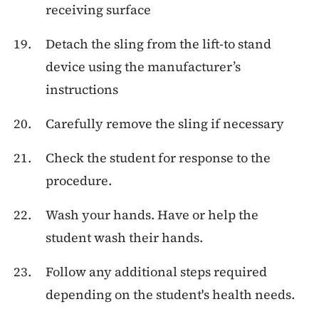
receiving surface
Detach the sling from the lift-to stand
device using the manufacturer’s
instructions
Carefully remove the sling if necessary
Check the student for response to the
procedure.
Wash your hands. Have or help the
student wash their hands.
Follow any additional steps required
depending on the student's health needs.