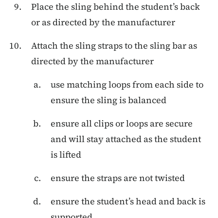
Place the sling behind the student’s back
or as directed by the manufacturer
Attach the sling straps to the sling bar as
directed by the manufacturer
use matching loops from each side to
ensure the sling is balanced
ensure all clips or loops are secure
and will stay attached as the student
is lifted
ensure the straps are not twisted
ensure the student’s head and back is
supported