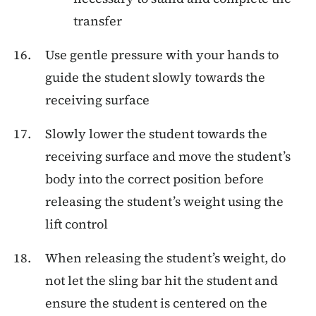
transfer
Use gentle pressure with your hands to
guide the student slowly towards the
receiving surface
Slowly lower the student towards the
receiving surface and move the student’s
body into the correct position before
releasing the student’s weight using the
lift control
When releasing the student’s weight, do
not let the sling bar hit the student and
ensure the student is centered on the