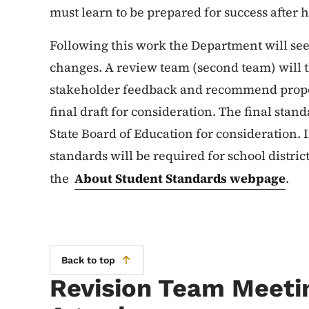
must learn to be prepared for success after 
Following this work the Department will see
changes. A review team (second team) will
stakeholder feedback and recommend propos
final draft for consideration. The final stan
State Board of Education for consideration. I
standards will be required for school distric
the
About Student Standards webpage
.
Back to top
Revision Team Meeti