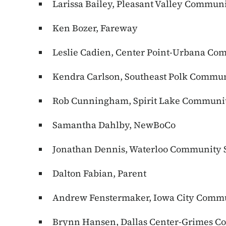
Larissa Bailey, Pleasant Valley Communi
Ken Bozer, Fareway
Leslie Cadien, Center Point-Urbana Com
Kendra Carlson, Southeast Polk Communi
Rob Cunningham, Spirit Lake Community
Samantha Dahlby, NewBoCo
Jonathan Dennis, Waterloo Community S
Dalton Fabian, Parent
Andrew Fenstermaker, Iowa City Commun
Brynn Hansen, Dallas Center-Grimes Co