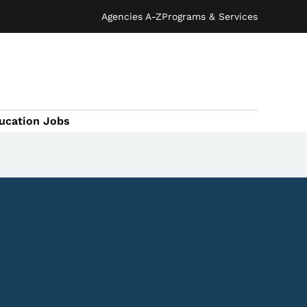
Agencies A-Z
Programs & Services
ucation Jobs