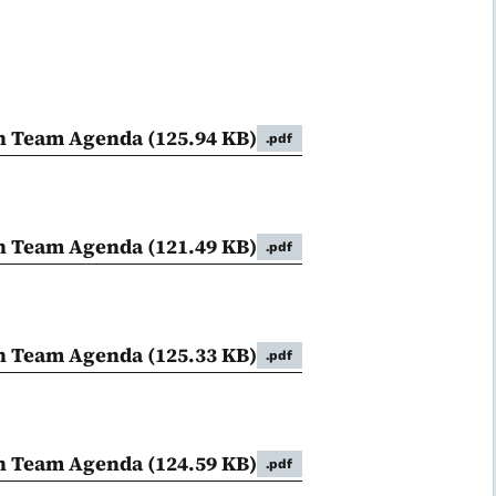
on Team Agenda
(125.94 KB)
.pdf
on Team Agenda
(121.49 KB)
.pdf
on Team Agenda
(125.33 KB)
.pdf
on Team Agenda
(124.59 KB)
.pdf