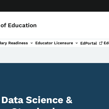
of Education
dary Readiness
Educator Licensure
Ed
EdPortal
 Data Science &