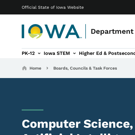
Main navigation
Skip to main content
Official State of Iowa Website
Department 
PK-12
Iowa STEM
Higher Ed & Postsecon
secondary Readiness sub-navigation
Educator Licensure sub-navigation
Breadcrumbs
Home
Boards, Councils & Task Forces
Computer Science,