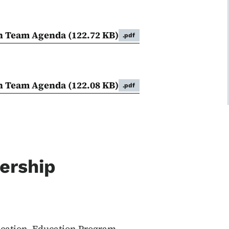
on Team Agenda
(122.72 KB)
.pdf
on Team Agenda
(122.08 KB)
.pdf
ership
ucation, Education Program