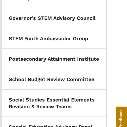
Governor's STEM Advisory Council
STEM Youth Ambassador Group
Postsecondary Attainment Institute
School Budget Review Committee
Social Studies Essential Elements
Revision & Review Teams
Give Feedback
Special Education Advisory Panel