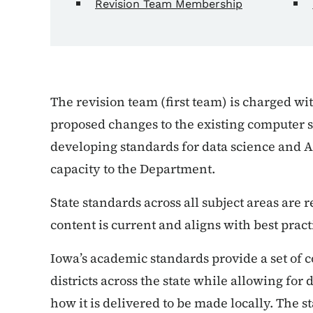
Revision Team Membership
The revision team (first team) is charged wi
proposed changes to the existing computer s
developing standards for data science and A
capacity to the Department.
State standards across all subject areas are 
content is current and aligns with best pract
Iowa’s academic standards provide a set of
districts across the state while allowing fo
how it is delivered to be made locally. The 