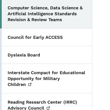
Computer Science, Data Science &
Artificial Intelligence Standards
Revision & Review Teams
Council for Early ACCESS
Dyslexia Board
Interstate Compact for Educational
Opportunity for Military
Children
Reading Research Center (IRRC)
Advisory
Council