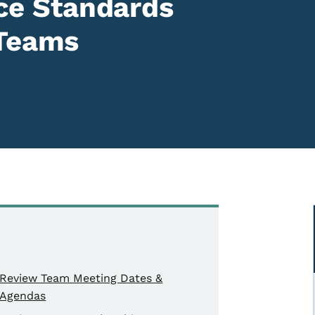
ence Standards
 Teams
Review Team Meeting Dates &
Agendas