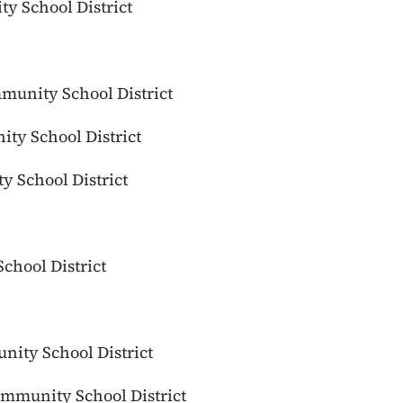
ty School District
munity School District
ty School District
 School District
chool District
ity School District
mmunity School District