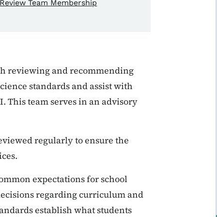
Review Team Membership
th
reviewing and recommending
cience standards and assist with
I.
This team serves in an advisory
reviewed regularly to ensure the
ices.
 common expectations for school
r decisions regarding curriculum and
standards establish what students