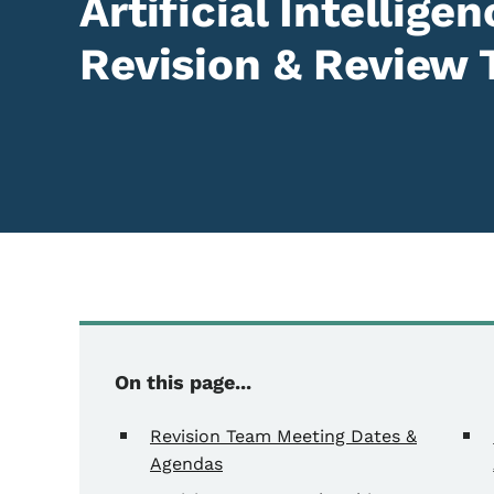
Artificial Intellig
Revision & Review
On this page...
Revision Team Meeting Dates &
Agendas