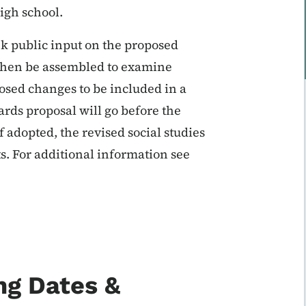
high school.
k public input on the proposed
 then be assembled to examine
ed changes to be included in a
dards proposal will go before the
f adopted, the revised social studies
ts. For additional information see
ng Dates &