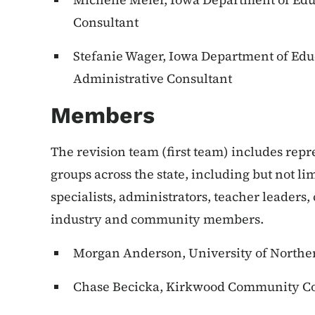
Consultant
Stefanie Wager, Iowa Department of Edu
Administrative Consultant
Members
The revision team (first team) includes rep
groups across the state, including but not li
specialists, administrators, teacher leaders,
industry and community members.
Morgan Anderson, University of Northe
Chase Becicka, Kirkwood Community Co