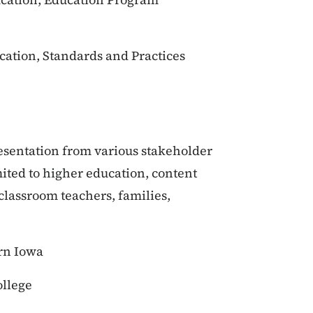
cation, Standards and Practices
resentation from various stakeholder
mited to higher education, content
 classroom teachers, families,
rn Iowa
llege