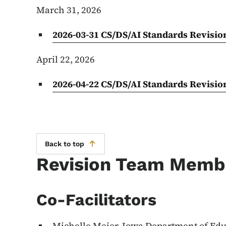
March 31, 2026
2026-03-31 CS/DS/AI Standards Revisi
April 22, 2026
2026-04-22 CS/DS/AI Standards Revisi
Back to top
Revision Team Memb
Co-Facilitators
Michelle Meier, Iowa Department of Ed