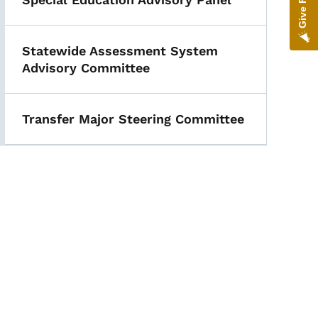
Statewide Assessment System
Advisory Committee
Transfer Major Steering Committee