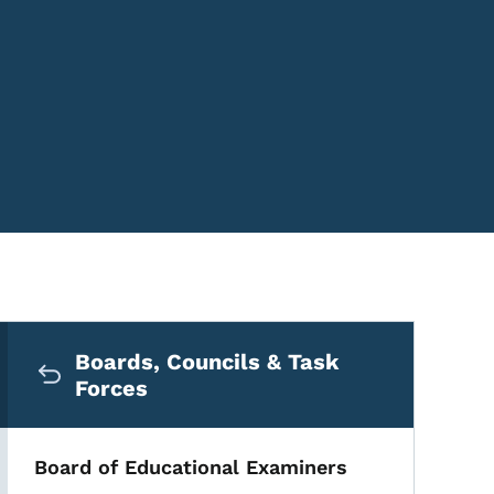
Secondary Navigation Me
Boards, Councils & Task
Forces
Board of Educational Examiners