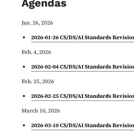
Agendas
Jan. 26, 2026
2026-01-26 CS/DS/AI Standards Revisi
Feb. 4, 2026
2026-02-04 CS/DS/AI Standards Revisi
Feb. 25, 2026
2026-02-25 CS/DS/AI Standards Revisi
March 10, 2026
2026-03-10 CS/DS/AI Standards Revisi