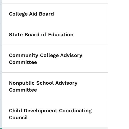
College Aid Board
State Board of Education
Community College Advisory
Committee
Nonpublic School Advisory
Committee
Child Development Coordinating
Council