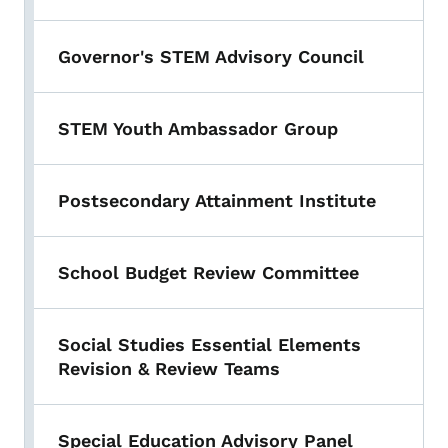
Governor's STEM Advisory Council
STEM Youth Ambassador Group
Postsecondary Attainment Institute
School Budget Review Committee
Social Studies Essential Elements
Revision & Review Teams
Special Education Advisory Panel