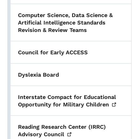
Computer Science, Data Science &
Artificial Intelligence Standards
Revision & Review Teams
Council for Early ACCESS
Dyslexia Board
Interstate Compact for Educational
Opportunity for Military
Children
Reading Research Center (IRRC)
Advisory
Council