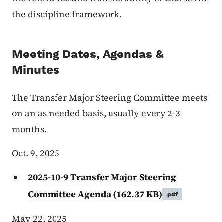
the discipline framework.
Meeting Dates, Agendas &
Minutes
The Transfer Major Steering Committee meets
on an as needed basis, usually every 2-3
months.
Oct. 9, 2025
2025-10-9 Transfer Major Steering
Committee Agenda
(162.37 KB)
.pdf
May 22, 2025