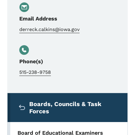
Email Address
derreck.calkins@iowa.gov
Phone(s)
515-238-9758
Secondary Navigation Menu
Boards, Councils & Task
Forces
Board of Educational Examiners