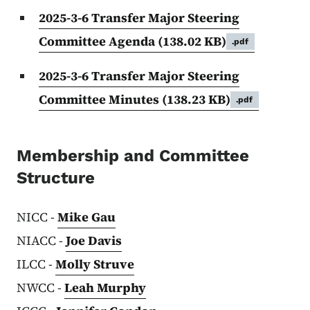
2025-3-6 Transfer Major Steering
Committee Agenda
(138.02 KB)
.pdf
2025-3-6 Transfer Major Steering
Committee Minutes
(138.23 KB)
.pdf
Membership and Committee
Structure
NICC -
Mike Gau
NIACC -
Joe Davis
ILCC -
Molly Struve
NWCC -
Leah Murphy