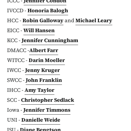
ICCC -
Jennifer Condon
IVCCD -
Honoria Balogh
HCC -
Robin Galloway
and
Michael Leary
EICC -
Will Hansen
KCC -
Jennifer Cunningham
DMACC -
Albert Farr
WITCC -
Darin Moeller
IWCC -
Jenny Kruger
SWCC -
John Franklin
IHCC -
Amy Taylor
SCC -
Christopher Sedlack
Iowa -
Jennifer Timmons
UNI -
Danielle Weide
ISU -
Diane Bengtson