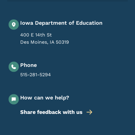
Iowa Department of Education
400 E 14th St
Des Moines
,
IA
50319
Phone
515-281-5294
How can we help?
Share feedback with us