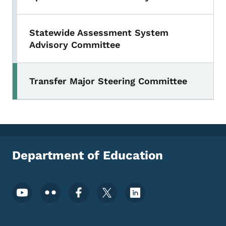
Statewide Assessment System
Advisory Committee
Transfer Major Steering Committee
Department of Education
Footer Social Media Menu