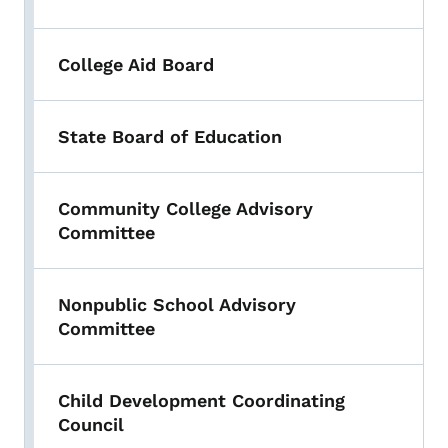
College Aid Board
State Board of Education
Community College Advisory
Committee
Nonpublic School Advisory
Committee
Child Development Coordinating
Council