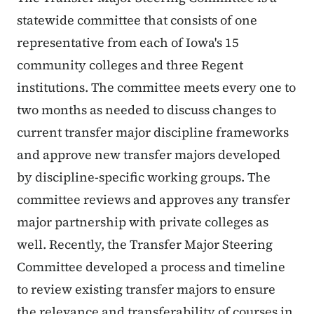
statewide committee that consists of one
representative from each of Iowa's 15
community colleges and three Regent
institutions. The committee meets every one to
two months as needed to discuss changes to
current transfer major discipline frameworks
and approve new transfer majors developed
by discipline-specific working groups. The
committee reviews and approves any transfer
major partnership with private colleges as
well. Recently, the Transfer Major Steering
Committee developed a process and timeline
to review existing transfer majors to ensure
the relevance and transferability of courses in