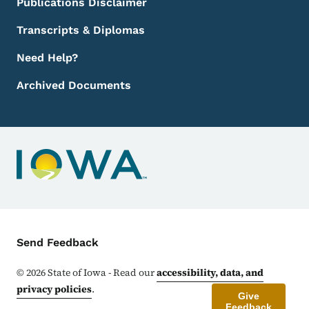
Publications Disclaimer
Transcripts & Diplomas
Need Help?
Archived Documents
Contact Menu
Send Feedback
©
2026
State of Iowa - Read our
accessibility, data, and
privacy policies
.
Give
Feedback