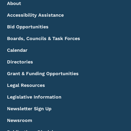
Footer Menu
Footer
About
Accessibility Assistance
Bid Opportunities
Boards, Councils & Task Forces
Calendar
Directories
Grant & Funding Opportunities
Legal Resources
Legislative Information
Newsletter Sign Up
Newsroom