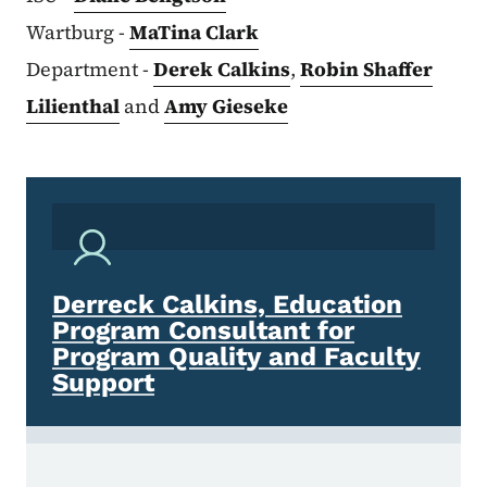
Wartburg -
MaTina Clark
Department -
Derek Calkins
,
Robin Shaffer
Lilienthal
and
Amy Gieseke
Derreck Calkins, Education
Program Consultant for
Program Quality and Faculty
Support