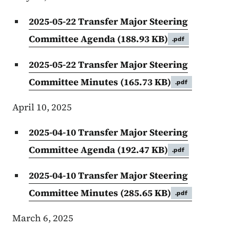
2025-05-22 Transfer Major Steering
Committee Agenda
(188.93 KB)
.pdf
2025-05-22 Transfer Major Steering
Committee Minutes
(165.73 KB)
.pdf
April 10, 2025
2025-04-10 Transfer Major Steering
Committee Agenda
(192.47 KB)
.pdf
2025-04-10 Transfer Major Steering
Committee Minutes
(285.65 KB)
.pdf
March 6, 2025