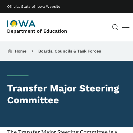
Skip to main content
Main navigation
Official State of Iowa Website
Sear
Menu
Department of Education
Breadcrumbs
Home
Boards, Councils & Task Forces
Transfer Major Steering
Committee
The Transfer Major Steering Committee is a