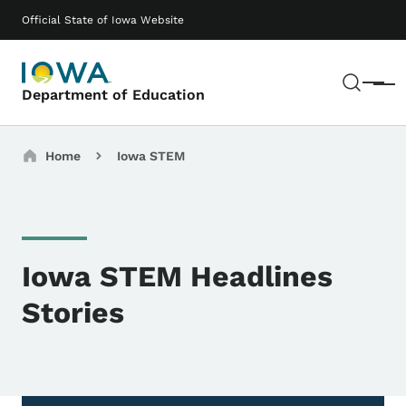
Skip to main content
Main navigation
Official State of Iowa Website
Sear
Menu
Department of Education
Breadcrumbs
Home
Iowa STEM
Iowa STEM Headlines
Stories