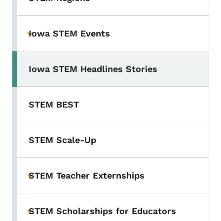
Iowa STEM Events
Toggle submenu
Iowa STEM Headlines Stories
STEM BEST
STEM Scale-Up
STEM Teacher Externships
Toggle submenu
STEM Scholarships for Educators
Toggle submenu