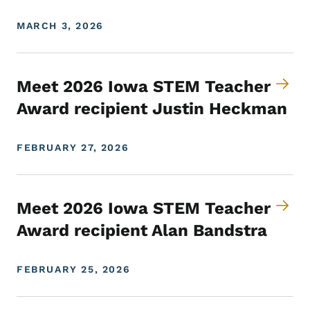
MARCH 3, 2026
Meet 2026 Iowa STEM Teacher
Award recipient Justin Heckman
FEBRUARY 27, 2026
Meet 2026 Iowa STEM Teacher
Award recipient Alan Bandstra
FEBRUARY 25, 2026