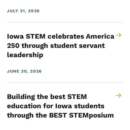
JULY 31, 2026
Iowa STEM celebrates America
250 through student servant
leadership
JUNE 30, 2026
Building the best STEM
education for Iowa students
through the BEST STEMposium