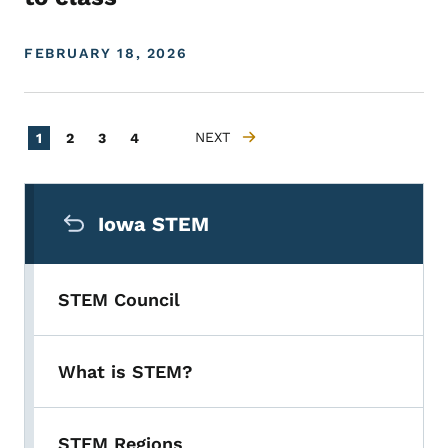
FEBRUARY 18, 2026
Pagination
Current page
Page
Page
Page
NEXT
1
2
3
4
NEXT PAGE
Secondary Navigation Menu
Iowa STEM
STEM Council
What is STEM?
STEM Regions