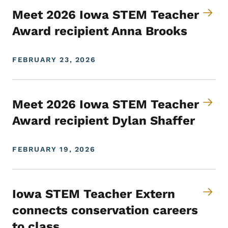
Meet 2026 Iowa STEM Teacher
Award recipient Anna Brooks
FEBRUARY 23, 2026
Meet 2026 Iowa STEM Teacher
Award recipient Dylan Shaffer
FEBRUARY 19, 2026
Iowa STEM Teacher Extern
connects conservation careers
to class