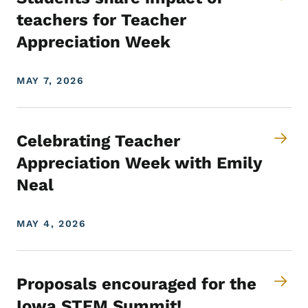
teachers for Teacher
Appreciation Week
MAY 7, 2026
Celebrating Teacher
Appreciation Week with Emily
Neal
MAY 4, 2026
Proposals encouraged for the
Iowa STEM Summit!