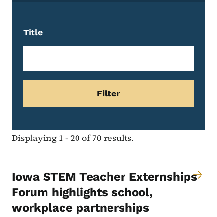
Title
Displaying 1 - 20 of 70 results.
Iowa STEM Teacher Externships
Forum highlights school,
workplace partnerships