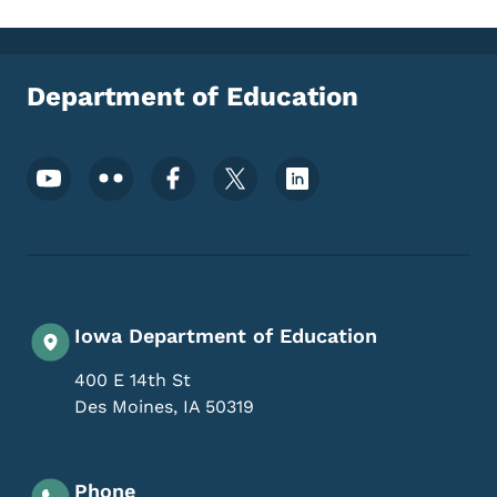
Department of Education
Footer Social Media Menu
Iowa Department of Education
400 E 14th St
Des Moines
,
IA
50319
Phone