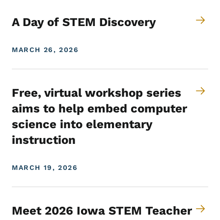
A Day of STEM Discovery
MARCH 26, 2026
Free, virtual workshop series
aims to help embed computer
science into elementary
instruction
MARCH 19, 2026
Meet 2026 Iowa STEM Teacher