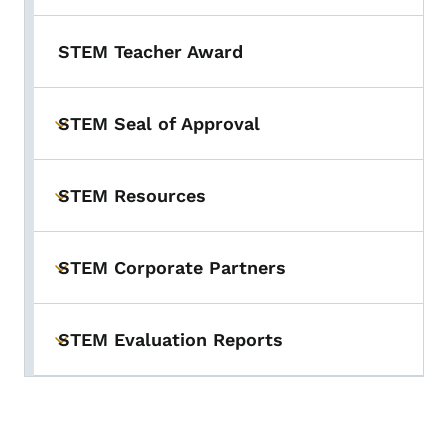
STEM Teacher Award
STEM Seal of Approval
Toggle submenu
STEM Resources
Toggle submenu
STEM Corporate Partners
Toggle submenu
STEM Evaluation Reports
Toggle submenu