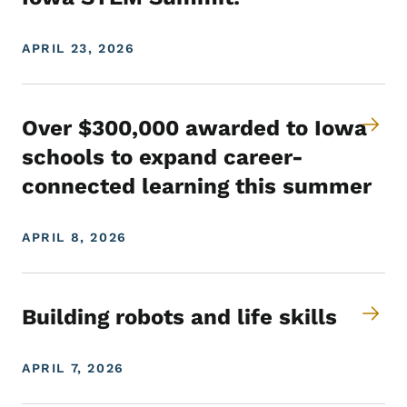
APRIL 23, 2026
Over $300,000 awarded to Iowa
schools to expand career-
connected learning this summer
APRIL 8, 2026
Building robots and life skills
APRIL 7, 2026