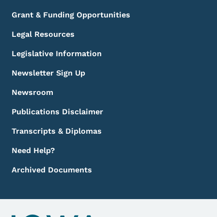
Grant & Funding Opportunities
Legal Resources
Legislative Information
Newsletter Sign Up
Newsroom
Publications Disclaimer
Transcripts & Diplomas
Need Help?
Archived Documents