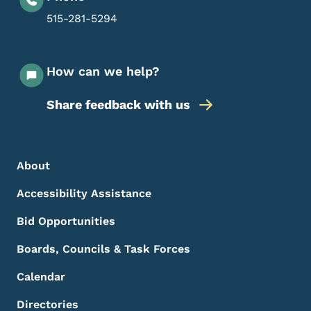
515-281-5294
How can we help?
Share feedback with us
Footer Menu
Footer
About
Accessibility Assistance
Bid Opportunities
Boards, Councils & Task Forces
Calendar
Directories