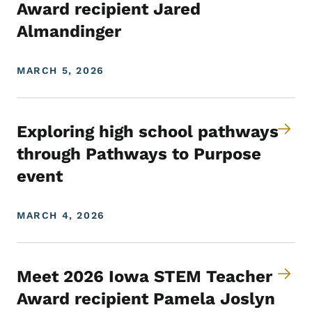
Award recipient Jared
Almandinger
MARCH 5, 2026
Exploring high school pathways
through Pathways to Purpose
event
MARCH 4, 2026
Meet 2026 Iowa STEM Teacher
Award recipient Pamela Joslyn