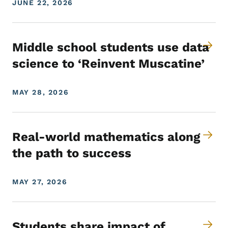
JUNE 22, 2026
Middle school students use data
science to ‘Reinvent Muscatine’
MAY 28, 2026
Real-world mathematics along
the path to success
MAY 27, 2026
Students share impact of