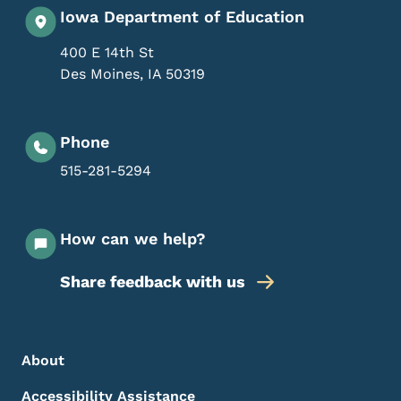
Iowa Department of Education
400 E 14th St
Des Moines
,
IA
50319
Phone
515-281-5294
How can we help?
Share feedback with us
Footer Menu
Footer
About
Accessibility Assistance