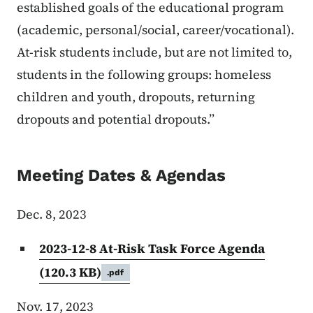
established goals of the educational program
(academic, personal/social, career/vocational).
At-risk students include, but are not limited to,
students in the following groups: homeless
children and youth, dropouts, returning
dropouts and potential dropouts.”
Meeting Dates & Agendas
Dec. 8, 2023
2023-12-8 At-Risk Task Force Agenda
(120.3 KB)
.pdf
Nov. 17, 2023