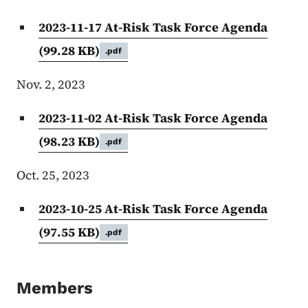
2023-11-17 At-Risk Task Force Agenda
(99.28 KB)
.pdf
Nov. 2, 2023
2023-11-02 At-Risk Task Force Agenda
(98.23 KB)
.pdf
Oct. 25, 2023
2023-10-25 At-Risk Task Force Agenda
(97.55 KB)
.pdf
Members