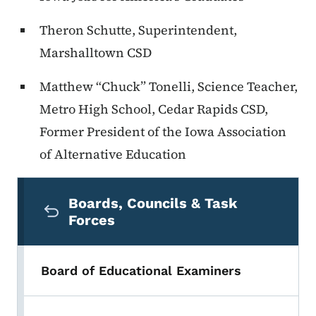
Theron Schutte, Superintendent,
Marshalltown CSD
Matthew “Chuck” Tonelli, Science Teacher,
Metro High School, Cedar Rapids CSD,
Former President of the Iowa Association
of Alternative Education
Secondary Navigation Menu
Boards, Councils & Task
Forces
Board of Educational Examiners