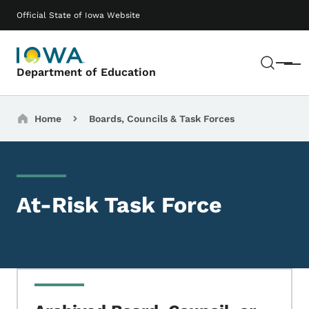
Skip to main content
Main navigation
Official State of Iowa Website
Sear
Menu
Department of Education
Breadcrumbs
Home
Boards, Councils & Task Forces
At-Risk Task Force