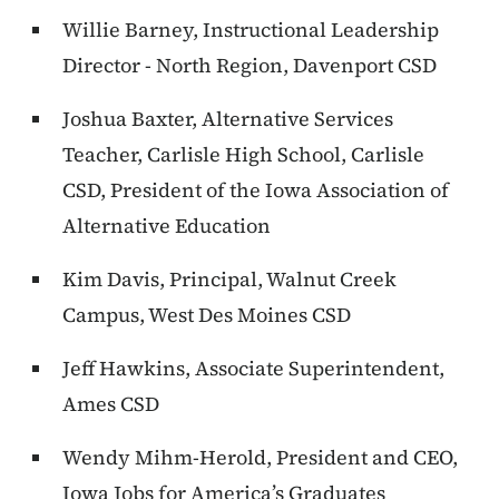
Willie Barney, Instructional Leadership
Director - North Region, Davenport CSD
Joshua Baxter, Alternative Services
Teacher, Carlisle High School, Carlisle
CSD, President of the Iowa Association of
Alternative Education
Kim Davis, Principal, Walnut Creek
Campus, West Des Moines CSD
Jeff Hawkins, Associate Superintendent,
Ames CSD
Wendy Mihm-Herold, President and CEO,
Iowa Jobs for America’s Graduates