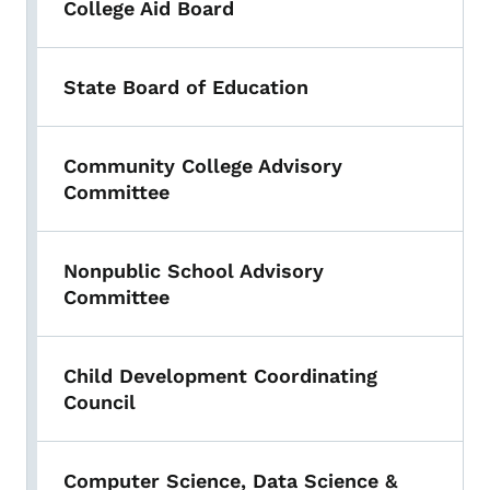
College Aid Board
State Board of Education
Community College Advisory
Committee
Nonpublic School Advisory
Committee
Child Development Coordinating
Council
Computer Science, Data Science &