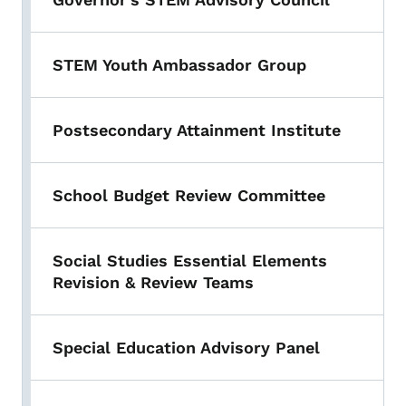
STEM Youth Ambassador Group
Postsecondary Attainment Institute
School Budget Review Committee
Social Studies Essential Elements
Revision & Review Teams
Special Education Advisory Panel