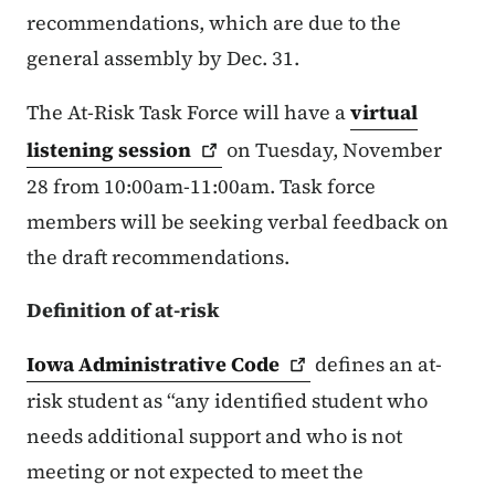
recommendations, which are due to the
general assembly by Dec. 31.
The At-Risk Task Force will have a
virtual
listening
session
on Tuesday, November
28 from 10:00am-11:00am. Task force
members will be seeking verbal feedback on
the draft recommendations.
Definition of at-risk
Iowa Administrative
Code
defines an at-
risk student as “any identified student who
needs additional support and who is not
meeting or not expected to meet the