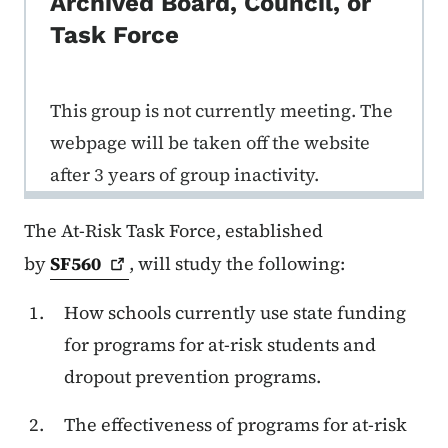
Archived Board, Council, or
Task Force
This group is not currently meeting. The
webpage will be taken off the website
after 3 years of group inactivity.
The At-Risk Task Force, established
by
SF560
, will study the following:
How schools currently use state funding
for programs for at-risk students and
dropout prevention programs.
The effectiveness of programs for at-risk