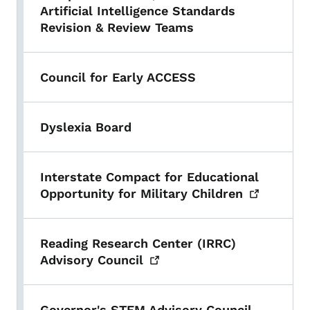
Artificial Intelligence Standards
Revision & Review Teams
Council for Early ACCESS
Dyslexia Board
Interstate Compact for Educational
Opportunity for Military
Children
Reading Research Center (IRRC)
Advisory
Council
Governor's STEM Advisory Council