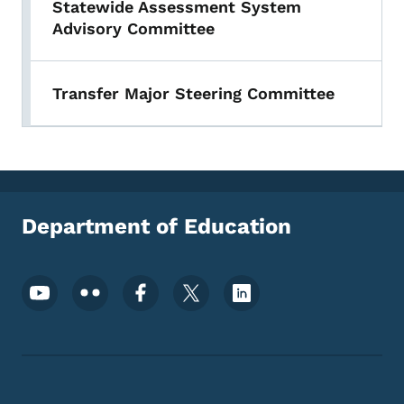
Statewide Assessment System
Advisory Committee
Transfer Major Steering Committee
Department of Education
Footer Social Media Menu