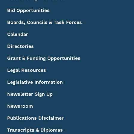
Bid Opportunities
Boards, Councils & Task Forces
Calendar
Directories
Grant & Funding Opportunities
Legal Resources
Legislative Information
Newsletter Sign Up
Newsroom
Publications Disclaimer
Transcripts & Diplomas