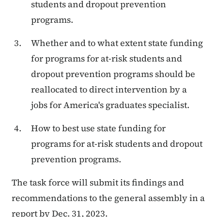
students and dropout prevention
programs.
Whether and to what extent state funding
for programs for at-risk students and
dropout prevention programs should be
reallocated to direct intervention by a
jobs for America's graduates specialist.
How to best use state funding for
programs for at-risk students and dropout
prevention programs.
The task force will submit its findings and
recommendations to the general assembly in a
report by Dec. 31, 2023.