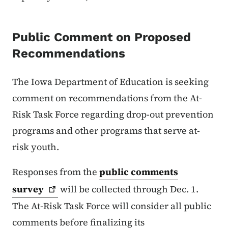
Public Comment on Proposed
Recommendations
The Iowa Department of Education is seeking
comment on recommendations from the At-
Risk Task Force regarding drop-out prevention
programs and other programs that serve at-
risk youth.
Responses from the
public comments
survey
will be collected through Dec. 1.
The At-Risk Task Force will consider all public
comments before finalizing its