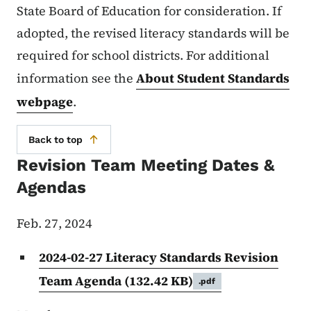
State Board of Education for consideration. If
adopted, the revised literacy standards will be
required for school districts. For additional
information see the
About Student Standards
webpage
.
Back to top
Revision Team Meeting Dates &
Agendas
Feb. 27, 2024
2024-02-27 Literacy Standards Revision
Team Agenda
(132.42 KB)
.pdf