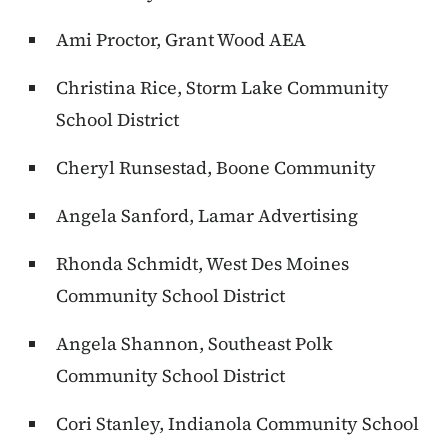
Ami Proctor, Grant Wood AEA
Christina Rice, Storm Lake Community
School District
Cheryl Runsestad, Boone Community
Angela Sanford, Lamar Advertising
Rhonda Schmidt, West Des Moines
Community School District
Angela Shannon, Southeast Polk
Community School District
Cori Stanley, Indianola Community School