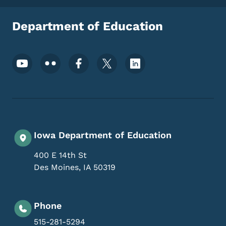
Department of Education
Footer Social Media Menu
Iowa Department of Education
400 E 14th St
Des Moines
,
IA
50319
Phone
515-281-5294