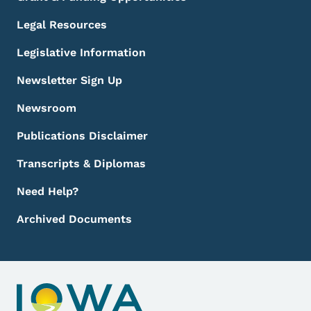
Legal Resources
Legislative Information
Newsletter Sign Up
Newsroom
Publications Disclaimer
Transcripts & Diplomas
Need Help?
Archived Documents