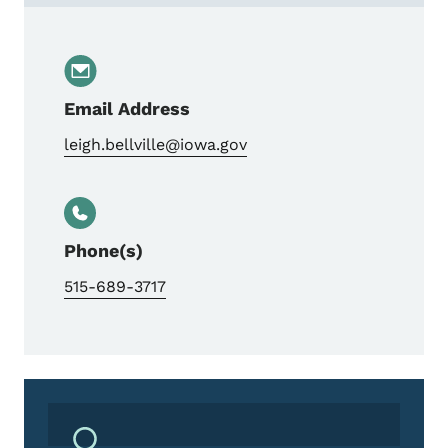
Email Address
leigh.bellville@iowa.gov
Phone(s)
515-689-3717