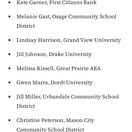
Kate Garner, First Citizens Bank
Melanie Gast, Osage Community School
District
Lindsay Harrison, Grand View University
Jill Johnson, Drake University
Melissa Kissell, Great Prairie AEA
Gwen Marra, Dordt University
Jill Miller, Urbandale Community School
District
Christine Peterson, Mason City
Community School District