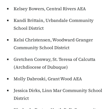
Kelsey Bowers, Central Rivers AEA
Kandi Brittain, Urbandale Community
School District
Kelsi Christensen, Woodward Granger
Community School District
Gretchen Conway, St. Teresa of Calcutta
(Archdiocese of Dubuque)
Molly Dabroski, Grant Wood AEA
Jessica Dirks, Linn Mar Community School
District