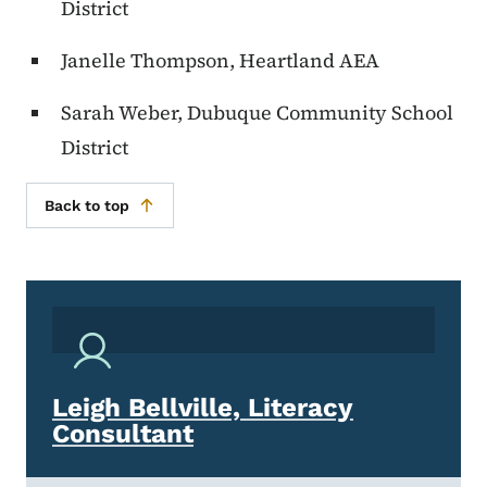
District
Janelle Thompson, Heartland AEA
Sarah Weber, Dubuque Community School
District
Back to top
Leigh Bellville, Literacy
Consultant