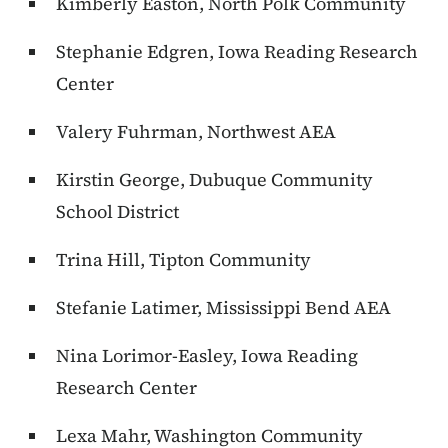
Kimberly Easton, North Polk Community
Stephanie Edgren, Iowa Reading Research
Center
Valery Fuhrman, Northwest AEA
Kirstin George, Dubuque Community
School District
Trina Hill, Tipton Community
Stefanie Latimer, Mississippi Bend AEA
Nina Lorimor-Easley, Iowa Reading
Research Center
Lexa Mahr, Washington Community