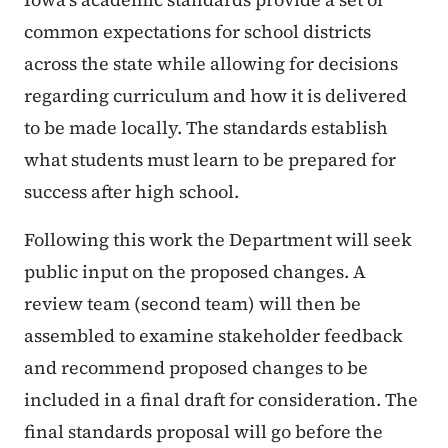
common expectations for school districts
across the state while allowing for decisions
regarding curriculum and how it is delivered
to be made locally. The standards establish
what students must learn to be prepared for
success after high school.
Following this work the Department will seek
public input on the proposed changes. A
review team (second team) will then be
assembled to examine stakeholder feedback
and recommend proposed changes to be
included in a final draft for consideration. The
final standards proposal will go before the