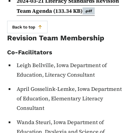
2024-03-21 Literacy Standards Revision
Team Agenda
(133.34 KB)
.pdf
Back to top
Revision Team Membership
Co-Facilitators
Leigh Bellville, Iowa Department of
Education, Literacy Consultant
April Gosselink-Lemke, Iowa Department
of Education, Elementary Literacy
Consultant
Wanda Steuri, Iowa Department of
Education, Dyslexia and Science of