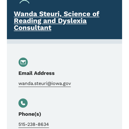
Wanda Steuri, Science of
Reading and Dyslexia
Consultant
Email Address
wanda.steuri@iowa.gov
Phone(s)
515-238-8634