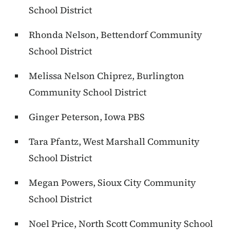
School District
Rhonda Nelson, Bettendorf Community
School District
Melissa Nelson Chiprez, Burlington
Community School District
Ginger Peterson, Iowa PBS
Tara Pfantz, West Marshall Community
School District
Megan Powers, Sioux City Community
School District
Noel Price, North Scott Community School