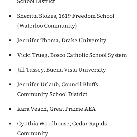
School District
Sheritta Stokes, 1619 Freedom School
(Waterloo Community)
Jennifer Thoma, Drake University
Vicki Trueg, Bosco Catholic School System
Jill Tussey, Buena Vista University
Jennifer Urlaub, Council Bluffs
Community School District
Kara Veach, Great Prairie AEA
Cynthia Woodhouse, Cedar Rapids
Community