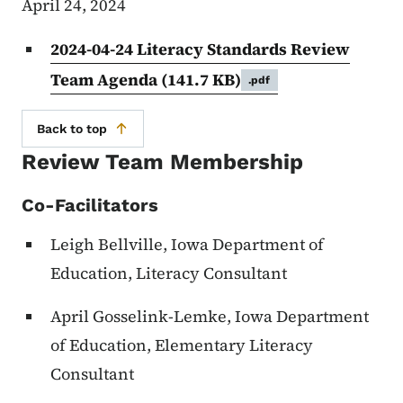
April 24, 2024
2024-04-24 Literacy Standards Review
Team Agenda
(141.7 KB)
.pdf
Back to top
Review Team Membership
Co-Facilitators
Leigh Bellville, Iowa Department of
Education, Literacy Consultant
April Gosselink-Lemke, Iowa Department
of Education, Elementary Literacy
Consultant