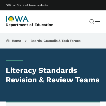
Skip to main content
Main navigation
Official State of Iowa Website
Sear
Menu
Department of Education
Breadcrumbs
Home
Boards, Councils & Task Forces
Literacy Standards
Revision & Review Teams