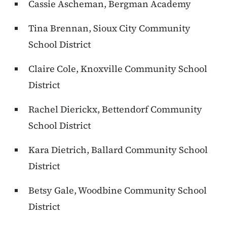
Cassie Ascheman, Bergman Academy
Tina Brennan, Sioux City Community
School District
Claire Cole, Knoxville Community School
District
Rachel Dierickx, Bettendorf Community
School District
Kara Dietrich, Ballard Community School
District
Betsy Gale, Woodbine Community School
District