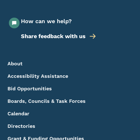
How can we help?
Share feedback with us
Footer Menu
Footer
About
Accessibility Assistance
Bid Opportunities
Boards, Councils & Task Forces
Calendar
Directories
Grant & Funding Opportunities