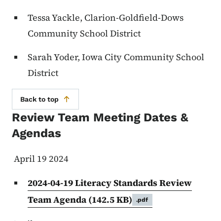
Tessa Yackle, Clarion-Goldfield-Dows
Community School District
Sarah Yoder, Iowa City Community School
District
Back to top
Review Team Meeting Dates &
Agendas
April 19 2024
2024-04-19 Literacy Standards Review
Team Agenda
(142.5 KB)
.pdf