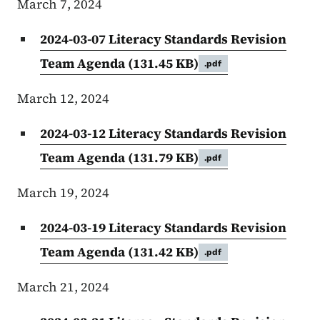
March 7, 2024
2024-03-07 Literacy Standards Revision
Team Agenda
(131.45 KB)
.pdf
March 12, 2024
2024-03-12 Literacy Standards Revision
Team Agenda
(131.79 KB)
.pdf
March 19, 2024
2024-03-19 Literacy Standards Revision
Team Agenda
(131.42 KB)
.pdf
March 21, 2024