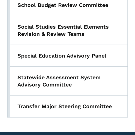
School Budget Review Committee
Social Studies Essential Elements
Revision & Review Teams
Special Education Advisory Panel
Statewide Assessment System
Advisory Committee
Transfer Major Steering Committee