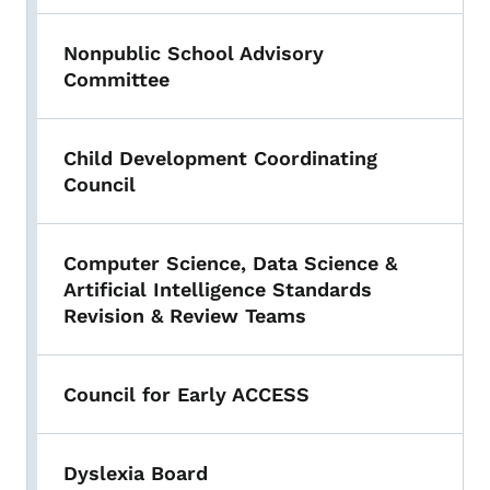
Nonpublic School Advisory
Committee
Child Development Coordinating
Council
Computer Science, Data Science &
Artificial Intelligence Standards
Revision & Review Teams
Council for Early ACCESS
Dyslexia Board