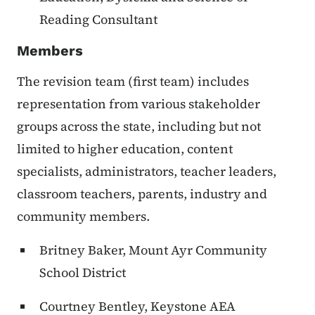
Reading Consultant
Members
The revision team (first team) includes
representation from various stakeholder
groups across the state, including but not
limited to higher education, content
specialists, administrators, teacher leaders,
classroom teachers, parents, industry and
community members.
Britney Baker, Mount Ayr Community
School District
Courtney Bentley, Keystone AEA