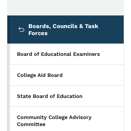
Secondary Navigation Menu
Boards, Councils & Task
Forces
Board of Educational Examiners
College Aid Board
State Board of Education
Community College Advisory
Committee