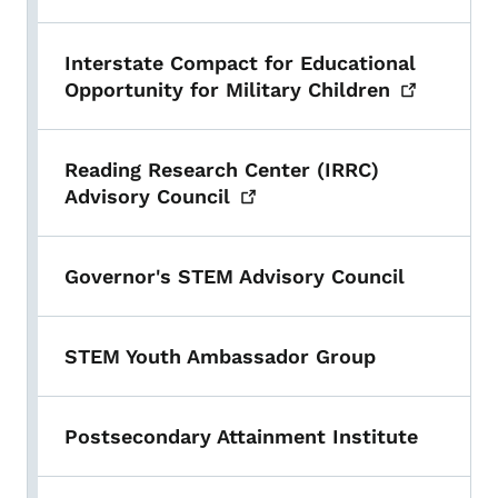
Interstate Compact for Educational
Opportunity for Military
Children
Reading Research Center (IRRC)
Advisory
Council
Governor's STEM Advisory Council
STEM Youth Ambassador Group
Postsecondary Attainment Institute