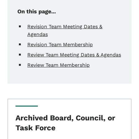
On this page...
Revision Team Meeting Dates &
Agendas
Revision Team Membership
Review Team Meeting Dates & Agendas
Review Team Membership
Archived Board, Council, or
Task Force