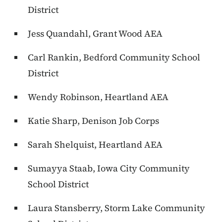
District
Jess Quandahl, Grant Wood AEA
Carl Rankin, Bedford Community School
District
Wendy Robinson, Heartland AEA
Katie Sharp, Denison Job Corps
Sarah Shelquist, Heartland AEA
Sumayya Staab, Iowa City Community
School District
Laura Stansberry, Storm Lake Community