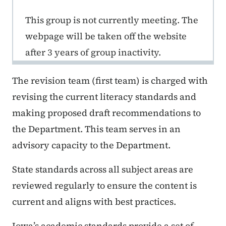
This group is not currently meeting. The
webpage will be taken off the website
after 3 years of group inactivity.
The revision team (first team) is charged with
revising the current literacy standards and
making proposed draft recommendations to
the Department. This team serves in an
advisory capacity to the Department.
State standards across all subject areas are
reviewed regularly to ensure the content is
current and aligns with best practices.
Iowa’s academic standards provide a set of