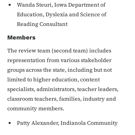
Wanda Steuri, Iowa Department of
Education, Dyslexia and Science of
Reading Consultant
Members
The review team (second team) includes
representation from various stakeholder
groups across the state, including but not
limited to higher education, content
specialists, administrators, teacher leaders,
classroom teachers, families, industry and
community members.
Patty Alexander, Indianola Community