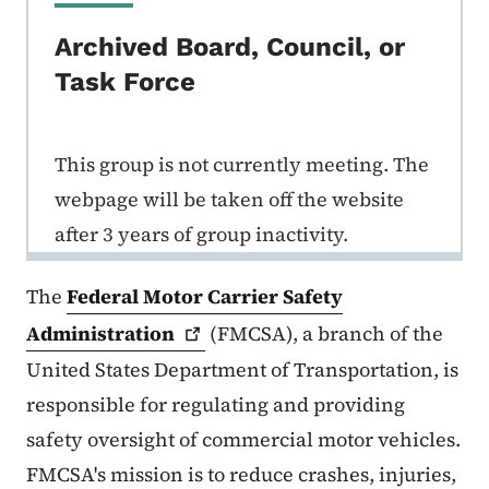
Archived Board, Council, or
Task Force
This group is not currently meeting. The
webpage will be taken off the website
after 3 years of group inactivity.
The
Federal Motor Carrier Safety
Administration
(FMCSA), a branch of the
United States Department of Transportation, is
responsible for regulating and providing
safety oversight of commercial motor vehicles.
FMCSA's mission is to reduce crashes, injuries,