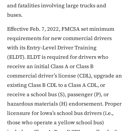
and fatalities involving large trucks and
buses.
Effective Feb. 7, 2022, FMCSA set minimum
requirements for new commercial drivers
with its Entry-Level Driver Training
(ELDT). ELDT is required for drivers who
receive an initial Class A or Class B
commercial driver’s license (CDL), upgrade an
existing Class B CDL to a Class A CDL, or
receive a school bus (S), passenger (P), or
hazardous materials (H) endorsement. Proper
licensure for Iowa’s school bus drivers (i.e.,
those who operate a yellow school bus)