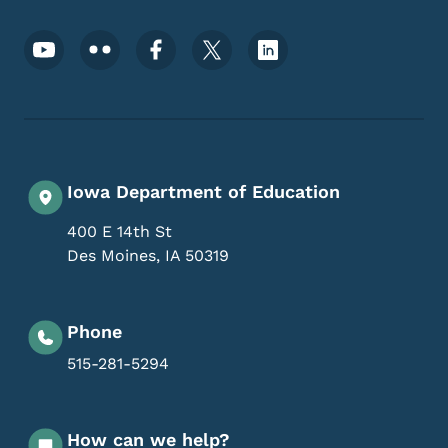
Footer Social Media Menu
Iowa Department of Education
400 E 14th St
Des Moines
,
IA
50319
Phone
515-281-5294
How can we help?