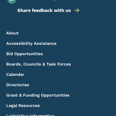
Share feedback with us
Footer Menu
Footer
About
Accessibility Assistance
Bid Opportunities
Boards, Councils & Task Forces
Calendar
Directories
Grant & Funding Opportunities
Legal Resources
Legislative Information