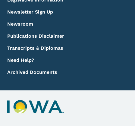
Newsletter Sign Up
Newsroom
Publications Disclaimer
Transcripts & Diplomas
Need Help?
Archived Documents