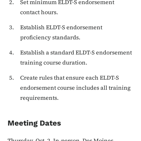
Set minimum ELDT-S endorsement
contact hours.
Establish ELDT-S endorsement
proficiency standards.
Establish a standard ELDT-S endorsement
training course duration.
Create rules that ensure each ELDT-S
endorsement course includes all training
requirements.
Meeting Dates
Thursday, Oct. 2, In-person, Des Moines