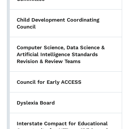
Child Development Coordinating
Council
Computer Science, Data Science &
Artificial Intelligence Standards
Revision & Review Teams
Council for Early ACCESS
Dyslexia Board
Interstate Compact for Educational