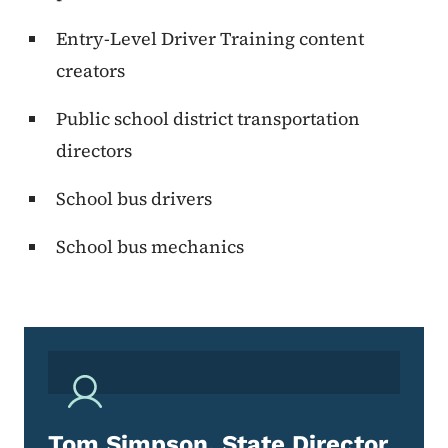
Entry-Level Driver Training content
creators
Public school district transportation
directors
School bus drivers
School bus mechanics
Tom Simpson, State Director