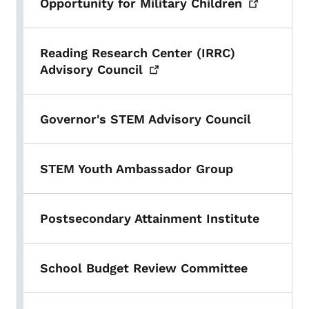
Opportunity for Military
Children
Reading Research Center (IRRC)
Advisory
Council
Governor's STEM Advisory Council
STEM Youth Ambassador Group
Postsecondary Attainment Institute
School Budget Review Committee