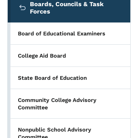
Boards, Councils & Task
Forces
Board of Educational Examiners
College Aid Board
State Board of Education
Community College Advisory
Committee
Nonpublic School Advisory
Committee