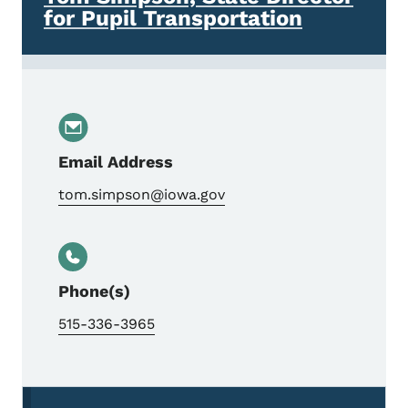
for Pupil Transportation
Email Address
tom.simpson@iowa.gov
Phone(s)
515-336-3965
Secondary Navigation Menu