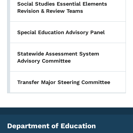
Social Studies Essential Elements
Revision & Review Teams
Special Education Advisory Panel
Statewide Assessment System
Advisory Committee
Transfer Major Steering Committee
Department of Education