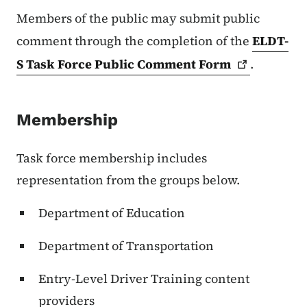
Members of the public may submit public
comment through the completion of the
ELDT-
S Task Force Public Comment
Form
.
Membership
Task force membership includes
representation from the groups below.
Department of Education
Department of Transportation
Entry-Level Driver Training content
providers