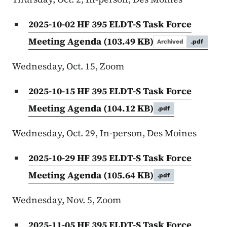
2025-10-02 HF 395 ELDT-S Task Force
Meeting Agenda
(103.49 KB)
Archived
.pdf
Wednesday, Oct. 15, Zoom
2025-10-15 HF 395 ELDT-S Task Force
Meeting Agenda
(104.12 KB)
.pdf
Wednesday, Oct. 29, In-person, Des Moines
2025-10-29 HF 395 ELDT-S Task Force
Meeting Agenda
(105.64 KB)
.pdf
Wednesday, Nov. 5, Zoom
2025-11-05 HF 395 ELDT-S Task Force