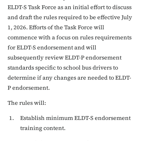
ELDT-S Task Force as an initial effort to discuss
and draft the rules required to be effective July
1, 2026. Efforts of the Task Force will
commence with a focus on rules requirements
for ELDT-S endorsement and will
subsequently review ELDT-P endorsement
standards specific to school bus drivers to
determine if any changes are needed to ELDT-
P endorsement.
The rules will:
Establish minimum ELDT-S endorsement
training content.