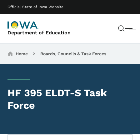
Skip to main content
Main navigation
Official State of Iowa Website
Sear
Menu
Department of Education
Breadcrumbs
Home
Boards, Councils & Task Forces
HF 395 ELDT-S Task
Force