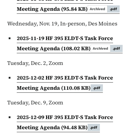
Meeting Agenda
(95.84 KB)
Archived
.pdf
Wednesday, Nov. 19, In-person, Des Moines
2025-11-19 HF 395 ELDT-S Task Force
Meeting Agenda
(108.02 KB)
Archived
.pdf
Tuesday, Dec. 2, Zoom
2025-12-02 HF 395 ELDT-S Task Force
Meeting Agenda
(110.08 KB)
.pdf
Tuesday, Dec. 9, Zoom
2025-12-09 HF 395 ELDT-S Task Force
Meeting Agenda
(94.48 KB)
.pdf