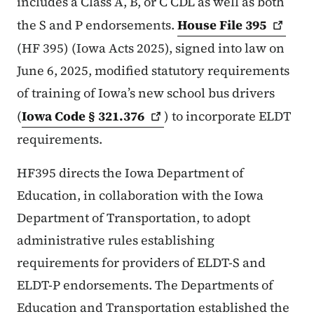
includes a Class A, B, or C CDL as well as both
the S and P endorsements.
House File
395
(HF 395) (Iowa Acts 2025), signed into law on
June 6, 2025, modified statutory requirements
of training of Iowa’s new school bus drivers
(
Iowa Code §
321.376
) to incorporate ELDT
requirements.
HF395 directs the Iowa Department of
Education, in collaboration with the Iowa
Department of Transportation, to adopt
administrative rules establishing
requirements for providers of ELDT-S and
ELDT-P endorsements. The Departments of
Education and Transportation established the