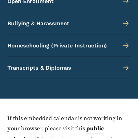
Open Enrollment
Bullying & Harassment
Homeschooling (Private Instruction)
Transcripts & Diplomas
If this embedded calendar is not working in
your browser, please visit this
public