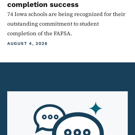
completion success
74 Iowa schools are being recognized for their
outstanding commitment to student
completion of the FAFSA.
AUGUST 4, 2026
Homepage Level 3