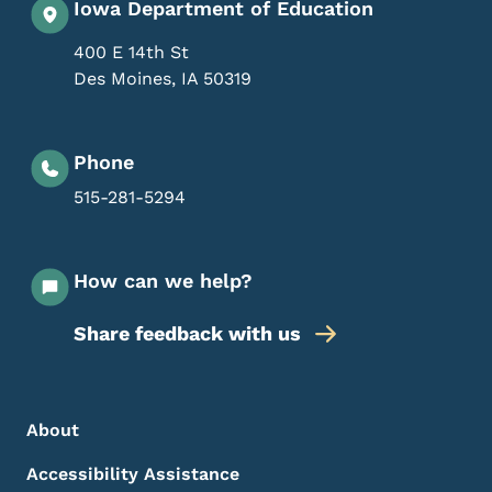
Iowa Department of Education
400 E 14th St
Des Moines
,
IA
50319
Phone
515-281-5294
How can we help?
Share feedback with us
Footer Menu
Footer
About
Accessibility Assistance