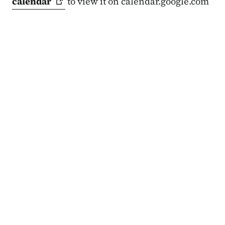
calendar
to view it on calendar.google.com