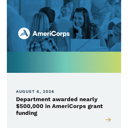
AUGUST 6, 2026
Department awarded nearly
$500,000 in AmeriCorps grant
funding