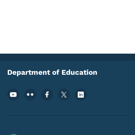
Department of Education
Footer Social Media Menu