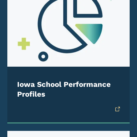
Iowa School Performance
Profiles