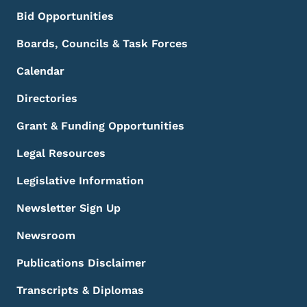
Bid Opportunities
Boards, Councils & Task Forces
Calendar
Directories
Grant & Funding Opportunities
Legal Resources
Legislative Information
Newsletter Sign Up
Newsroom
Publications Disclaimer
Transcripts & Diplomas