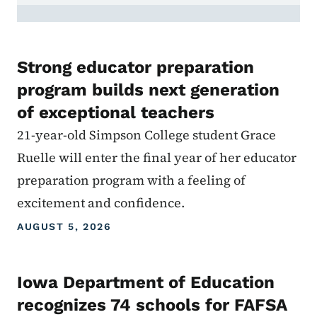
Strong educator preparation
program builds next generation
of exceptional teachers
21-year-old Simpson College student Grace
Ruelle will enter the final year of her educator
preparation program with a feeling of
excitement and confidence.
AUGUST 5, 2026
Iowa Department of Education
recognizes 74 schools for FAFSA