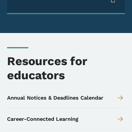
Resources for
educators
Annual Notices & Deadlines Calendar
Career-Connected Learning