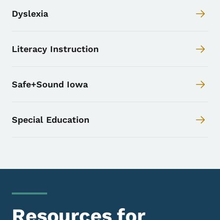
Dyslexia
Literacy Instruction
Safe+Sound Iowa
Special Education
Resources for