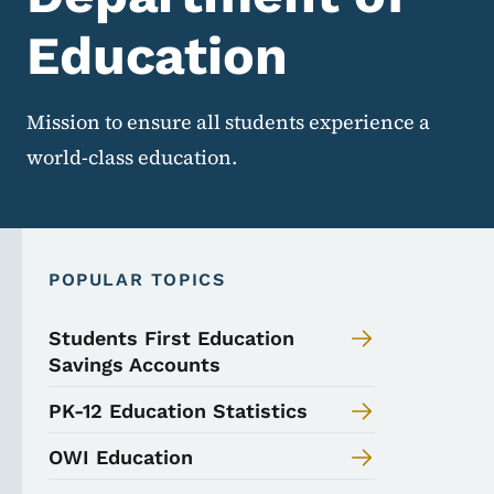
Education
Mission to ensure all students experience a
world-class education.
POPULAR TOPICS
Students First Education
Savings Accounts
PK-12 Education Statistics
OWI Education