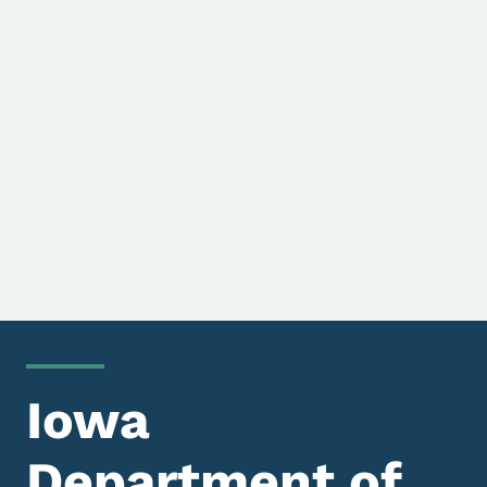
Iowa
Department of