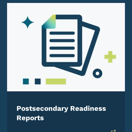
Postsecondary Readiness
Reports