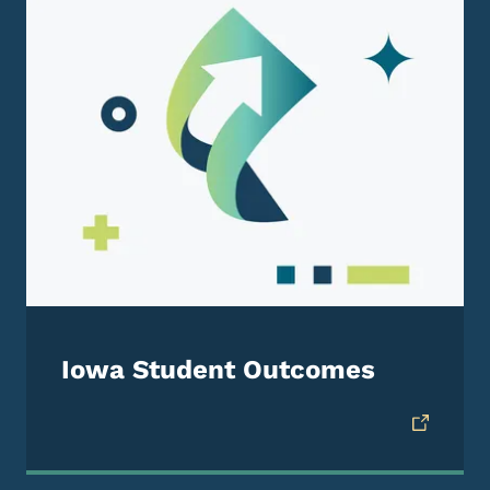
Iowa Student Outcomes