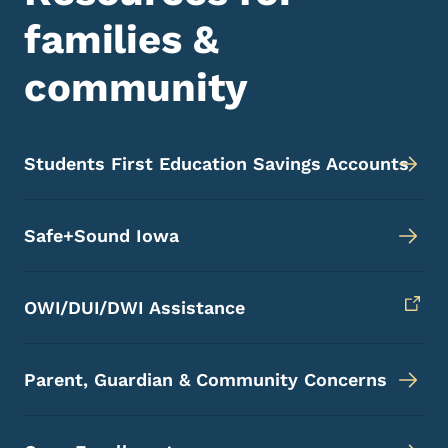
families &
community
Students First Education Savings Accounts
Safe+Sound Iowa
OWI/DUI/DWI Assistance
Parent, Guardian & Community Concerns