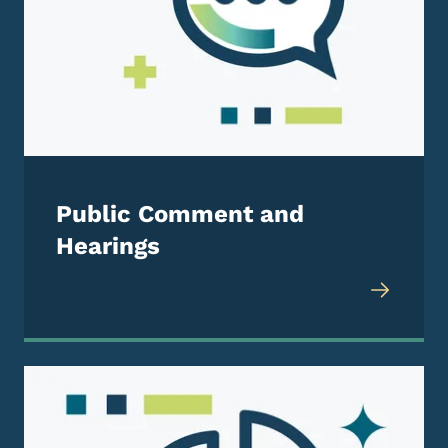
Public Comment and
Hearings