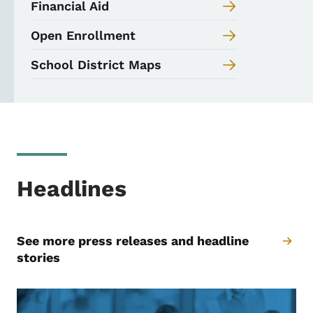
Financial Aid
Open Enrollment
School District Maps
Headlines
See more press releases and headline
stories