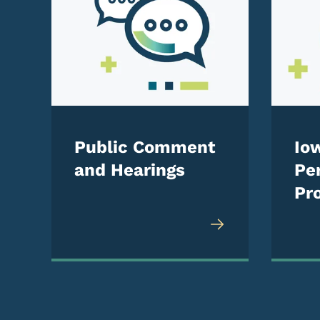
Public Comment
Io
and Hearings
Pe
Pro