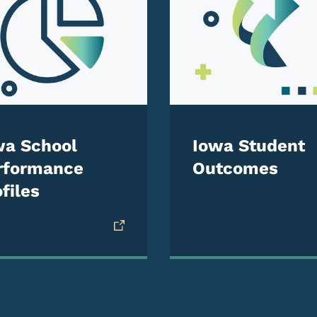
wa School
Iowa Student
rformance
Outcomes
files