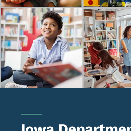
Iowa Departmen