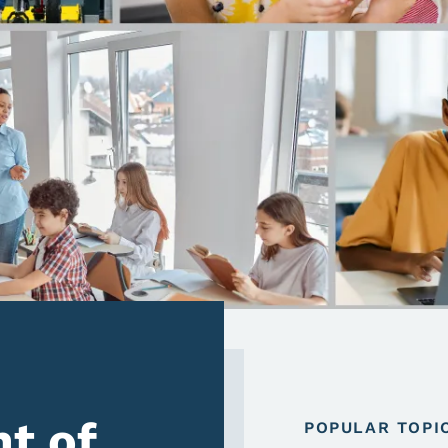
t of
POPULAR TOPI