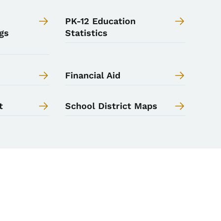
PK-12 Education
gs
Statistics
Financial Aid
t
School District Maps