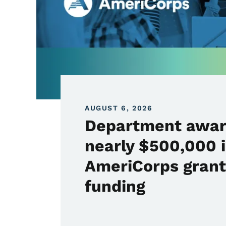
AUGUST 6, 2026
Department awa
nearly $500,000 
AmeriCorps grant
funding