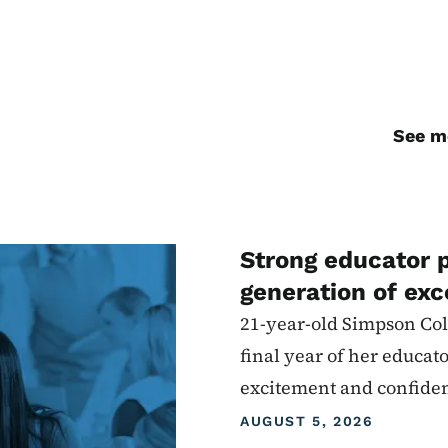
See mo
Strong educator 
generation of exc
21-year-old Simpson Coll
final year of her educat
excitement and confide
AUGUST 5, 2026