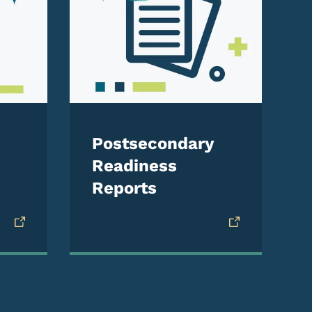
Postsecondary
Readiness
Reports