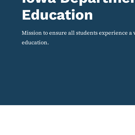
Education
Mission to ensure all students experience a 
education.