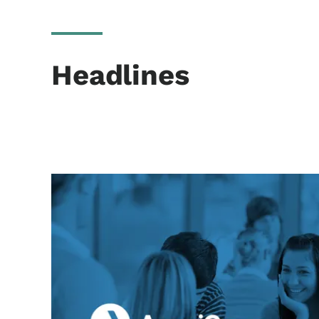
Headlines