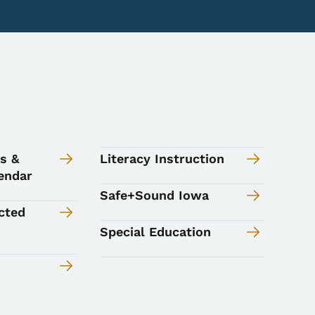
s &
Literacy Instruction
endar
Safe+Sound Iowa
cted
Special Education