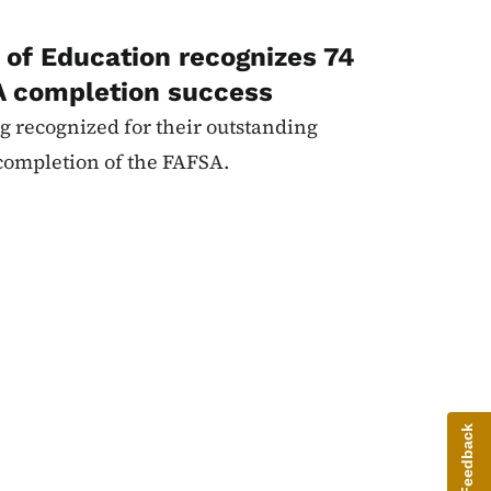
of Education recognizes 74
A completion success
g recognized for their outstanding
completion of the FAFSA.
Give Feedback