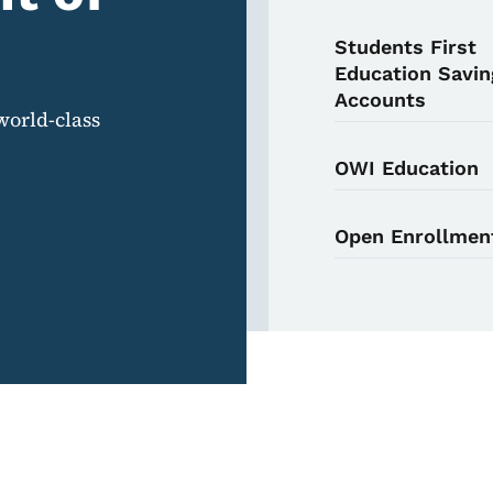
Students First
Education Savin
Accounts
world-class
OWI Education
Open Enrollmen