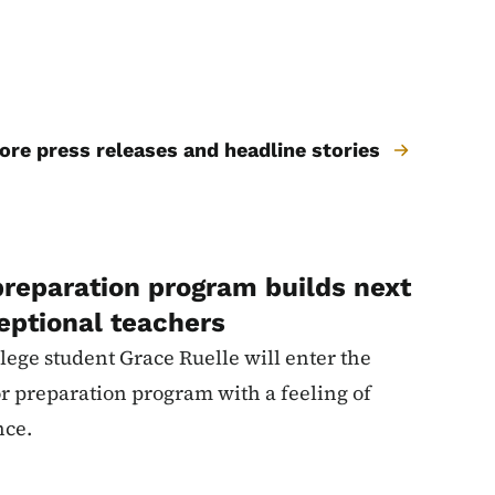
re press releases and headline stories
preparation program builds next
eptional teachers
ege student Grace Ruelle will enter the
or preparation program with a feeling of
nce.