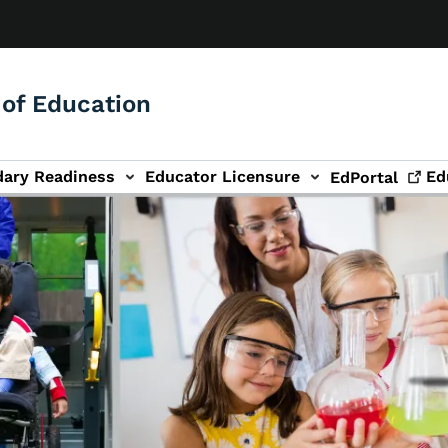
of Education
dary Readiness
Educator Licensure
Ed
EdPortal