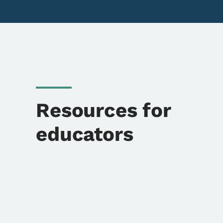
Resources for
educators