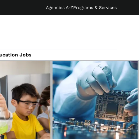
Agencies A-Z
Programs & Services
ucation Jobs