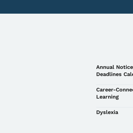
Annual Notice
Deadlines Cal
Career-Conne
Learning
Dyslexia