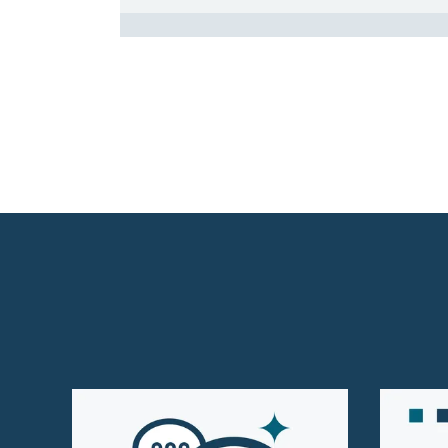
Homepage Level 3