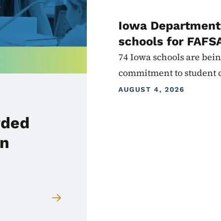
Iowa Department 
schools for FAFS
74 Iowa schools are bein
commitment to student 
AUGUST 4, 2026
rded
in