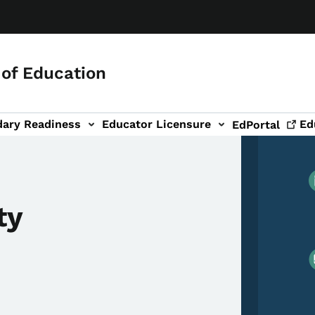
of Education
dary Readiness
Educator Licensure
Ed
EdPortal
ty