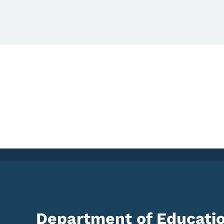
Department of Educati