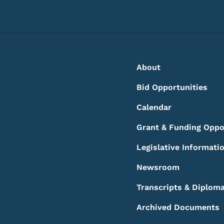
Footer
Footer Menu
About
Bid Opportunities
Calendar
Grant & Funding Oppo
Legislative Informati
Newsroom
Transcripts & Diplom
Archived Documents