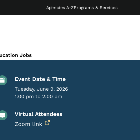
Agencies A-Z
Programs & Services
ucation Jobs
Event Details
Event Date & Time
Tuesday, June 9, 2026
1:00 pm to 2:00 pm
Virtual Attendees
Zoom link