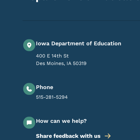
Iowa Department of Education
400 E 14th St
Des Moines
,
IA
50319
Phone
515-281-5294
How can we help?
Share feedback with us