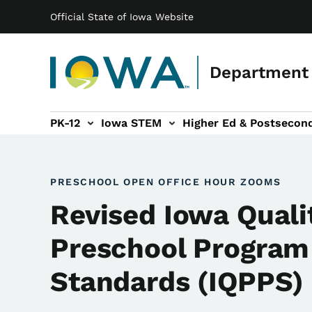
Main navigation
Skip to main content
Official State of Iowa Website
Department 
PK-12
Iowa STEM
Higher Ed & Postsecon
secondary Readiness sub-navigation
Educator Licensure sub-navigation
PRESCHOOL OPEN OFFICE HOUR ZOOMS
Revised Iowa Quali
Preschool Program
Standards (IQPPS)