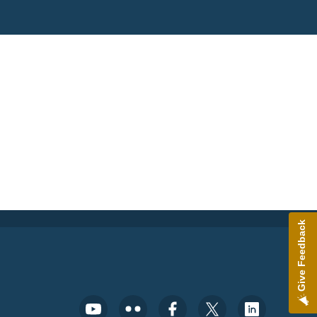
Give Feedback
Footer Social Media Menu