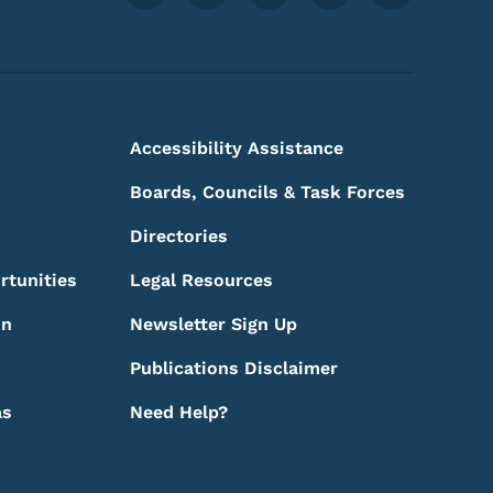
Accessibility Assistance
Boards, Councils & Task Forces
Directories
rtunities
Legal Resources
on
Newsletter Sign Up
Publications Disclaimer
as
Need Help?