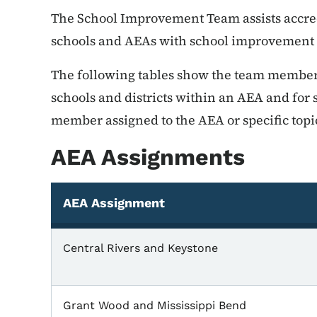
The School Improvement Team assists accredi
schools and AEAs with school improvement e
The following tables show the team member
schools and districts within an AEA and for s
member assigned to the AEA or specific topi
AEA Assignments
AEA Assignment
Central Rivers and Keystone
Grant Wood and Mississippi Bend