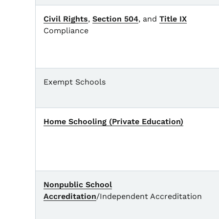
Civil Rights
,
Section 504
, and
Title IX
Compliance
Exempt Schools
Home Schooling (Private Education)
Nonpublic School
Accreditation
/Independent Accreditation