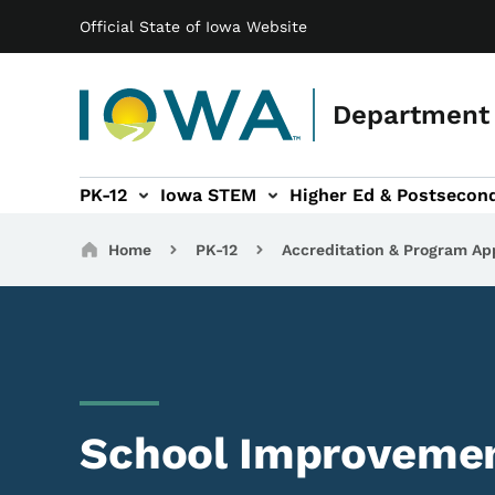
Main navigation
Skip to main content
Official State of Iowa Website
Department 
PK-12
Iowa STEM
Higher Ed & Postsecon
secondary Readiness sub-navigation
Educator Licensure sub-navigation
Breadcrumbs
Home
PK-12
Accreditation & Program Ap
School Improveme