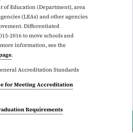
t of Education (Department), area
agencies (LEAs) and other agencies
ovement. Differentiated
2015-2016 to move schools and
r more information, see the
bpage
.
eneral Accreditation Standards
ce for Meeting Accreditation
raduation Requirements