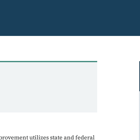
provement utilizes state and federal