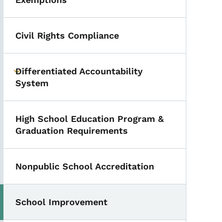
Civil Rights Compliance
Differentiated Accountability
Toggle submenu
System
High School Education Program &
Graduation Requirements
Nonpublic School Accreditation
School Improvement