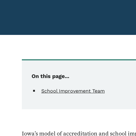
On this page...
School Improvement Team
Iowa’s model of accreditation and school im