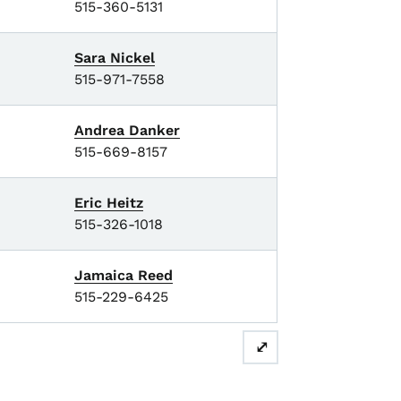
515-360-5131
Sara Nickel
515-971-7558
Andrea Danker
515-669-8157
Eric Heitz
515-326-1018
Jamaica Reed
515-229-6425
⤢