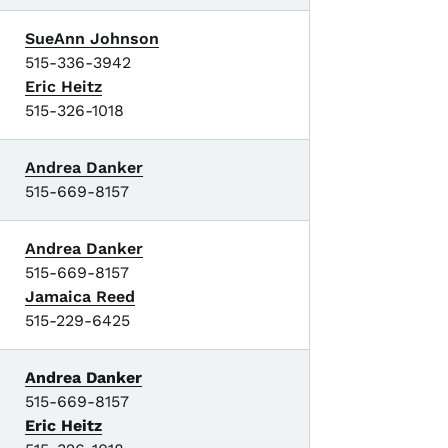
SueAnn Johnson
515-336-3942
Eric Heitz
515-326-1018
Andrea Danker
515-669-8157
Andrea Danker
515-669-8157
Jamaica Reed
515-229-6425
Andrea Danker
515-669-8157
Eric Heitz