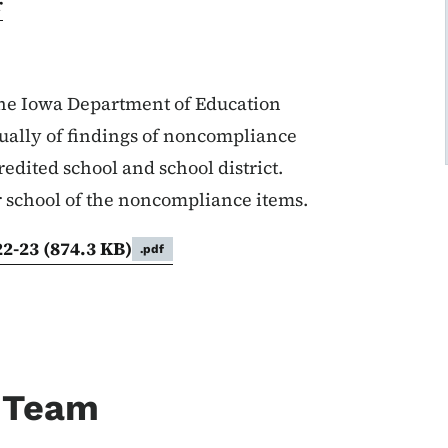
r
 the Iowa Department of Education
ually of findings of noncompliance
edited school and school district.
or school of the noncompliance items.
22-23
(874.3 KB)
.pdf
 Team