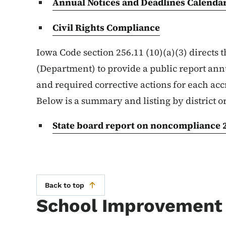
Annual Notices and Deadlines Calenda
Civil Rights Compliance
Iowa Code section 256.11 (10)(a)(3) directs
(Department) to provide a public report ann
and required corrective actions for each accr
Below is a summary and listing by district 
State board report on noncompliance 
Back to top
School Improvement