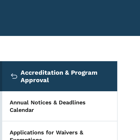
Secondary Navigation Me
Accreditation & Program
Approval
Annual Notices & Deadlines
Calendar
Applications for Waivers &
Exemptions