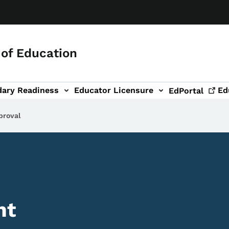
of Education
dary Readiness
Educator Licensure
Ed
EdPortal
proval
nt