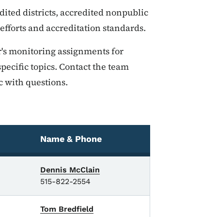
ted districts, accredited nonpublic
fforts and accreditation standards.
's monitoring assignments for
pecific topics. Contact the team
c with questions.
Name & Phone
Dennis McClain
515-822-2554
Tom Bredfield