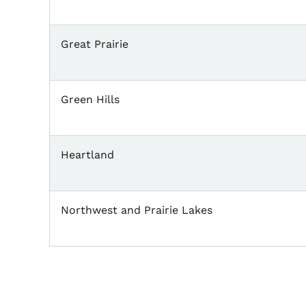
Great Prairie
Green Hills
Heartland
Northwest and Prairie Lakes