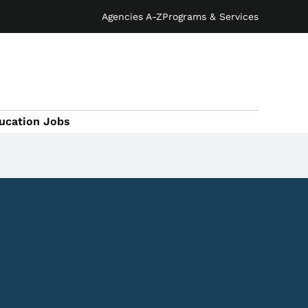
Agencies A-Z
Programs & Services
ucation Jobs