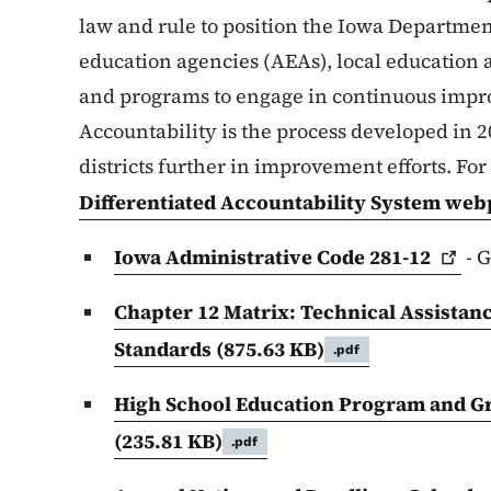
law and rule to position the Iowa Departmen
education agencies (AEAs), local education 
and programs to engage in continuous impr
Accountability is the process developed in 
districts further in improvement efforts. Fo
Differentiated Accountability System we
Iowa Administrative Code
281-12
- G
Chapter 12 Matrix: Technical Assistan
Standards
(875.63 KB)
.pdf
High School Education Program and G
(235.81 KB)
.pdf