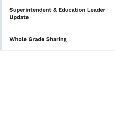
Superintendent & Education Leader
Toggle submenu
Update
Whole Grade Sharing