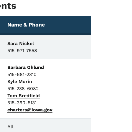
ents
Name & Phone
Sara Nickel
515-971-7558
Barbara Ohlund
515-681-2310
Kyle Morin
515-238-6082
Tom Bredfield
515-360-5131
charters@iowa.gov
All