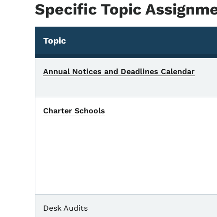
Specific Topic Assignm
Topic
Annual Notices and Deadlines Calendar
Charter Schools
Desk Audits