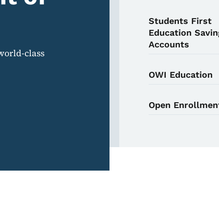
Students First
Education Savin
Accounts
world-class
OWI Education
Open Enrollmen