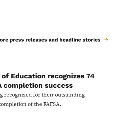
re press releases and headline stories
of Education recognizes 74
A completion success
g recognized for their outstanding
completion of the FAFSA.