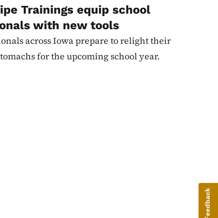
ipe Trainings equip school
ionals with new tools
ionals across Iowa prepare to relight their
' stomachs for the upcoming school year.
Give Feedback