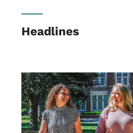
Headlines