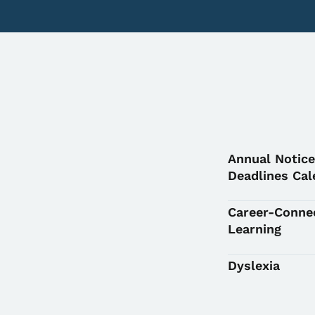
Annual Notice
Deadlines Cal
Career-Conne
Learning
Dyslexia