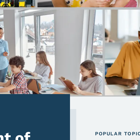
t of
POPULAR TOPI