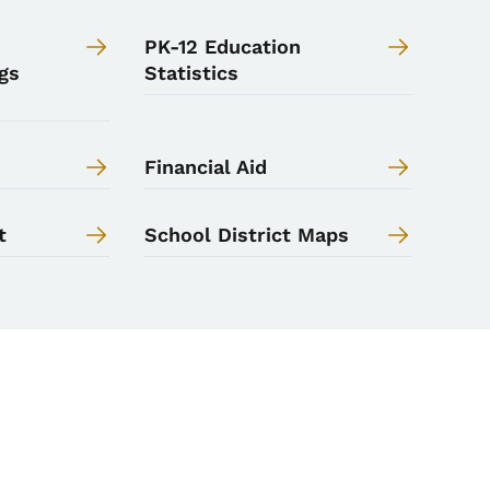
PK-12 Education
gs
Statistics
Financial Aid
t
School District Maps