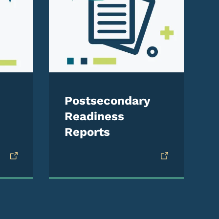
Postsecondary
Readiness
Reports