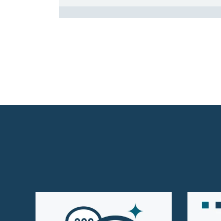
Homepage Level 3