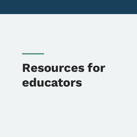
Resources for
educators