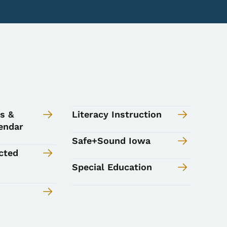
s &
Literacy Instruction
endar
Safe+Sound Iowa
cted
Special Education