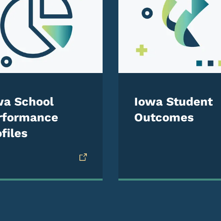
wa School
Iowa Student
rformance
Outcomes
files