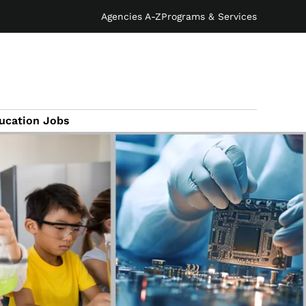
Agencies A-Z
Programs & Services
ucation Jobs