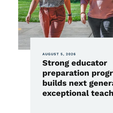
AUGUST 5, 2026
Strong educator
preparation prog
builds next gener
exceptional teac