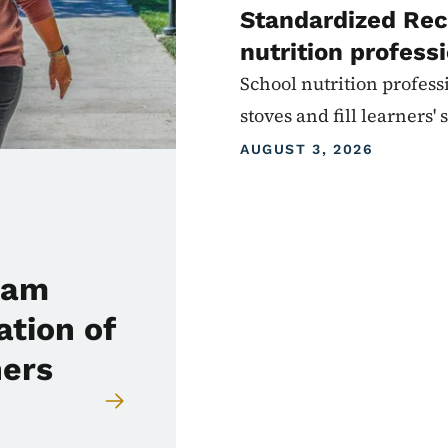
Standardized Rec
nutrition profess
School nutrition profess
stoves and fill learners
AUGUST 3, 2026
ram
ation of
hers