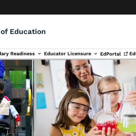
of Education
dary Readiness
Educator Licensure
Ed
EdPortal