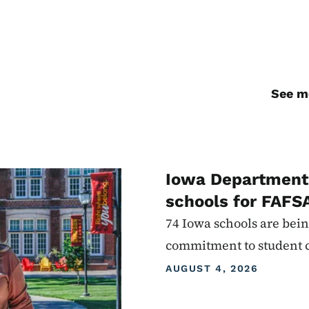
See mo
Iowa Department 
schools for FAFS
74 Iowa schools are bein
commitment to student 
AUGUST 4, 2026