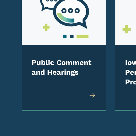
Public Comment
Io
and Hearings
Pe
Pro