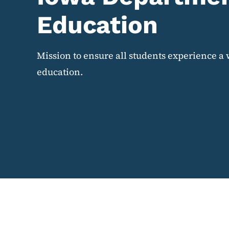
Education
Mission to ensure all students experience a 
education.