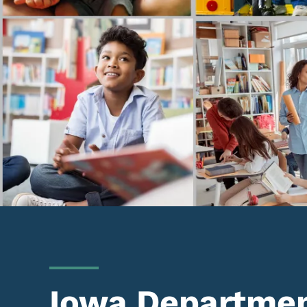
Iowa Departmen